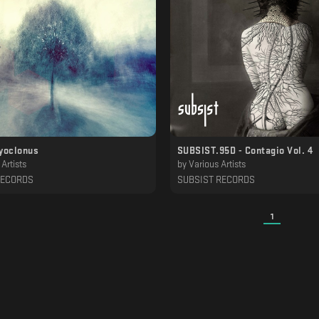
yoclonus
SUBSIST.95D - Contagio Vol. 4
Artists
by
Various Artists
RECORDS
SUBSIST RECORDS
1