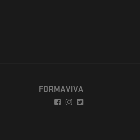
FORMAVIVA