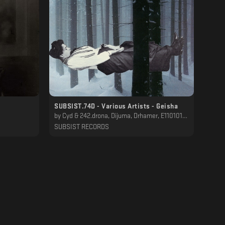
SUBSIST.74D - Various Artists - Geisha
by
Cyd & 242.drona, Dijuma, Drhamer, E110101, Ferze, Guggini, His Dirty Secrets, Mateo Hurtado, Raiju Manah, Solar Society, X-303, синтез
SUBSIST RECORDS