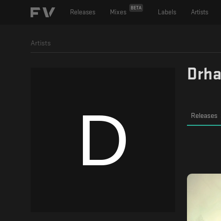
BETA
Releases
Mixes
Labels
Artists
Artists
Drh
Releases