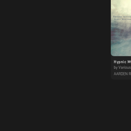
Hypnic M
by
Various 
AARDEN 