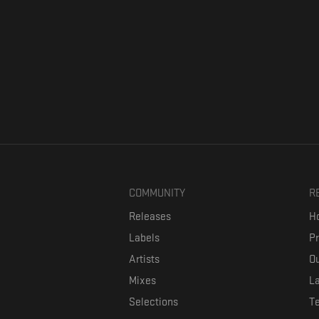
COMMUNITY
R
Releases
Ho
Labels
P
Artists
Ou
Mixes
La
Selections
T