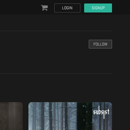
LOGIN
SIGNUP
FOLLOW