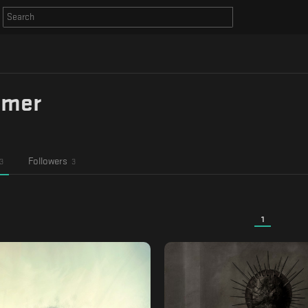
amer
Followers
3
3
1