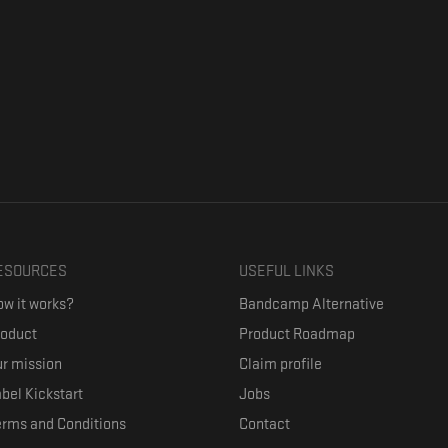
ESOURCES
USEFUL LINKS
w it works?
Bandcamp Alternative
roduct
Product Roadmap
r mission
Claim profile
bel Kickstart
Jobs
erms and Conditions
Contact