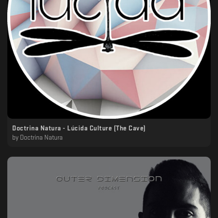
Doctrina Natura - Lúcida Culture (The Cave)
by
Doctrina Natura