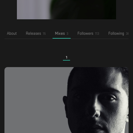
About
Releases
Mixes
Followers
Following
15
3
113
36
1