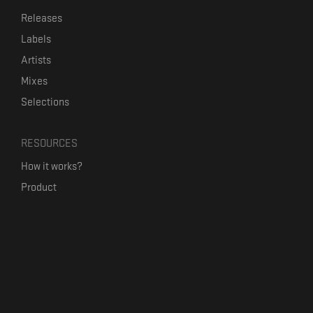
Releases
Labels
Artists
Mixes
Selections
RESOURCES
How it works?
Product
Our mission
Label Kickstart
Terms and Conditions
USEFUL LINKS