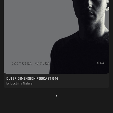
OUTER DIMENSION PODCAST 044
by
Doctrina Natura
1