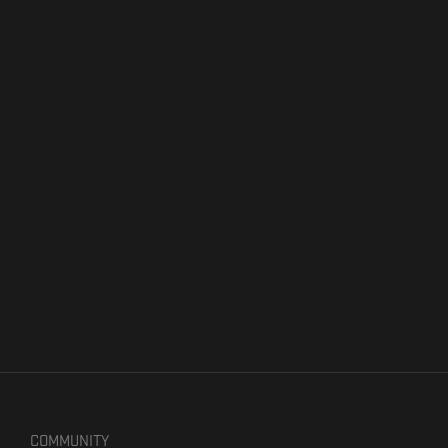
COMMUNITY