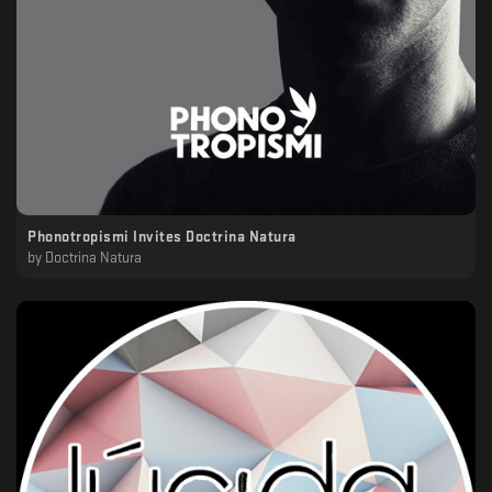
Phonotropismi Invites Doctrina Natura
by
Doctrina Natura