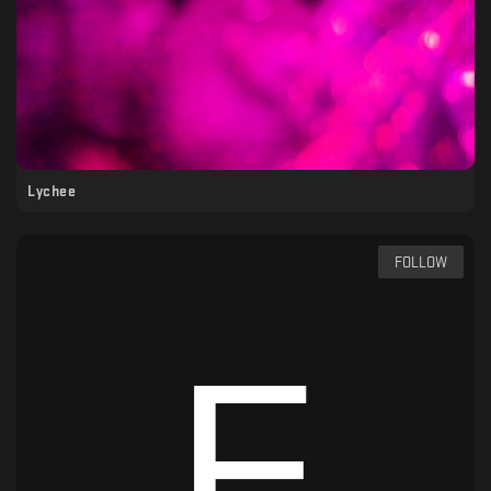
Lychee
FOLLOW