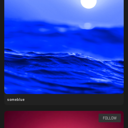
someblue
FOLLOW