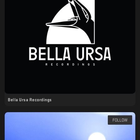
Bella Ursa Recordings
FOLLOW