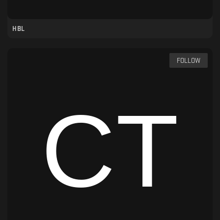
HBL
FOLLOW