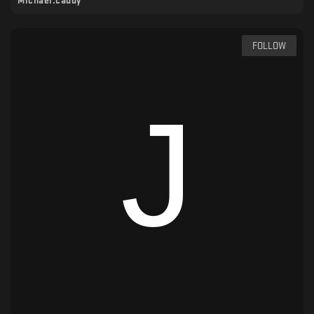
Michael.caddy
FOLLOW