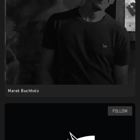
Marek Buchholz
FOLLOW