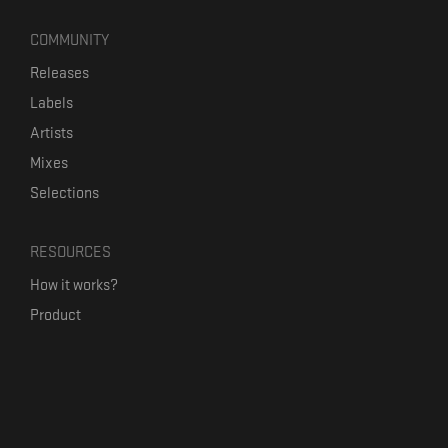
COMMUNITY
Releases
Labels
Artists
Mixes
Selections
RESOURCES
How it works?
Product
Our mission
Label Kickstart
Terms and Conditions