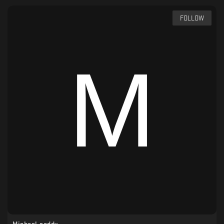
FOLLOW