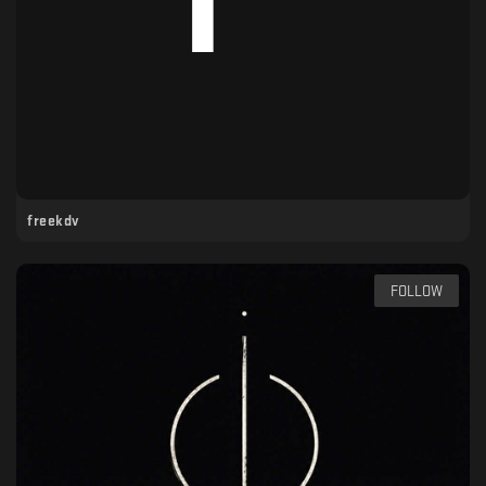
freekdv
FOLLOW