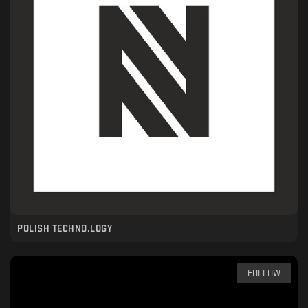
POLISH TECHNO.LOGY
FOLLOW