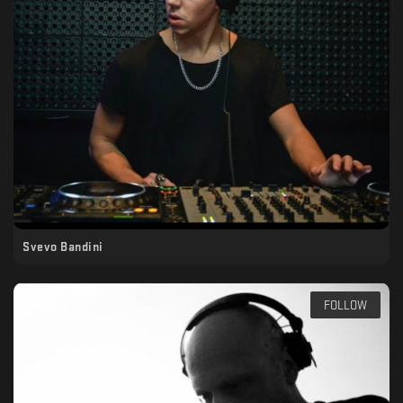
Svevo Bandini
FOLLOW