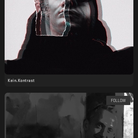
Kein.Kontrast
FOLLOW