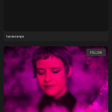
lucascarpa
FOLLOW