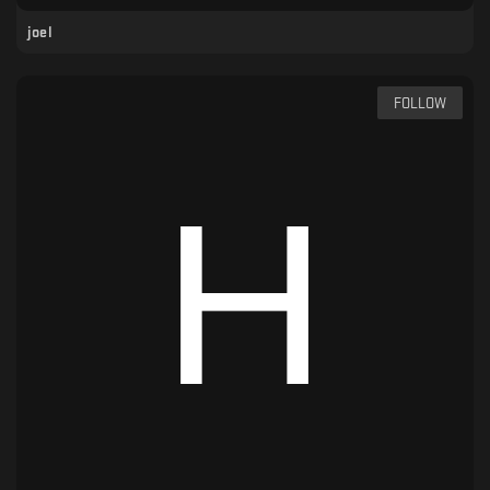
joel
FOLLOW