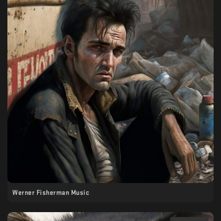
Werner Fisherman Music