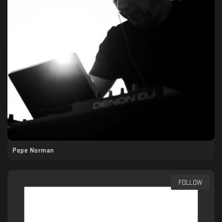
Pepe Norman
FOLLOW