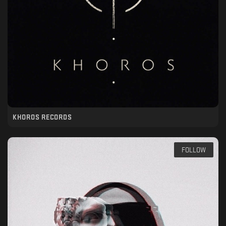
KHOROS RECORDS
FOLLOW