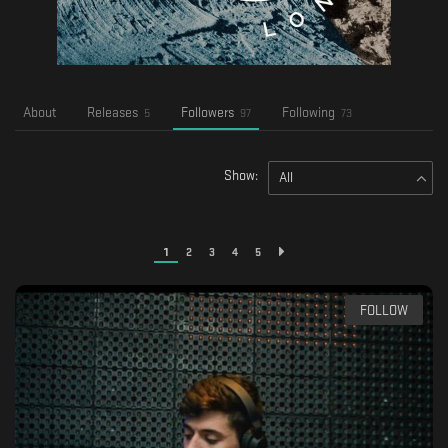
About
Releases
Followers
Following
5
97
73
Show:
All
1
2
3
4
5
FOLLOW