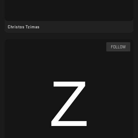
Christos Tzimas
FOLLOW