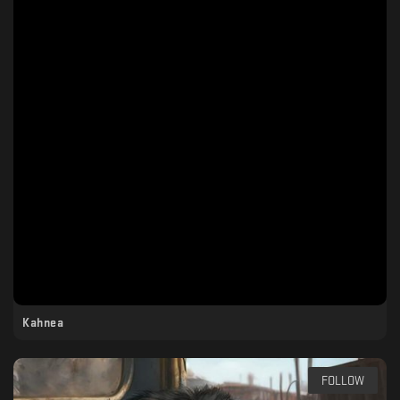
Kahnea
FOLLOW