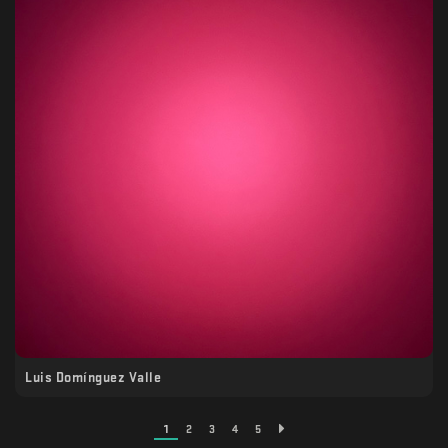
Luis Domínguez Valle
1
2
3
4
5