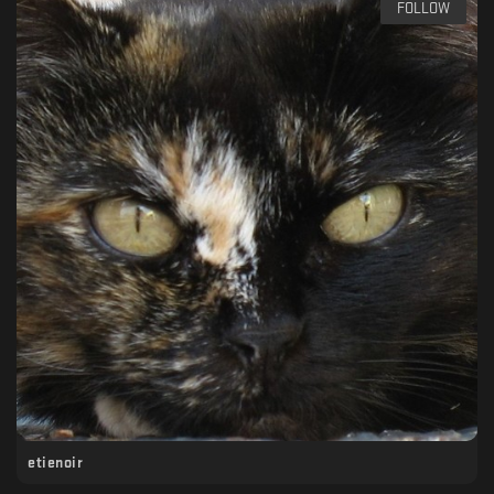
FOLLOW
etienoir