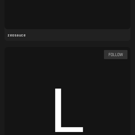
zeosauce
FOLLOW