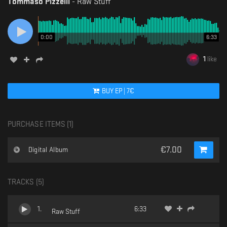
Tommaso Pizzelli
-
Raw Stuff
0:00
6:33
1
like
BUY
EP
|
7
€
PURCHASE ITEMS (
1
)
€
7.00
Digital Album
TRACKS (
5
)
1
.
6:33
Raw Stuff