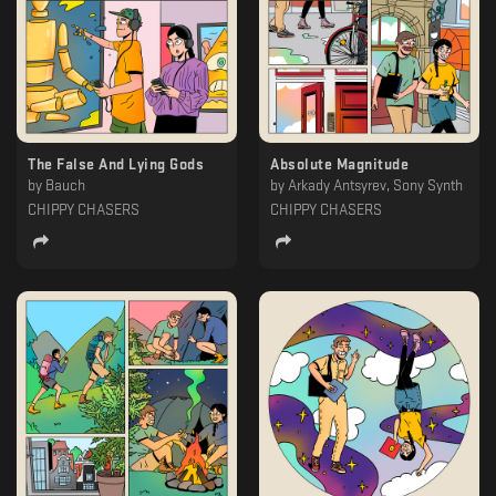
The False And Lying Gods
Absolute Magnitude
by
Bauch
by
Arkady Antsyrev, Sony Synth
CHIPPY CHASERS
CHIPPY CHASERS