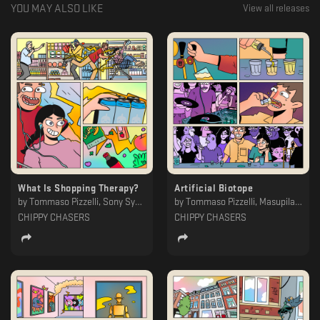
YOU MAY ALSO LIKE
View all releases
What Is Shopping Therapy?
Artificial Biotope
by
Tommaso Pizzelli, Sony Synth, Bauch, Arkady Antsyrev, Adroit
by
Tommaso Pizzelli, Masupilami
CHIPPY CHASERS
CHIPPY CHASERS