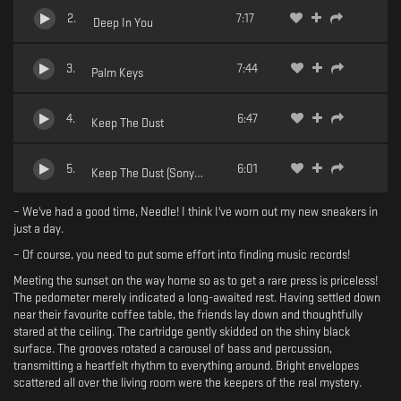
2
.
7:17
Deep In You
3
.
7:44
Palm Keys
4
.
6:47
Keep The Dust
5
.
6:01
Keep The Dust (Sony Synth Remix)
– We've had a good time, Needle! I think I've worn out my new sneakers in
just a day.
– Of course, you need to put some effort into finding music records!
Meeting the sunset on the way home so as to get a rare press is priceless!
The pedometer merely indicated a long-awaited rest. Having settled down
near their favourite coffee table, the friends lay down and thoughtfully
stared at the ceiling. The cartridge gently skidded on the shiny black
surface. The grooves rotated a carousel of bass and percussion,
transmitting a heartfelt rhythm to everything around. Bright envelopes
scattered all over the living room were the keepers of the real mystery.