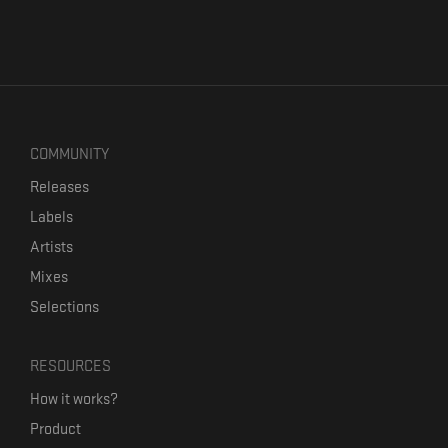
COMMUNITY
Releases
Labels
Artists
Mixes
Selections
RESOURCES
How it works?
Product