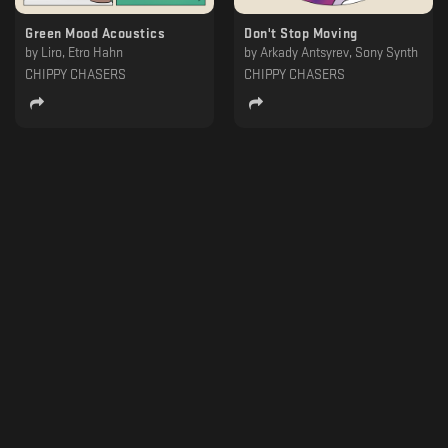
Green Mood Acoustics
Don't Stop Moving
by
Liro, Etro Hahn
by
Arkady Antsyrev, Sony Synth
CHIPPY CHASERS
CHIPPY CHASERS