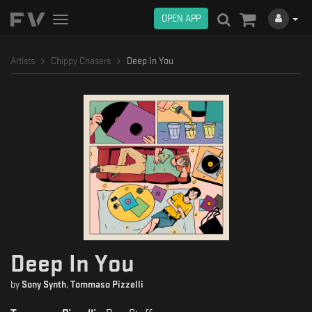
OPEN APP
Toggle
navigation
Artists
Chippy Chasers
Deep In You
Deep In You
by
Sony Synth
,
Tommaso Pizzelli