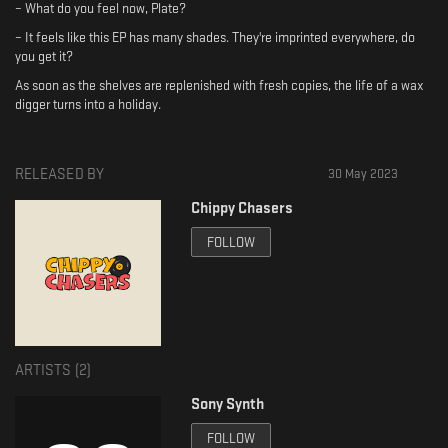
– What do you feel now, Plate?
– It feels like this EP has many shades. They're imprinted everywhere, do
you get it?
As soon as the shelves are replenished with fresh copies, the life of a wax
digger turns into a holiday.
RELEASED BY
30 May 2023
Chippy Chasers
FOLLOW
ARTISTS (
2
)
Sony Synth
FOLLOW