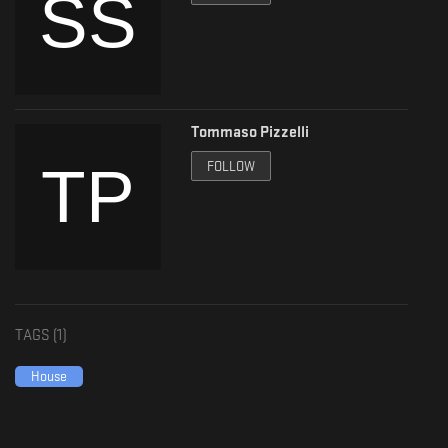
Tommaso Pizzelli
FOLLOW
TAGS (
1
)
House