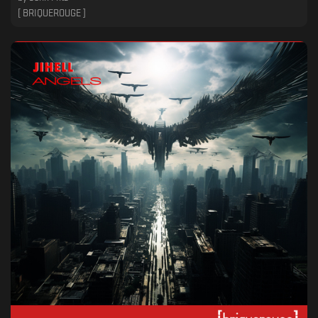
[ BRIQUEROUGE ]