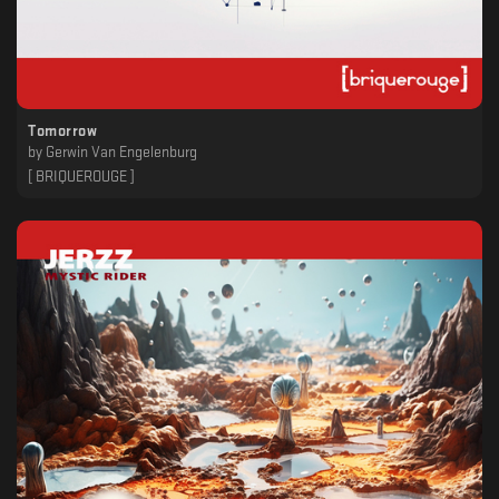
Tomorrow
by
Gerwin Van Engelenburg
[ BRIQUEROUGE ]