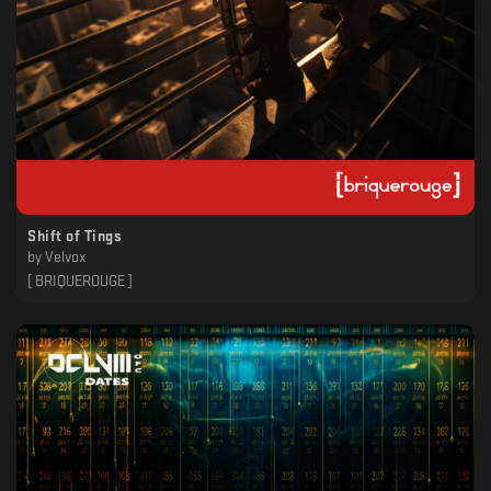
Shift of Tings
by
Velvox
[ BRIQUEROUGE ]