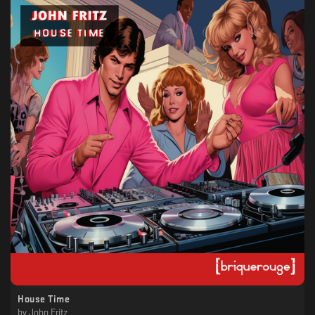
House Time
by
John Fritz