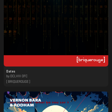
Dates
by
DCLVIII OFC
[ BRIQUEROUGE ]