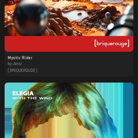
Mystic Rider
by
Jerzz
[ BRIQUEROUGE ]