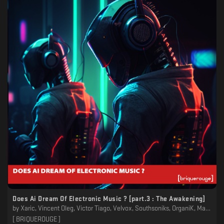
Does Ai Dream Of Electronic Music ? [part​.​3 : The Awakening]
by
Xaric, Vincent Oleg, Victor Tiago, Velvox, Southsoniks, OrganiK, Manuel-M, King Cosmic, Jules Wells, John Fritz, G-Prod, DrOlive & the Hoperators, Distances, David Duriez, Christophe Bailleau, Boodaman, BENE:LUXE, Aymerick T
[ BRIQUEROUGE ]