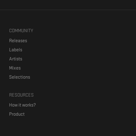
COMMUNITY
Releases
Labels
Artists
Mixes
Selections
RESOURCES
How it works?
Product
Our mission
Label Kickstart