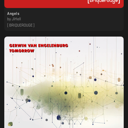
Angels
by
JiHell
[ BRIQUEROUGE ]