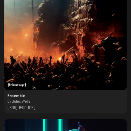
Ensemble
by
Jules Wells
[ BRIQUEROUGE ]