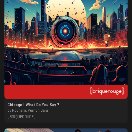
Chicago ! What Do You Say ?
by
Rodham, Vernon Bara
[ BRIQUEROUGE ]