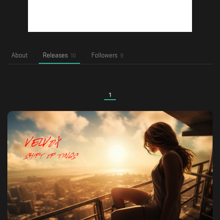
About
Releases
Followers
10
9
1