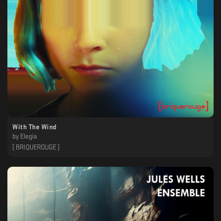
With The Wind
by
Elegia
[ BRIQUEROUGE ]