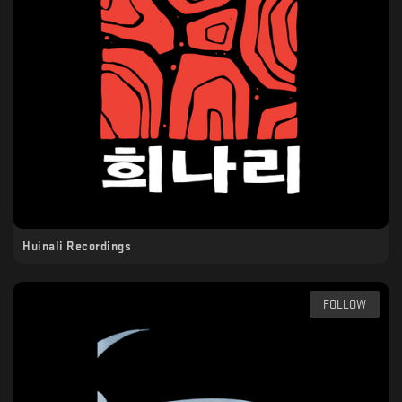
Huinali Recordings
FOLLOW