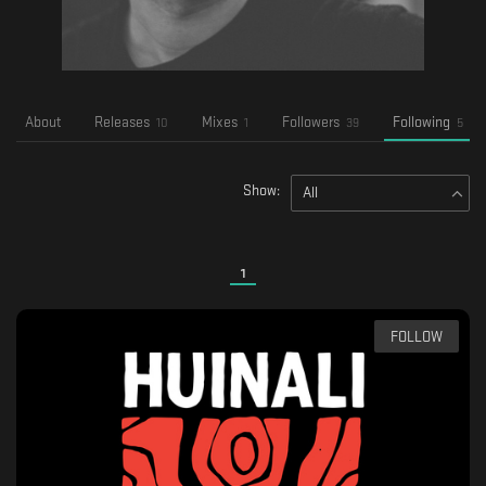
About
Releases
Mixes
Followers
Following
10
1
39
5
Show:
All
1
FOLLOW