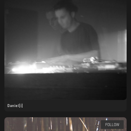
Daniel[i]
FOLLOW