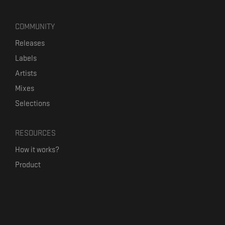
COMMUNITY
Releases
Labels
Artists
Mixes
Selections
RESOURCES
How it works?
Product
Our mission
Label Kickstart
Terms and Conditions