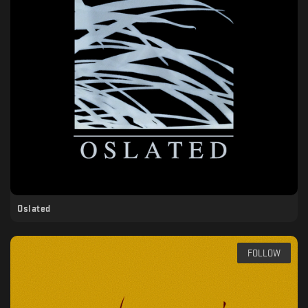
Oslated
FOLLOW