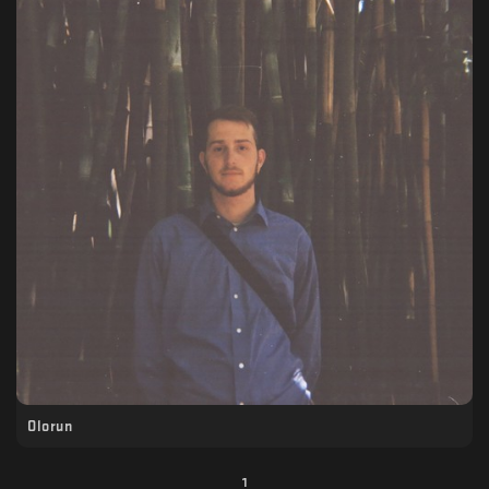
Olorun
1