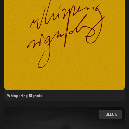
Whispering Signals
FOLLOW