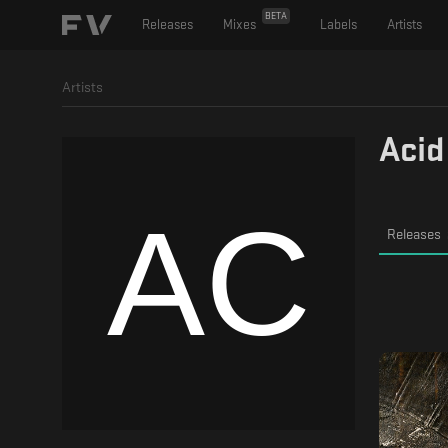
BETA
Releases
Mixes
Labels
Artists
Artists
Acid
Releases