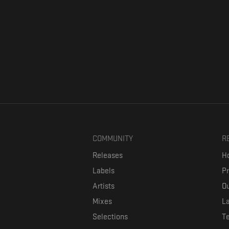
COMMUNITY
R
Releases
Ho
Labels
P
Artists
Ou
Mixes
La
Selections
T