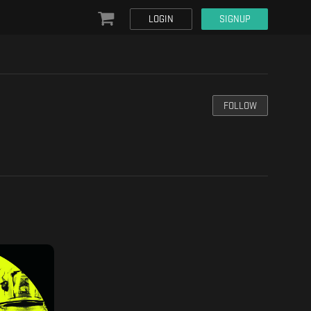
LOGIN
SIGNUP
FOLLOW