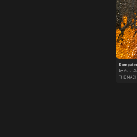
Komputer
by
Acid Cl
THE MACH