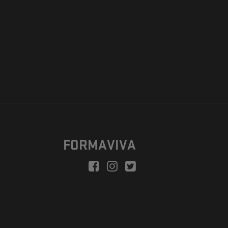
FORMAVIVA