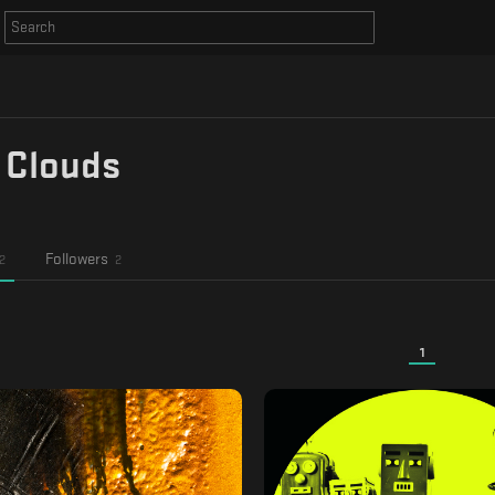
 Clouds
Followers
2
2
1