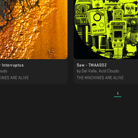
 Interruptus
Saw - TMAA002
ouds
by
Del Valle, Acid Clouds
INES ARE ALIVE
THE MACHINES ARE ALIVE
1