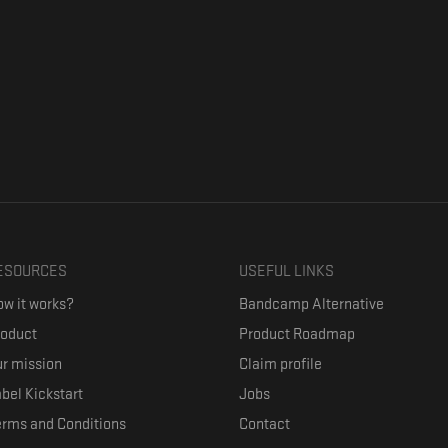
ESOURCES
USEFUL LINKS
w it works?
Bandcamp Alternative
roduct
Product Roadmap
r mission
Claim profile
bel Kickstart
Jobs
erms and Conditions
Contact