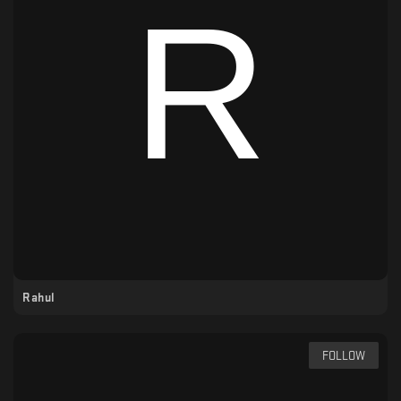
Rahul
FOLLOW