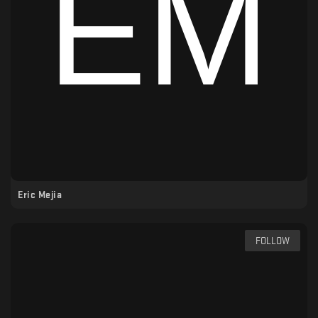
Eric Mejia
FOLLOW