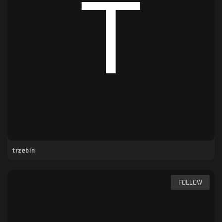
trzebin
FOLLOW