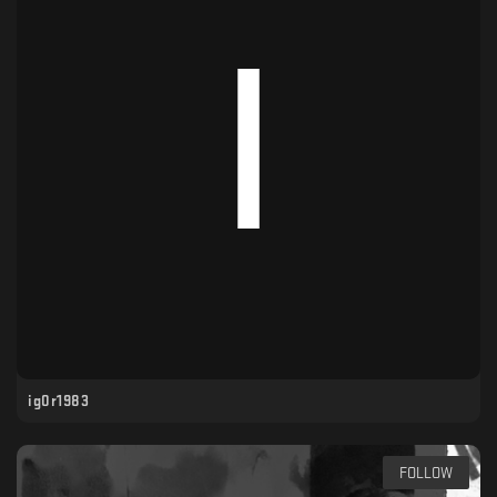
ig0r1983
FOLLOW