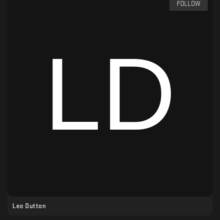
FOLLOW
Leo Dutton