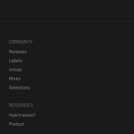
COMMUNITY
Releases
Labels
Artists
Mixes
Selections
RESOURCES
How it works?
Product
Our mission