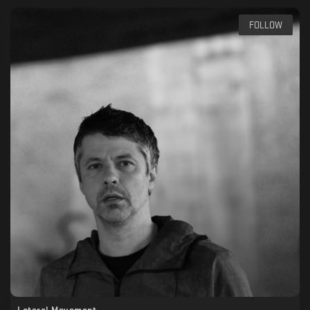
FOLLOW