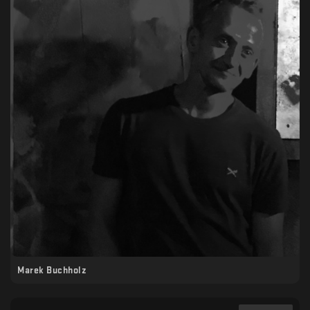
Marek Buchholz