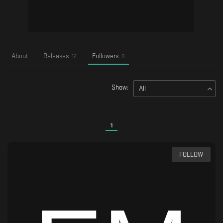
About
Releases
Followers
12
8
Show:
All
1
FOLLOW