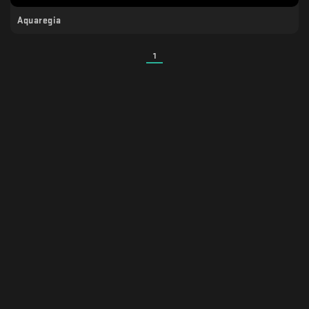
Aquaregia
1