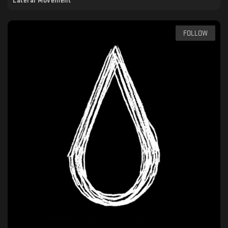
Lateral Movement
FOLLOW