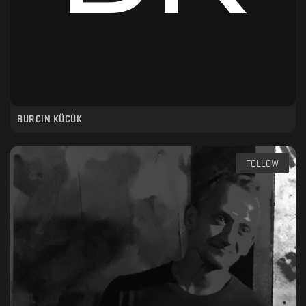
BURCIN KÜCÜK
FOLLOW