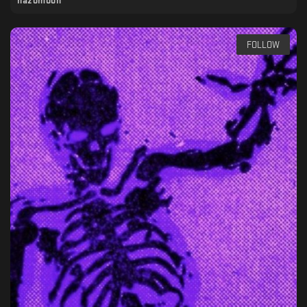
hazomoon
FOLLOW