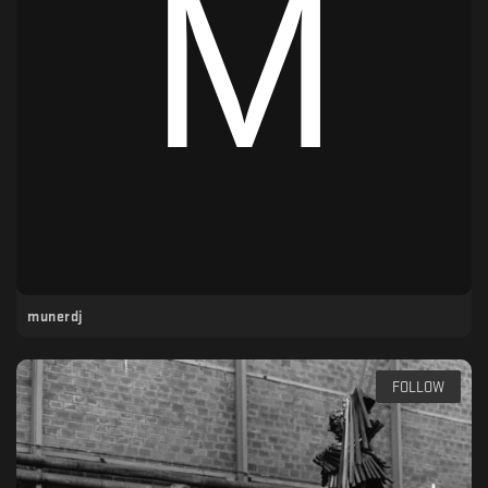
munerdj
FOLLOW