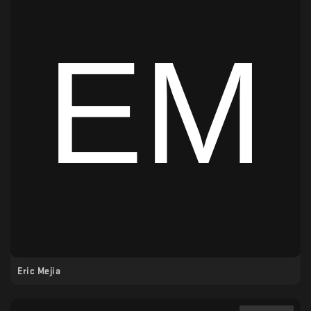
Eric Mejia