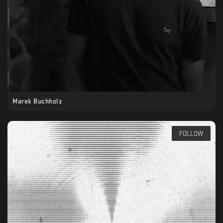
Marek Buchholz
FOLLOW