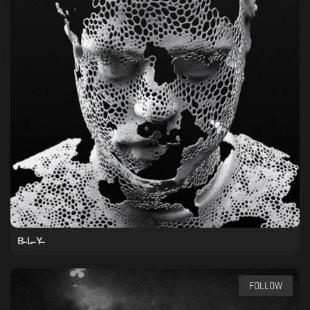
B̶ L̶ Y̶
FOLLOW