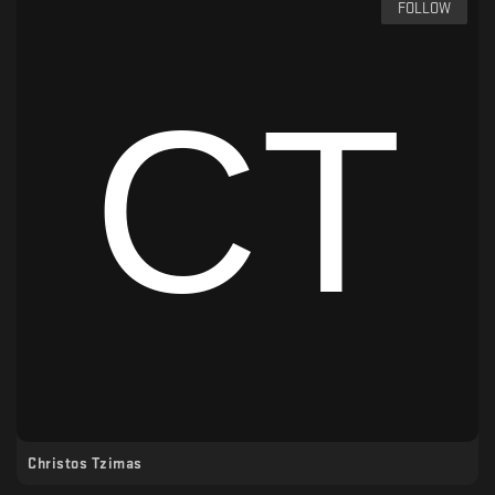
FOLLOW
Christos Tzimas