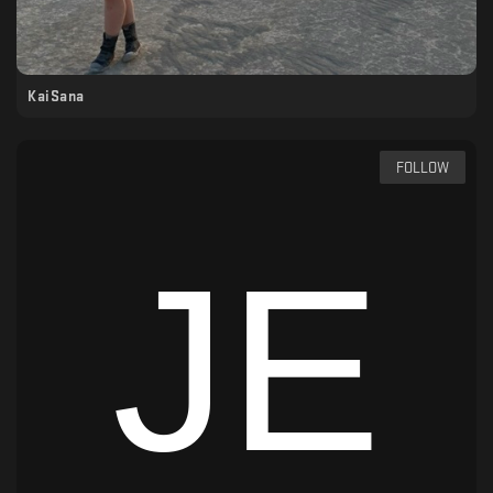
KaiSana
FOLLOW