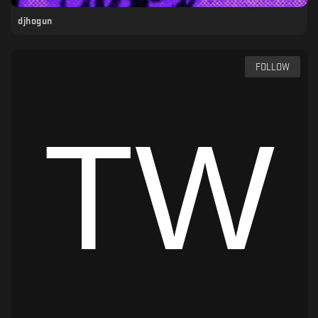
djhogun
FOLLOW