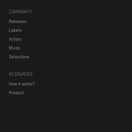
COMMUNITY
Releases
Labels
Artists
Mixes
Selections
RESOURCES
How it works?
Product
Our mission
Label Kickstart
Terms and Conditions