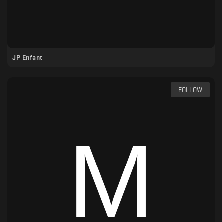
JP Enfant
FOLLOW