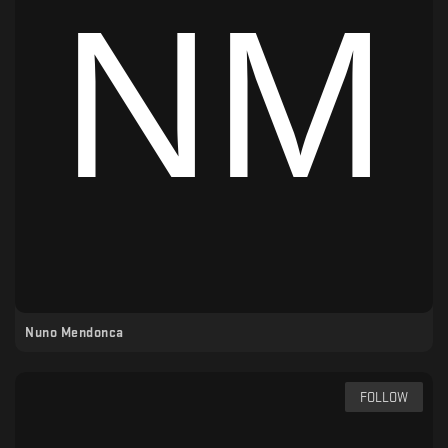
Nuno Mendonca
FOLLOW