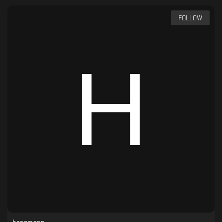
FOLLOW