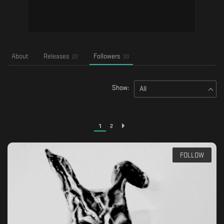
About
Releases
Followers
22
33
Show:
All
1
2
FOLLOW