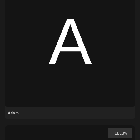
Adam
FOLLOW