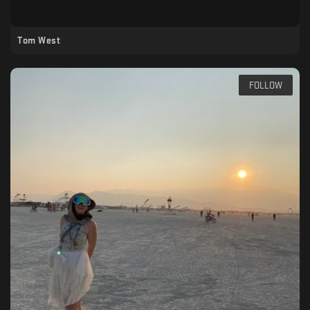
Tom West
FOLLOW