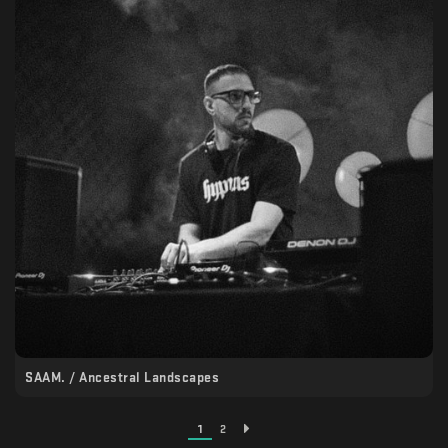
SAAM. / Ancestral Landscapes
1
2