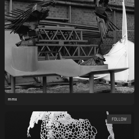
mmx
FOLLOW