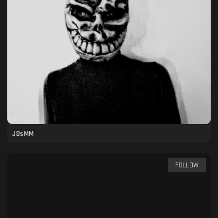
JDsMM
FOLLOW