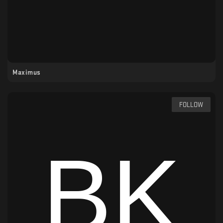
Maximus
FOLLOW