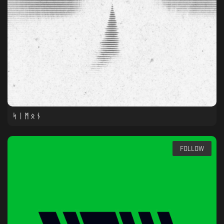
ᛋ ᛁ ᛗ ᛟ ᚾ
FOLLOW