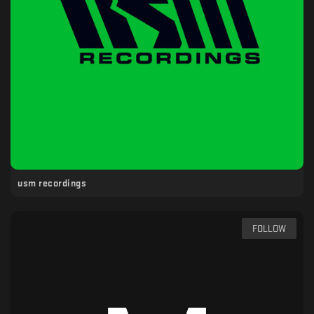
usm recordings
FOLLOW