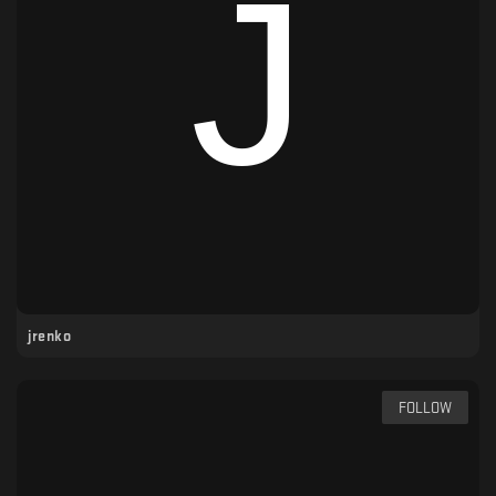
jrenko
FOLLOW