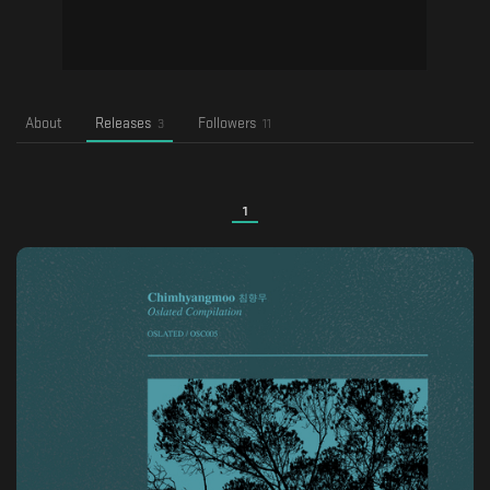
About
Releases
Followers
3
11
1