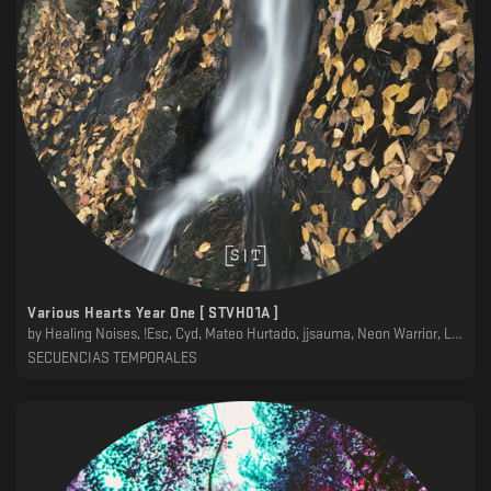
Various Hearts Year One [ STVH01A ]
by
Healing Noises, !Esc, Cyd, Mateo Hurtado, jjsauma, Neon Warrior, Lila, TVS
SECUENCIAS TEMPORALES