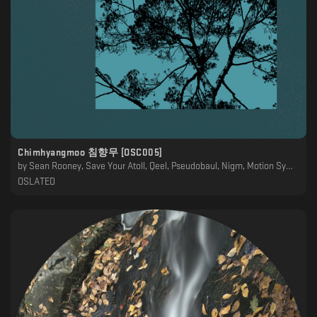
Chimhyangmoo 침향무 [OSC005]
by
Sean Rooney, Save Your Atoll, Qeel, Pseudobaul, Nigm, Motion Symmetry, Klara, Kimtaeyeon, Infinity, Healing Noises, Estrato Aurora, Dycide, Doctrina Natura, Biocym, ANSR, Abismal
OSLATED