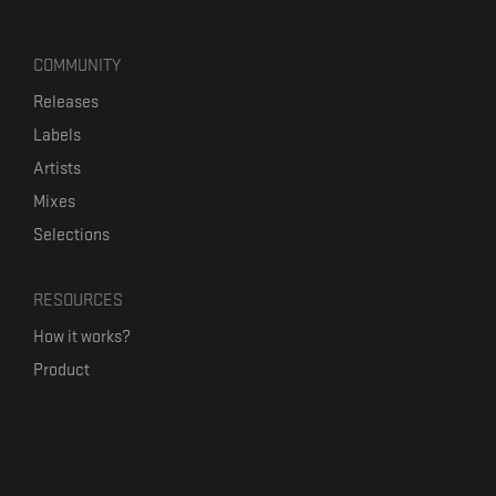
COMMUNITY
Releases
Labels
Artists
Mixes
Selections
RESOURCES
How it works?
Product
Our mission
Label Kickstart
Terms and Conditions