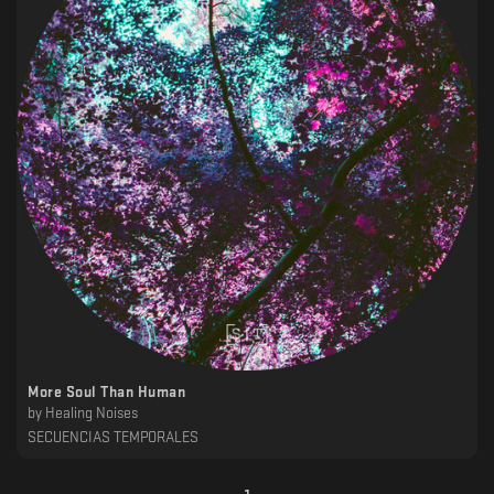
More Soul Than Human
by
Healing Noises
SECUENCIAS TEMPORALES