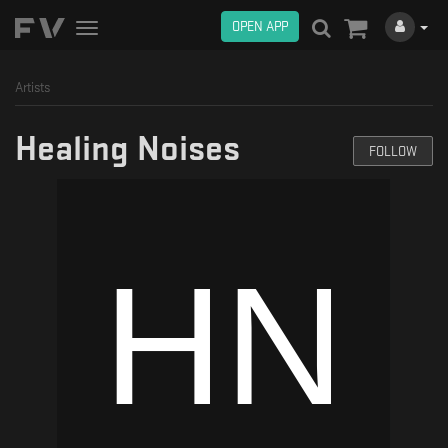
OPEN APP
Toggle
navigation
Artists
Healing Noises
FOLLOW