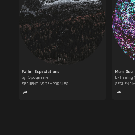
Fallen Expectations
More Soul
by
Юродивый
by
Healing 
SECUENCIAS TEMPORALES
SECUENCI