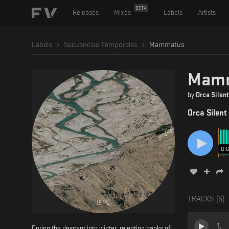
BETA
Releases
Mixes
Labels
Artists
Labels
Secuencias Temporales
Mammatus
Mam
by
Orca Silent
Orca Silent
0:
TRACKS (
6
)
1
.
During the descent into winter, relenting banks of