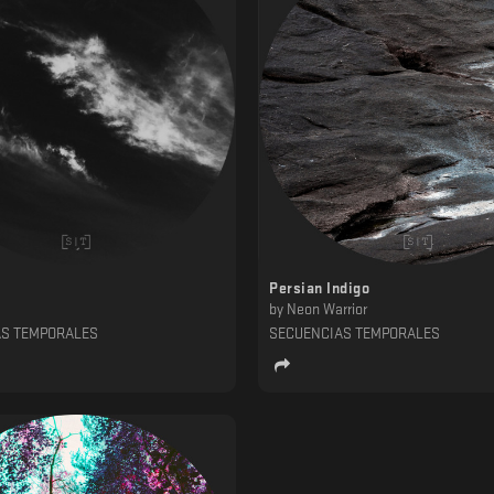
Persian Indigo
by
Neon Warrior
AS TEMPORALES
SECUENCIAS TEMPORALES