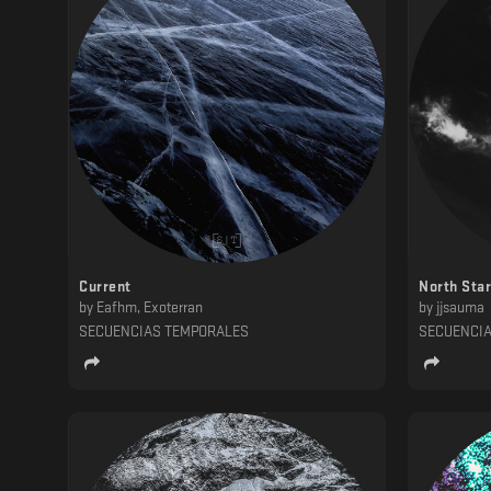
Current
North Star
by
Eafhm, Exoterran
by
jjsauma
SECUENCIAS TEMPORALES
SECUENCI