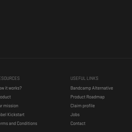
ESOURCES
USEFUL LINKS
w it works?
Bandcamp Alternative
roduct
Product Roadmap
r mission
Claim profile
bel Kickstart
Jobs
erms and Conditions
Contact