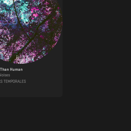
 Than Human
Noises
AS TEMPORALES