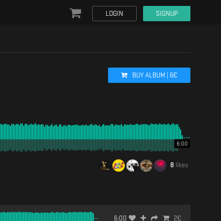
LOGIN
SIGNUP
BUY
ALBUM
|
6
€
6:00
8
likes
6:00
2
€