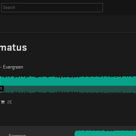
matus
-
Evergreen
00
2
€
Evergreen