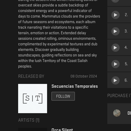
overcast skies provide a subtle backdrop of
consistent energy and a powerful indicator of
2
.
days to come. Mammatus clouds are the providers
of future seasons and ecosystems, each album
track narrating their visitations to a specific
3
.
terrain, emotion or action. Extended delay
sessions created rolling, ominous environments,
complimented by experimental textures and dub
4
.
elements. Discover gradually building
soundscapes, guiding reflections on sea and sky
within the lush Territory of the Coast Salish
5
.
peoples.
RELEASED BY
08 October 2024
6
.
Secuencias Temporales
PURCHASE I
FOLLOW
D
ARTISTS (
1
)
Orca Silent