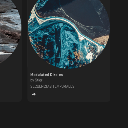
Modulated Circles
by
Stigr
SECUENCIAS TEMPORALES