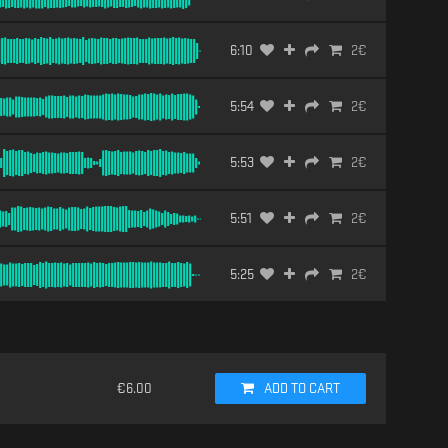
6:10
2
€
5:54
2
€
5:53
2
€
5:51
2
€
5:25
2
€
€
6.00
ADD TO CART