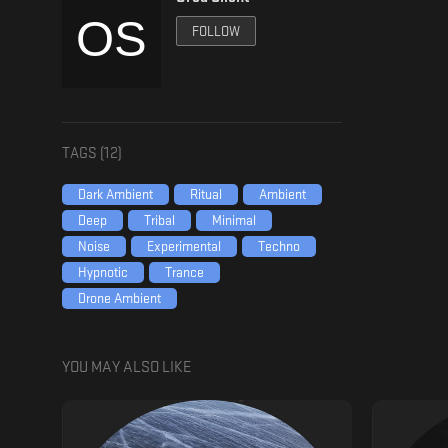
FOLLOW
TAGS (
12
)
Dark Ambient
Ritual
Ambient
Deep
Tribal
Minimal
Noise
Experimental
Techno
Hypnotic
Trance
Drone Ambient
YOU MAY ALSO LIKE