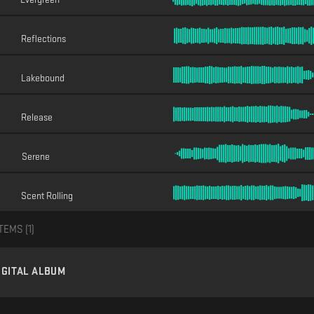
Reflections
Lakebound
Release
Serene
Scent Rolling
TEMS (
1
)
IGITAL ALBUM