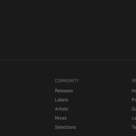
COMMUNITY
R
Releases
Ho
Labels
P
Artists
Ou
Mixes
La
Selections
T