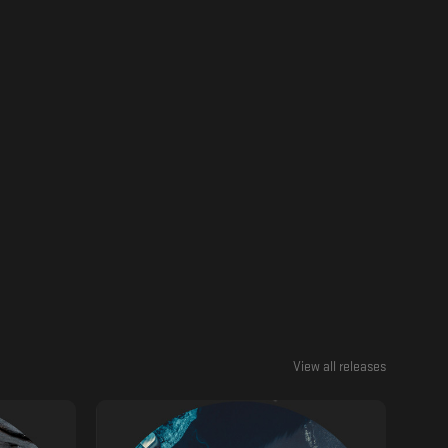
View all releases