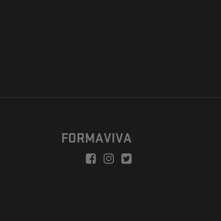
FORMAVIVA