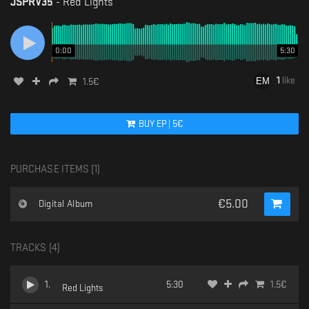
JSPRV35
-
Red Lights
0:00
5:30
1
like
1.5
€
BUY
EP
|
5
€
PURCHASE ITEMS (
1
)
€
5.00
Digital Album
TRACKS (
4
)
1
.
5:30
1.5
€
Red Lights