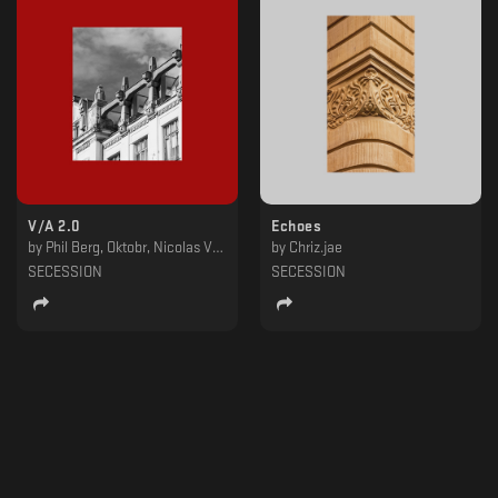
V​​​/​​​A 2​​​.​​​0
Echoes
by
Phil Berg, Oktobr, Nicolas Vogler, LKY, Kashpitzky, Jacobworld, Bidoben
by
Chriz.jae
SECESSION
SECESSION