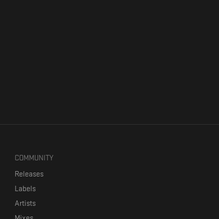
COMMUNITY
Releases
Labels
Artists
Mixes