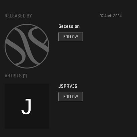
RELEASED BY
07 April 2024
Secession
FOLLOW
ARTISTS (
1
)
JSPRV35
FOLLOW