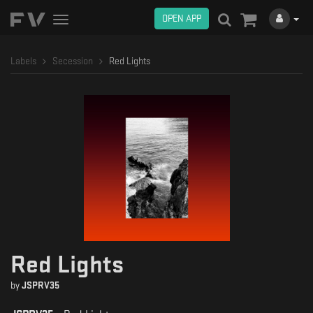
OPEN APP
Toggle
navigation
Labels
Secession
Red Lights
Red Lights
by
JSPRV35