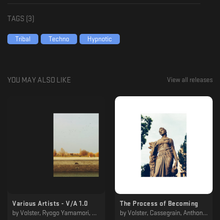
TAGS (
3
)
Tribal
Techno
Hypnotic
YOU MAY ALSO LIKE
View all releases
​​Various Artists - V/​​A 1​​.​​0
The Process of Becoming
by
Volster, Ryogo Yamamori, Keikari, Nørbak
by
Volster, Cassegrain, Anthony Linell