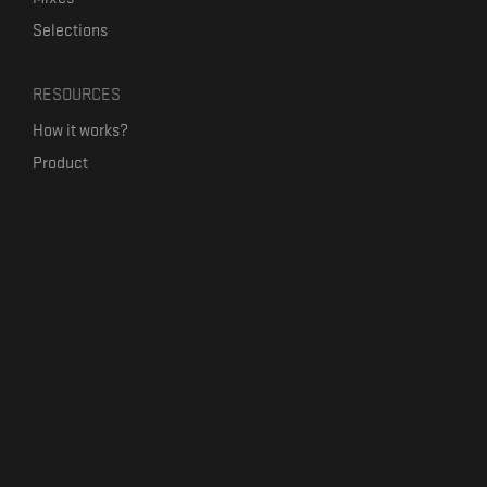
Selections
RESOURCES
How it works?
Product
Our mission
Label Kickstart
Terms and Conditions
USEFUL LINKS
Bandcamp Alternative
Product Roadmap
Claim profile
Jobs