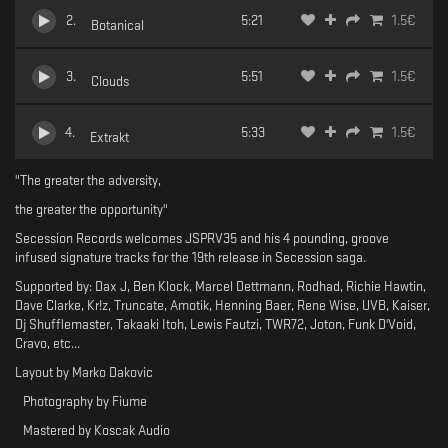
2
.
5:21
1.5
€
Botanical
3
.
5:51
1.5
€
Clouds
4
.
5:33
1.5
€
Extrakt
"The greater the adversity,
the greater the opportunity"
Secession Records welcomes JSPRV35 and his 4 pounding, groove
infused signature tracks for the 19th release in Secession saga.
Supported by: Dax J, Ben Klock, Marcel Dettmann, Rodhad, Richie Hawtin,
Dave Clarke, Kr!z, Truncate, Amotik, Henning Baer, Rene Wise, UVB, Kaiser,
Dj Shufflemaster, Takaaki Itoh, Lewis Fautzi, TWR72, Joton, Funk D'Void,
Cravo, etc...
Layout by Marko Dakovic
Photography by Fiume
Mastered by Koscak Audio