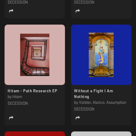
SECESSION
SECESSION
Hitam - Path Research EP
Without a Fight I Am
by
hitam
Nothing
by
Volster, Alarico, Assumption
SECESSION
SECESSION