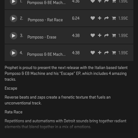
1
.
4:36
1.99
€
Pomposo & 8E Machine - Escape
2
.
6:24
1.99
€
Pomposo - Rat Race
3
.
4:38
1.99
€
Pomposo - Erase
4
.
4:38
1.99
€
Pomposo & 8E Machine - Prime
Prophet is proud to present the next release with the Italian based talent
Pomposo & E8 Machine and his “Escape” EP, which includes 4 amazing
tracks.
Escape
Reverse beats and zaps create a frenetic texture that fuels an
unconventional track.
Rata Race
Repetitions and automatisms with Detroit sounds bring together radiant
elements that blend together in a mix of emotions.
Erase