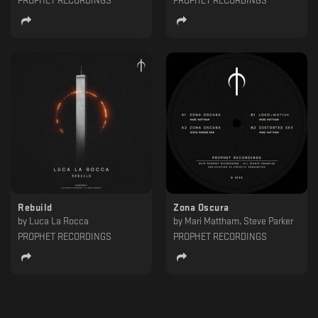
PROPHET RECORDINGS
PROPHET RECORDINGS
Rebuild
Zona Oscura
by
Luca La Rocca
by
Mari Mattham, Steve Parker
PROPHET RECORDINGS
PROPHET RECORDINGS