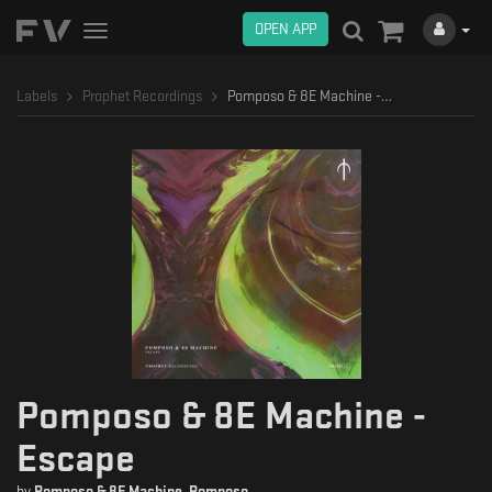
OPEN APP
Toggle
navigation
Labels
Prophet Recordings
Pomposo & 8E Machine - Escape
Pomposo & 8E Machine -
Escape
by
Pomposo & 8E Machine
,
Pomposo