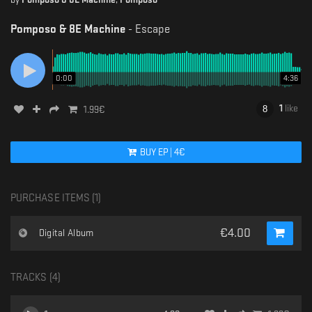
Pomposo & 8E Machine
-
Escape
0:00
4:36
1
like
1.99
€
BUY
EP
|
4
€
PURCHASE ITEMS (
1
)
€
4.00
Digital Album
TRACKS (
4
)