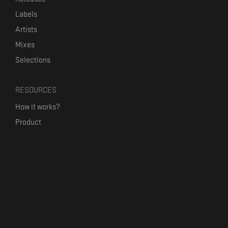
Labels
Artists
Mixes
Selections
RESOURCES
How it works?
Product
Our mission
Label Kickstart
Terms and Conditions
USEFUL LINKS
Bandcamp Alternative