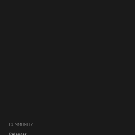
COMMUNITY
Releases