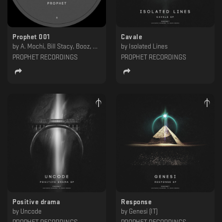
Prophet 001
Cavale
by
A. Mochi, Bill Stacy, Booz, Ritzi Lee
by
Isolated Lines
PROPHET RECORDINGS
PROPHET RECORDINGS
Positive drama
Response
by
Uncode
by
Genesi (IT)