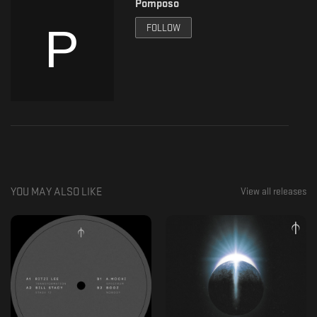
Pomposo
Mastering: Denso Mastering
FOLLOW
YOU MAY ALSO LIKE
View all releases