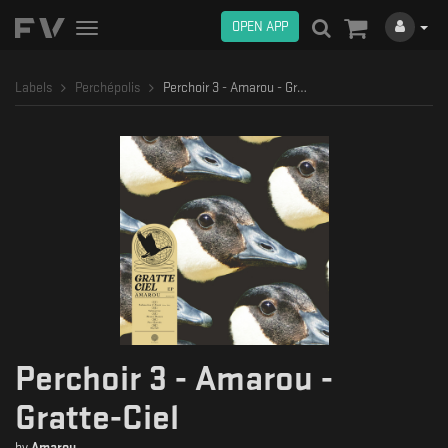
OPEN APP
Toggle
navigation
Labels
Perchépolis
Perchoir 3 - Amarou - Gratte-Ciel
Perchoir 3 - Amarou -
Gratte-Ciel
by
Amarou