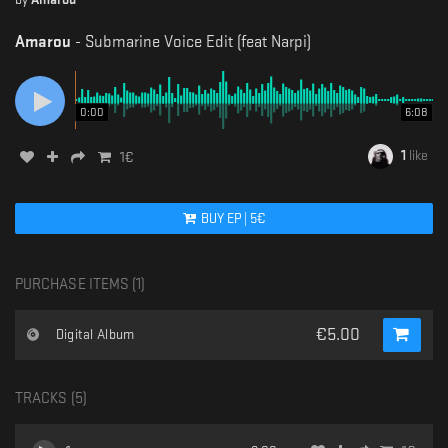
Amarou
-
Submarine Voice Edit (feat Narpi)
0:00
6:08
1
like
1
€
BUY
EP
|
5
€
PURCHASE ITEMS (
1
)
€
5.00
Digital Album
TRACKS (
5
)