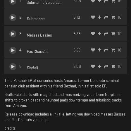
1
.
6:08
1
€
Submarine Voice Edit (feat Narpi)
2
.
6:10
1
€
Submarine
3
.
5:23
1
€
Messes Basses
4
.
5:52
1
€
Pas Chassés
5
.
6:08
1
€
Skyfall
Third Perchoir EP of our series hosts Amarou, former Concrete seminal
parisian club resident with his friend Bezhad, in his first solo EP.
Gratte-ciel starts with magnified and mesmerizing vocal from Narpi, and
shifts to broken beat and haunted pads downtempo and tribalistic tracks
from Amarou.
Release download includes a link file, letting you download Messes Basses
and Pas Chassés videoclip.
credits