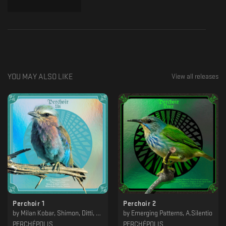
YOU MAY ALSO LIKE
View all releases
Perchoir 1
Perchoir 2
by
Milan Kobar, Shimon, Ditti, Plura, Psycho Tropiques
by
Emerging Patterns, A.Silentio
PERCHÉPOLIS
PERCHÉPOLIS