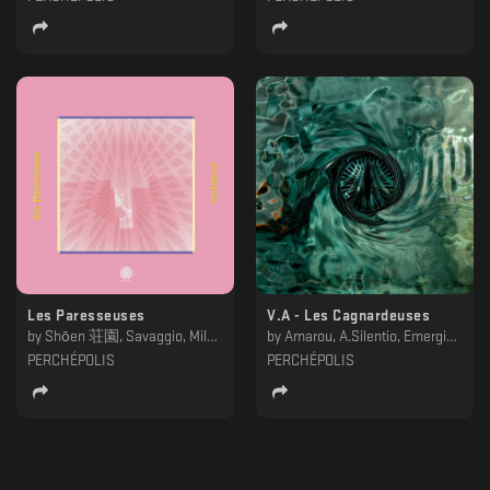
Les Paresseuses
V.A - Les Cagnardeuses
by
Shōen 荘園, Savaggio, Milan Kobar, Mathieu Deranlot, KLP, GYRL, Emerging Patterns, Behzad & Amarou
by
Amarou, A.Silentio, Emerging Patterns, JC Laurent, Milan Kobar, Vardae, 矯激
PERCHÉPOLIS
PERCHÉPOLIS