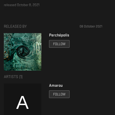
released October 8, 2021
Tracks produced by Amarou
Vocal (A1 & A2) : Narpi
RELEASED BY
08 October 2021
Mixed and mastered by Shaney
Artwork : DMT
Perchépolis
license
FOLLOW
all rights reserved
ARTISTS (
1
)
Amarou
FOLLOW