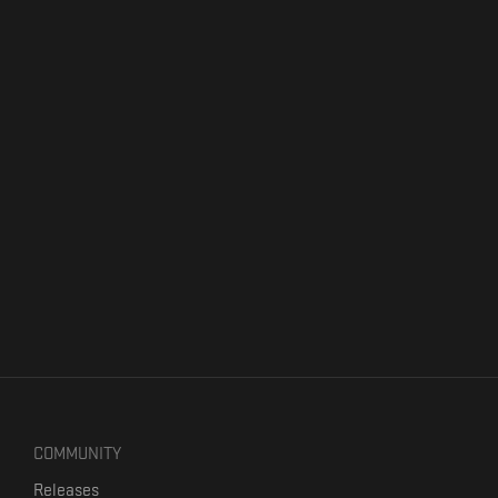
COMMUNITY
Releases