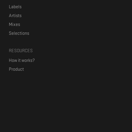
Labels
Artists
Mixes
Selections
RESOURCES
How it works?
Product
Our mission
Label Kickstart
Terms and Conditions
USEFUL LINKS
Bandcamp Alternative
Product Roadmap