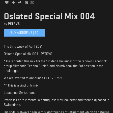
2
€
Oslated Special Mix 004
by
PETRVS
BUY AUDIOFILE |
2
€
The third week of April 2021.
Oslated Special Mix 004 - PETRVS
* He recorded this mix for the 'Golden Challenge' of the renown Facebook
group "Hypnotic Techno Circle", and his mix took the 3rd position in the
challenge.
We are excited to announce PETRVS' mix.
** This is a vinyl only mix.
Lausanne, Switzerland
Petrvs is Pedro Pimenta, a portuguese vinyl collector and techno dj based in
Switzerland.
His style is always deep with slight touches of refinement which transforms