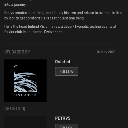
into a journey.
Petrvs creates something identifiably his own and refuse to ever be limited
by it or to get comfortable repeating just one thing.
He is the head behind Visionnaires, a deep / hypnotic techno events at
folklor club in Lausanne, Switzerland.
UPLOADED BY
16 May 2021
Oslated
FOLLOW
ARTISTS (
1
)
PETRVS