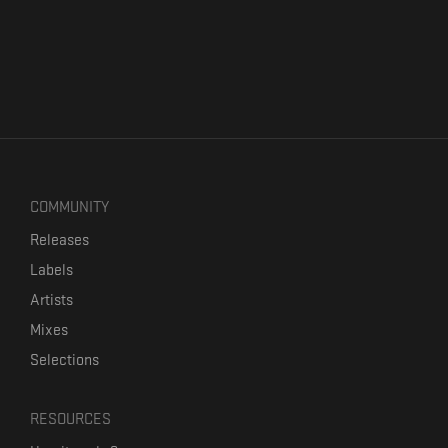
COMMUNITY
Releases
Labels
Artists
Mixes
Selections
RESOURCES