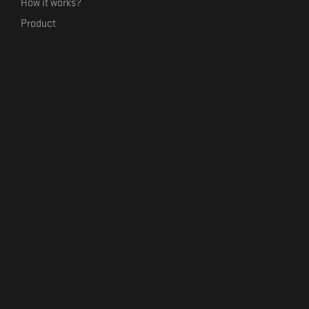
How it works?
Product
Our mission
Label Kickstart
Terms and Conditions
USEFUL LINKS
Bandcamp Alternative
Product Roadmap
Claim profile
Jobs
Contact
FORMAVIVA