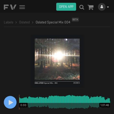
OPEN APP
Toggle
navigation
BETA
Labels
Oslated
Oslated Special Mix 004
0:00
1:01:46