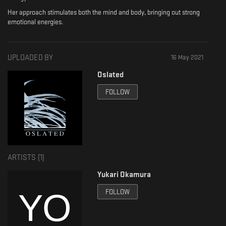
Her approach stimulates both the mind and body, bringing out strong
emotional energies.
UPLOADED BY
16 May 2021
Oslated
FOLLOW
ARTISTS (
1
)
Yukari Okamura
FOLLOW