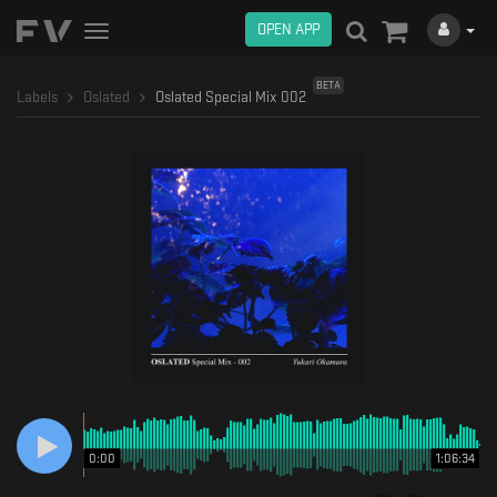
OPEN APP
Toggle
navigation
BETA
Labels
Oslated
Oslated Special Mix 002
0:00
1:06:34