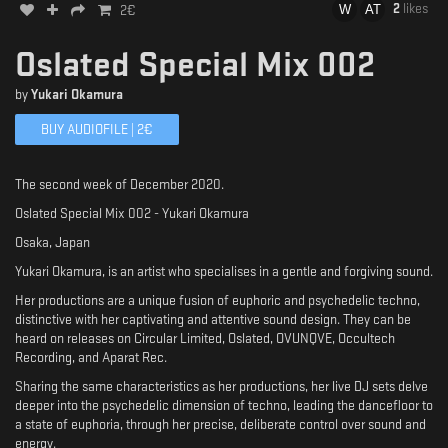
2
likes
2
€
Oslated Special Mix 002
by
Yukari Okamura
BUY AUDIOFILE |
2
€
The second week of December 2020.
Oslated Special Mix 002 - Yukari Okamura
Osaka, Japan
Yukari Okamura, is an artist who specialises in a gentle and forgiving sound.
Her productions are a unique fusion of euphoric and psychedelic techno,
distinctive with her captivating and attentive sound design. They can be
heard on releases on Circular Limited, Oslated, OVUNQVE, Occultech
Recording, and Aparat Rec.
Sharing the same characteristics as her productions, her live DJ sets delve
deeper into the psychedelic dimension of techno, leading the dancefloor to
a state of euphoria, through her precise, deliberate control over sound and
energy.