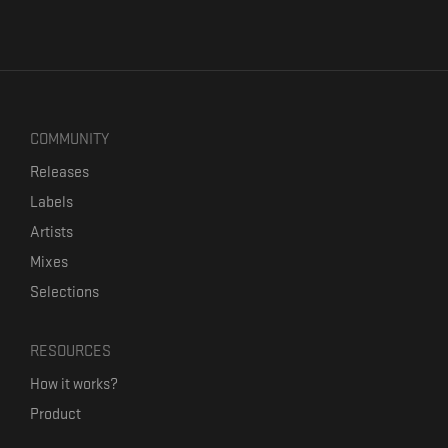
COMMUNITY
Releases
Labels
Artists
Mixes
Selections
RESOURCES
How it works?
Product
Our mission