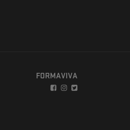
FORMAVIVA