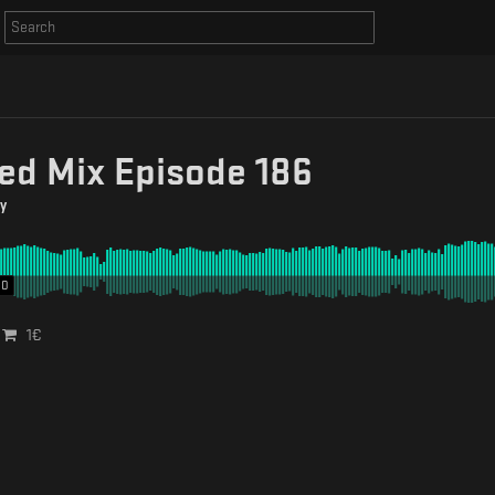
ed Mix Episode 186
y
00
1
€