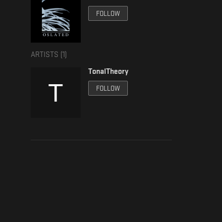
FOLLOW
ARTISTS (
1
)
TonalTheory
FOLLOW