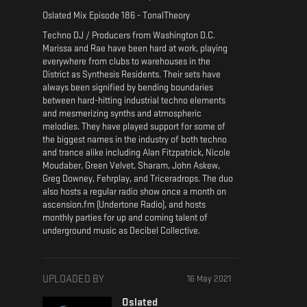
Oslated Mix Episode 186 - TonalTheory
Techno DJ / Producers from Washington D.C.
Marissa and Rae have been hard at work, playing
everywhere from clubs to warehouses in the
District as Synthesis Residents. Their sets have
always been signified by bending boundaries
between hard-hitting industrial techno elements
and mesmerizing synths and atmospheric
melodies. They have played support for some of
the biggest names in the industry of both techno
and trance alike including Alan Fitzpatrick, Nicole
Moudaber, Green Velvet, Sharam, John Askew,
Greg Downey, Fehrplay, and Triceradrops. The duo
also hosts a regular radio show once a month on
ascension.fm (Undertone Radio), and hosts
monthly parties for up and coming talent of
underground music as Decibel Collective.
UPLOADED BY
16 May 2021
Oslated