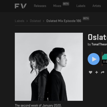
BETA
Releases
Mixes
Labels
Artists
BETA
Labels
Oslated
Oslated Mix Episode 186
Oslat
by
TonalTheor
0:
The second week of January 2020.