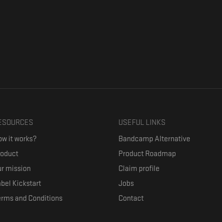
ESOURCES
USEFUL LINKS
w it works?
Bandcamp Alternative
roduct
Product Roadmap
r mission
Claim profile
bel Kickstart
Jobs
erms and Conditions
Contact