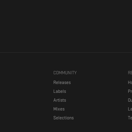
COMMUNITY
R
Releases
Ho
Labels
P
Artists
Ou
Mixes
La
Selections
T