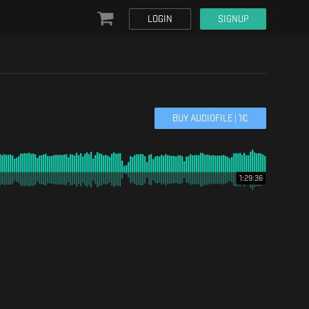
LOGIN
SIGNUP
BUY AUDIOFILE |
1
€
1:29:36