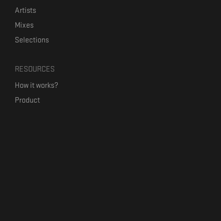
Artists
Mixes
Selections
RESOURCES
How it works?
Product
Our mission
Label Kickstart
Terms and Conditions
USEFUL LINKS
Bandcamp Alternative
Product Roadmap
Claim profile