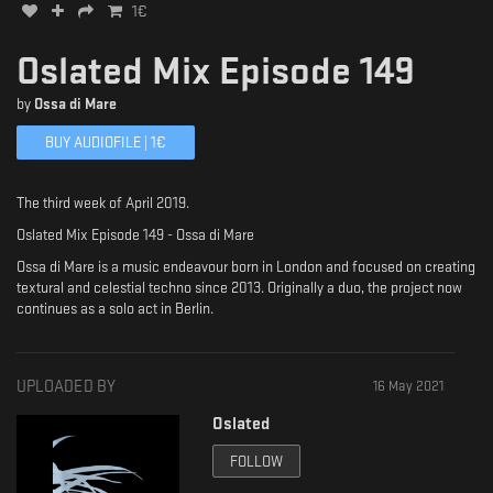
1
€
Oslated Mix Episode 149
by
Ossa di Mare
BUY AUDIOFILE |
1
€
The third week of April 2019.
Oslated Mix Episode 149 - Ossa di Mare
Ossa di Mare is a music endeavour born in London and focused on creating
textural and celestial techno since 2013. Originally a duo, the project now
continues as a solo act in Berlin.
UPLOADED BY
16 May 2021
Oslated
FOLLOW