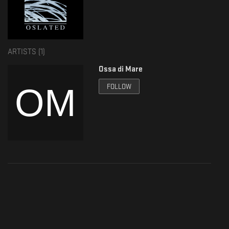
ARTISTS (
1
)
Ossa di Mare
FOLLOW