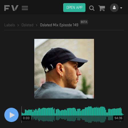
OPEN APP
Toggle
navigation
BETA
Labels
Oslated
Oslated Mix Episode 149
0:00
54:36