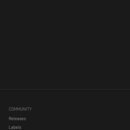
COMMUNITY
Releases
Labels