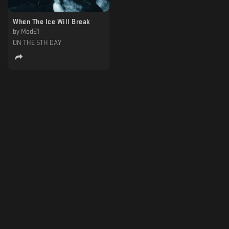
When The Ice Will Break
by
Mod21
ON THE 5TH DAY