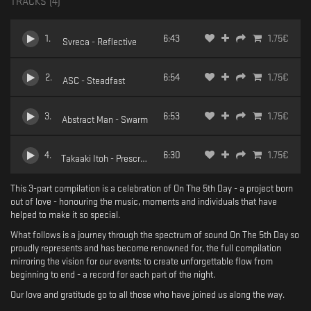
TRACKS (
4
)
1
.
6:43
1.75
€
Svreca - Reflective
2
.
6:54
1.75
€
ASC - Steadfast
3
.
6:53
1.75
€
Abstract Man - Swarm
4
.
6:30
1.75
€
Takaaki Itoh - Prescription
This 3-part compilation is a celebration of On The 5th Day - a project born
out of love - honouring the music, moments and individuals that have
helped to make it so special.
What follows is a journey through the spectrum of sound On The 5th Day so
proudly represents and has become renowned for, the full compilation
mirroring the vision for our events: to create unforgettable flow from
beginning to end - a record for each part of the night.
Our love and gratitude go to all those who have joined us along the way.