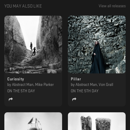
YOU MAY ALSO LIKE
View all releases
Curiosity
Pillar
by
Abstract Man, Mike Parker
by
Abstract Man, Von Grall
ON THE 5TH DAY
ON THE 5TH DAY