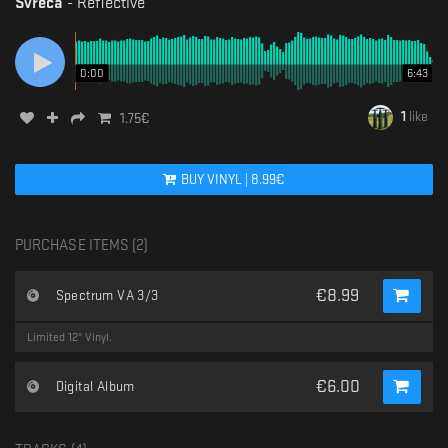
Svreca
-
Reflective
0:00
6:43
1
like
1.75
€
BUY
VINYL
|
8.99
€
PURCHASE ITEMS (
2
)
€
8.99
Spectrum VA 3/3
Limited 12" Vinyl.
€
6.00
Digital Album