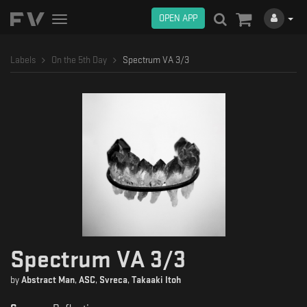
OPEN APP
Toggle
navigation
Labels
On the 5th Day
Spectrum VA 3/3
Spectrum VA 3/3
by
Abstract Man
,
ASC
,
Svreca
,
Takaaki Itoh