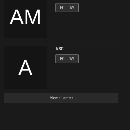
FOLLOW
ASC
FOLLOW
View all artists