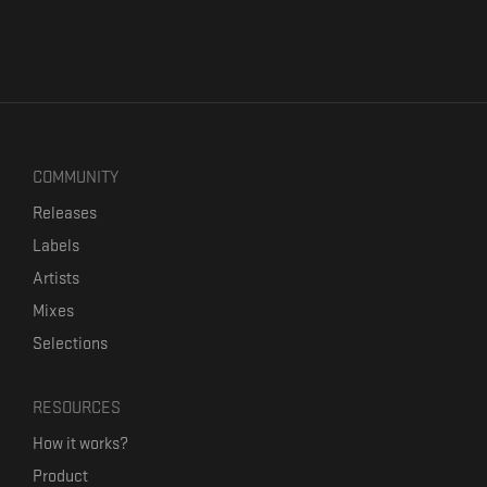
COMMUNITY
Releases
Labels
Artists
Mixes
Selections
RESOURCES
How it works?
Product