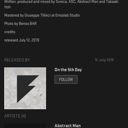
Written, produced and mixed by Svreca, ASC, Abstract Man and Takaaki
Itoh
Mastered by Giuseppe Tillieci at Enisslab Studio
Photo by Benas BAR
credits
released July 12, 2019
RELEASED BY
12 July 2019
On the 5th Day
FOLLOW
ARTISTS (
4
)
Abstract Man