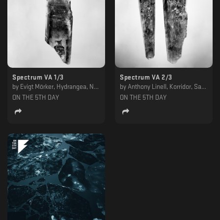
Spectrum VA 1/3
Spectrum VA 2/3
by
Evigt Mörker, Hydrangea, Ness, Refracted
by
Anthony Linell, Korridor, Samuli Kemppi, Von Grall
ON THE 5TH DAY
ON THE 5TH DAY