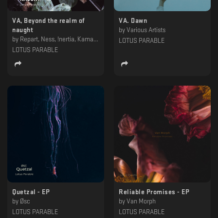
VA, Beyond the realm of
VA. Dawn
naught
by
Various Artists
by
Repart, Ness, !nertia, KamavoSian & Khorkhoruni, Impakt & Balantă, Hydrous, Dorian Gray , Deepbass, Assimilated, Alexskyspirit
LOTUS PARABLE
LOTUS PARABLE
Quetzal - EP
Reliable Promises - EP
by
Øsc
by
Van Morph
LOTUS PARABLE
LOTUS PARABLE