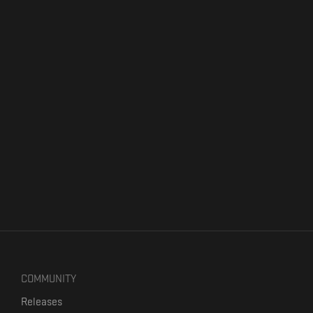
COMMUNITY
Releases