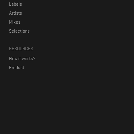
Labels
Artists
Mixes
Selections
RESOURCES
How it works?
Product
Our mission
Label Kickstart
Terms and Conditions
USEFUL LINKS
Bandcamp Alternative
Product Roadmap