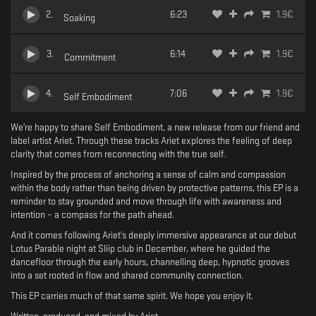
2
.
6:23
1.9
€
Soaking
3
.
6:14
1.9
€
Commitment
4
.
7:06
1.9
€
Self Embodiment
We’re happy to share Self Embodiment, a new release from our friend and
label artist Ariet. Through these tracks Ariet explores the feeling of deep
clarity that comes from reconnecting with the true self.
Inspired by the process of anchoring a sense of calm and compassion
within the body rather than being driven by protective patterns, this EP is a
reminder to stay grounded and move through life with awareness and
intention – a compass for the path ahead.
And it comes following Ariet’s deeply immersive appearance at our debut
Lotus Parable night at Sliip club in December, where he guided the
dancefloor through the early hours, channelling deep, hypnotic grooves
into a set rooted in flow and shared community connection.
This EP carries much of that same spirit. We hope you enjoy it.