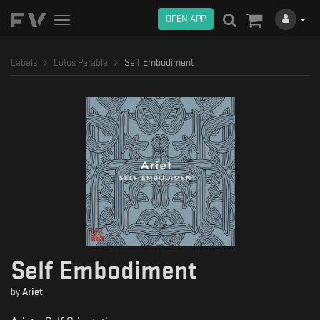
OPEN APP
Toggle
navigation
Labels
Lotus Parable
Self Embodiment
Self Embodiment
by
Ariet