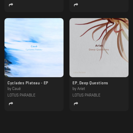
Cyclades Plateau - EP
EP_Deep Questions
by
Cauê
by
Ariet
LOTUS PARABLE
LOTUS PARABLE