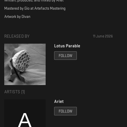
Written, produced, and mixed by Ariet
Mastered by Gio at Artefacts Mastering
Artwork by Divan
RELEASED BY
11 June 2026
Lotus Parable
FOLLOW
ARTISTS (
1
)
Ariet
FOLLOW