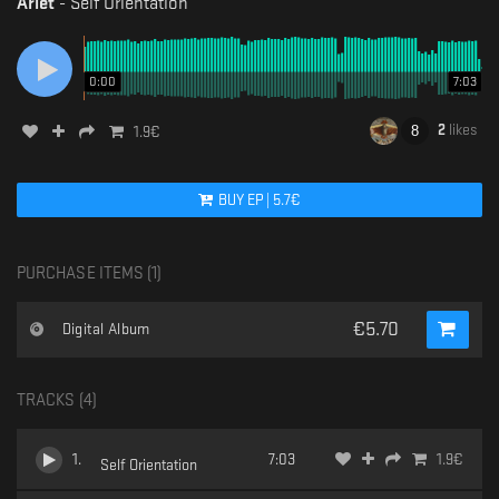
Ariet
-
Self Orientation
0:00
7:03
2
likes
1.9
€
BUY
EP
|
5.7
€
PURCHASE ITEMS (
1
)
€
5.70
Digital Album
TRACKS (
4
)
1
.
7:03
1.9
€
Self Orientation