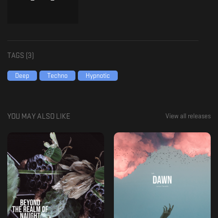
TAGS (
3
)
Deep
Techno
Hypnotic
YOU MAY ALSO LIKE
View all releases