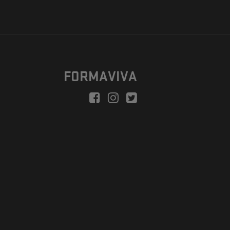
FORMAVIVA
peration is to enable a new model suitable for independent artists