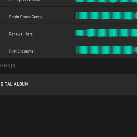
Doubt Grows Gently
Renewal Here
First Encounter
TEMS (
1
)
IGITAL ALBUM