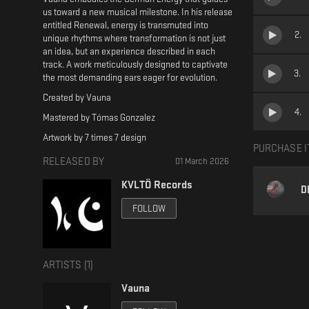
us toward a new musical milestone. In his release
entitled Renewal, energy is transmuted into
2
.
unique rhythms where transformation is not just
an idea, but an experience described in each
track. A work meticulously designed to captivate
3
.
the most demanding ears eager for evolution.
Created by Vauna
4
.
Mastered by Tómas Gonzalez
Artwork by 7 times 7 design
PURCHASE I
RELEASED BY
01 March 2026
KVLTÖ Records
D
FOLLOW
ARTISTS (
1
)
Vauna