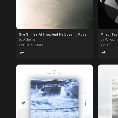
She Smiles At Him, And He Doesn't Move
Mirror Fa
by
Adhémar
by
Polygoni
KVLTÖ RECORDS
KVLTÖ RE