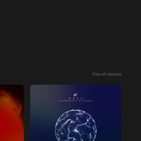
View all releases