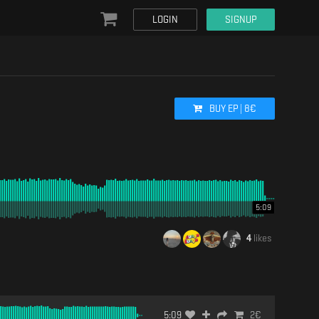
LOGIN
SIGNUP
BUY
EP
|
8
€
5:09
4
likes
5:09
2
€