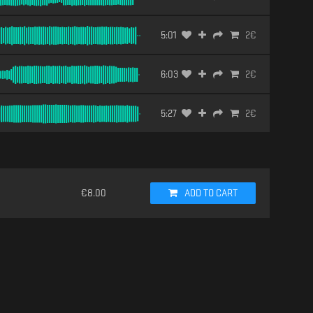
5:01
2
€
6:03
2
€
5:27
2
€
€
8.00
ADD TO CART