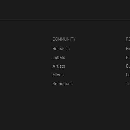
COMMUNITY
R
Releases
Ho
Labels
P
Artists
Ou
Mixes
La
Selections
T
Formaviva is a platform where music lovers can directly connect w