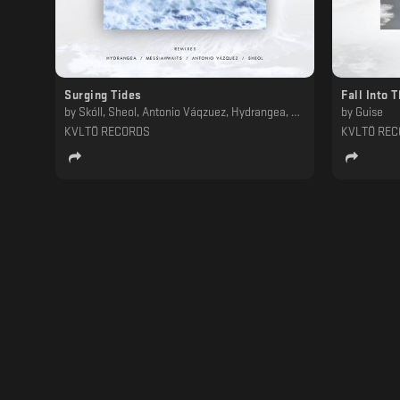
Surging Tides
Fall Into 
by
Skóll, Sheol, Antonio Váqzuez, Hydrangea, Messiahwaits
by
Guise
KVLTÖ RECORDS
KVLTÖ RE