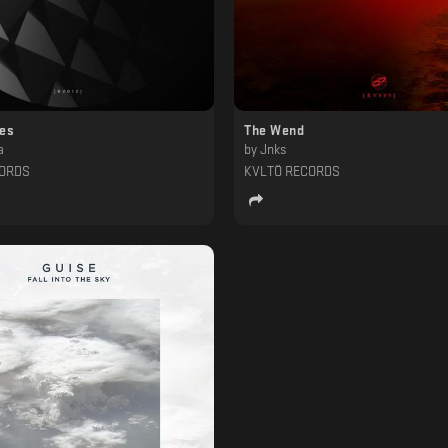
ces
The Wend
a
by
Jnks
CORDS
KVLTÖ RECORDS