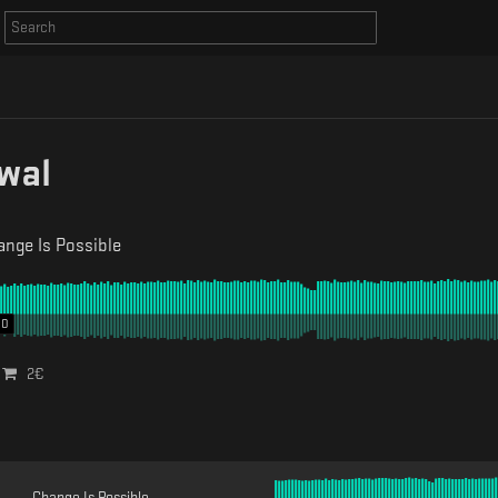
wal
nge Is Possible
00
2
€
Change Is Possible