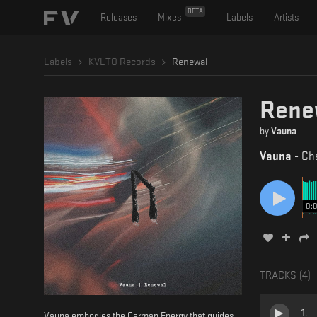
BETA
Releases
Mixes
Labels
Artists
Labels
KVLTÖ Records
Renewal
Rene
by
Vauna
Vauna
-
Cha
0:
TRACKS (
4
)
1
.
Vauna embodies the German Energy that guides