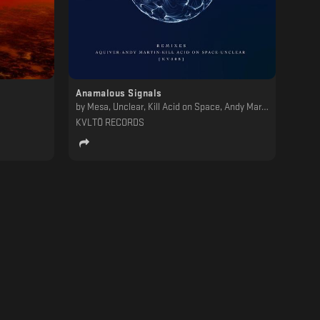
Anamalous Signals
by
Mesa, Unclear, Kill Acid on Space, Andy Martin, Aquiver
KVLTÖ RECORDS