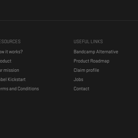
ESOURCES
USEFUL LINKS
w it works?
Bandcamp Alternative
roduct
Product Roadmap
r mission
Claim profile
bel Kickstart
Jobs
erms and Conditions
Contact
ith their favorite artists, and discover music they don't know. The goal of the o
where they can be appreciated compensated fairly.