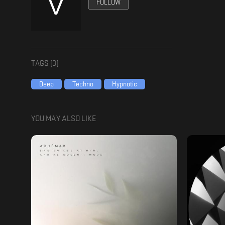
FOLLOW
TAGS (
3
)
Deep
Techno
Hypnotic
YOU MAY ALSO LIKE