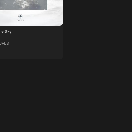
The Sky
CORDS