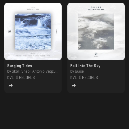
Surging Tides
Fall Into The Sky
by
Skóll, Sheol, Antonio Váqzuez, Hydrangea, Messiahwaits
by
Guise
KVLTÖ RECORDS
KVLTÖ RECORDS