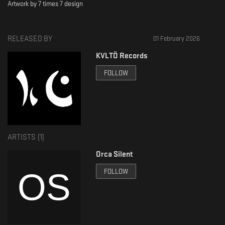
Artwork by 7 times 7 design
RELEASED BY
01 February 2026
KVLTÖ Records
FOLLOW
ARTISTS (
1
)
Orca Silent
FOLLOW