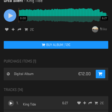
Orca Silent
-
King Tide
0:00
6:27
1
like
2
€
BUY
ALBUM
|
12
€
PURCHASE ITEMS (
1
)
€
12.00
Digital Album
TRACKS (
14
)
1
.
6:27
2
€
King Tide