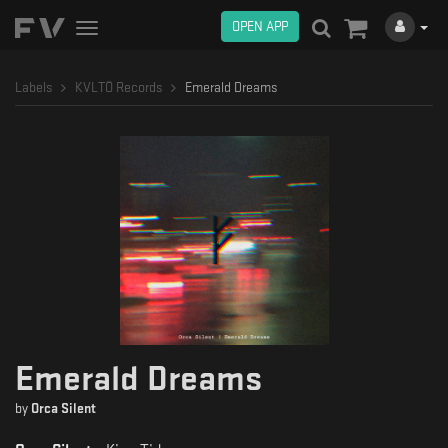
OPEN APP
Toggle
navigation
Labels
KVLTÖ Records
Emerald Dreams
Emerald Dreams
by
Orca Silent