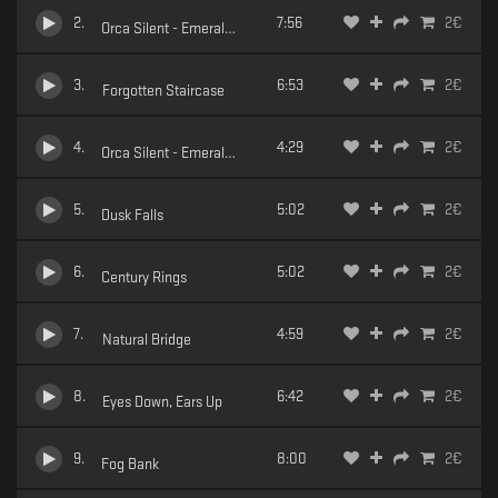
2
.
7:56
2
€
Orca Silent - Emerald Dreams - 02 Precipice
3
.
6:53
2
€
Forgotten Staircase
4
.
4:29
2
€
Orca Silent - Emerald Dreams - 04 Healing Sands
5
.
5:02
2
€
Dusk Falls
6
.
5:02
2
€
Century Rings
7
.
4:59
2
€
Natural Bridge
8
.
6:42
2
€
Eyes Down, Ears Up
9
.
8:00
2
€
Fog Bank