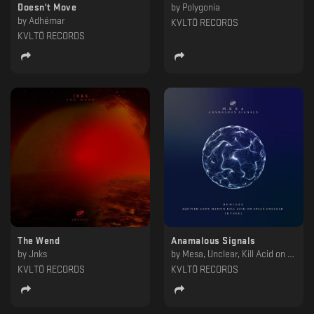
Doesn't Move
by
Polygonia
by
Adhémar
KVLTÖ RECORDS
KVLTÖ RECORDS
The Wend
Anamalous Signals
by
Jnks
by
Mesa, Unclear, Kill Acid on Space, Andy Martin, Aquiver
KVLTÖ RECORDS
KVLTÖ RECORDS