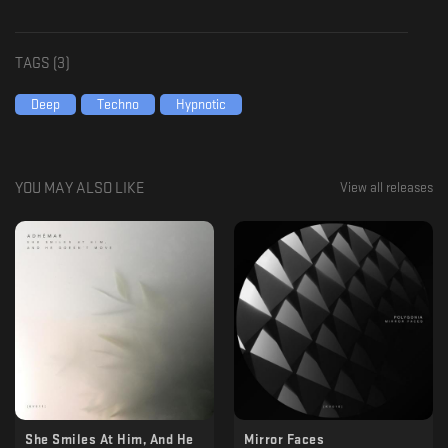
TAGS (
3
)
Deep
Techno
Hypnotic
YOU MAY ALSO LIKE
View all releases
She Smiles At Him, And He
Mirror Faces