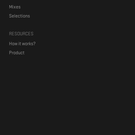
Mixes
Selections
RESOURCES
How it works?
Product
Our mission
Label Kickstart
Terms and Conditions
USEFUL LINKS
Bandcamp Alternative
Product Roadmap
Claim profile
Jobs