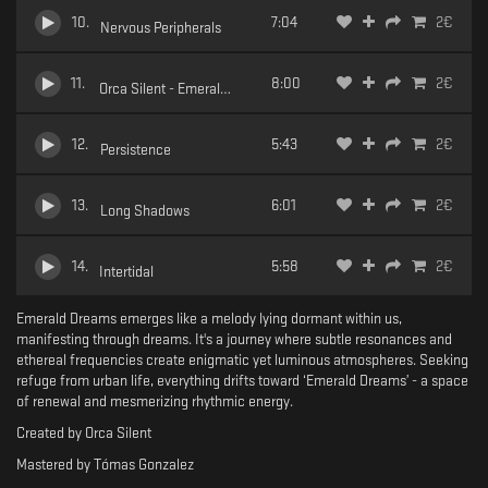
10
.
7:04
2
€
Nervous Peripherals
11
.
8:00
2
€
Orca Silent - Emerald Dreams - 11 Horizons Grim
12
.
5:43
2
€
Persistence
13
.
6:01
2
€
Long Shadows
14
.
5:58
2
€
Intertidal
Emerald Dreams emerges like a melody lying dormant within us,
manifesting through dreams. It's a journey where subtle resonances and
ethereal frequencies create enigmatic yet luminous atmospheres. Seeking
refuge from urban life, everything drifts toward ‘Emerald Dreams’ - a space
of renewal and mesmerizing rhythmic energy.
Created by Orca Silent
Mastered by Tómas Gonzalez