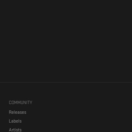
COMMUNITY
Releases
Labels
Artists