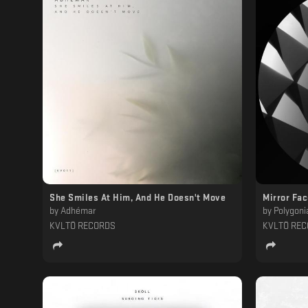
She Smiles At Him, And He Doesn't Move
Mirror Fa
by
Adhémar
by
Polygoni
KVLTÖ RECORDS
KVLTÖ RE