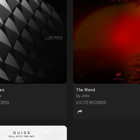
ces
The Wend
a
by
Jnks
CORDS
KVLTÖ RECORDS