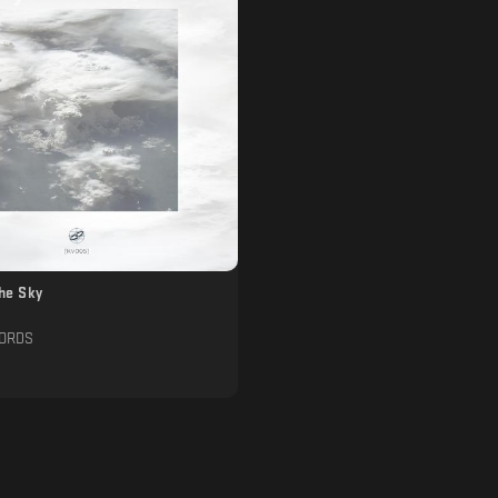
The Sky
CORDS