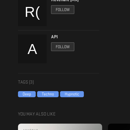
FOLLOW
API
FOLLOW
TAGS (
3
)
Deep
Techno
Hypnotic
YOU MAY ALSO LIKE