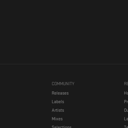
COMMUNITY
R
Releases
Ho
Labels
P
Artists
Ou
Mixes
La
Selections
T