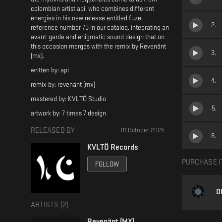
colombian artist api, who combines different
energies in his new release entitled fuze,
2
.
reference number 73 in our catalog, integrating an
avant-garde and enigmatic sound design that on
this occasion merges with the remix by Revenänt
3
.
(mx).
written by: api
4
.
remix by: revenänt (mx)
mastered by: KVLTÖ Studio
5
.
artwork by: 7 times 7 design
RELEASED BY
01 October 2025
6
.
KVLTÖ Records
PURCHASE I
FOLLOW
D
ARTISTS (
2
)
Revenänt (MX)