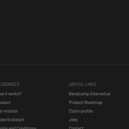
ESOURCES
USEFUL LINKS
w it works?
Bandcamp Alternative
roduct
Product Roadmap
r mission
Claim profile
bel Kickstart
Jobs
erms and Conditions
Contact