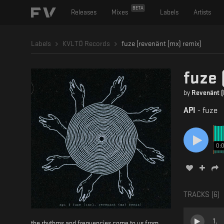
BETA
Releases
Mixes
Labels
Artists
Labels
KVLTÖ Records
fuze (revenänt (mx) remix)
fuze 
by
Revenänt 
API
-
fuze
0:
TRACKS (
6
)
1
.
the rhythms and frequencies come to us from