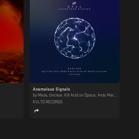
Anamalous Signals
by
Mesa, Unclear, Kill Acid on Space, Andy Martin, Aquiver
KVLTÖ RECORDS