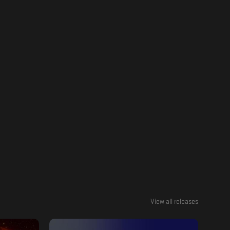
View all releases