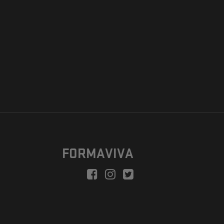
FORMAVIVA