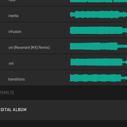
inertia
infusion
oni (Revenänt (MX) Remix)
oni
transitions
TEMS (
1
)
IGITAL ALBUM