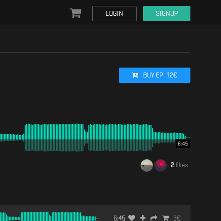
LOGIN
SIGNUP
BUY
EP
|
12
€
6:45
2
likes
6:45
3
€