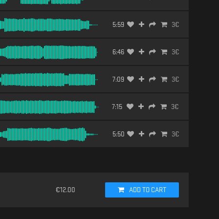
5:59
3
€
6:46
3
€
7:09
3
€
7:15
3
€
5:50
3
€
€
12.00
ADD TO CART