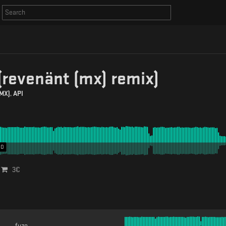
(revenänt (mx) remix)
(MX)
,
API
00
3
€
fuze