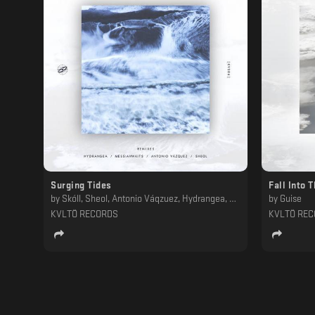
Surging Tides
Fall Into 
by
Skóll, Sheol, Antonio Váqzuez, Hydrangea, Messiahwaits
by
Guise
KVLTÖ RECORDS
KVLTÖ RE