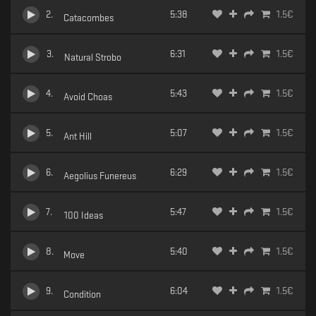
2
.
5:38
1.5
€
Catacombes
3
.
6:31
1.5
€
Natural Strobo
4
.
5:43
1.5
€
Avoid Choas
5
.
5:07
1.5
€
Ant Hill
6
.
6:29
1.5
€
Aegolius Funereus
7
.
5:47
1.5
€
100 Ideas
8
.
5:40
1.5
€
Move
9
.
6:04
1.5
€
Condition