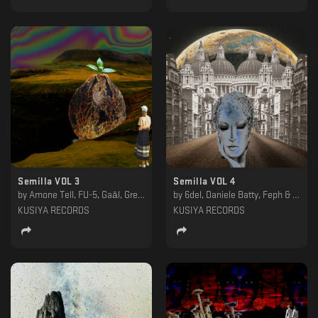
Semilla VOL 3
Semilla VOL 4
by
Amone Tell, FU-5, Gaāl, Gregi, Obseth, P4PS, Persohna, Slow Life Program, Tensic, Wlack
by
6del, Daniele Batty, Feph & Mr. Tron, Loskatt, Mirko Antico, Notnotice, ØLMØ, Paul Farrell, Rana, Trent Hadid
KUSIYA RECORDS
KUSIYA RECORDS