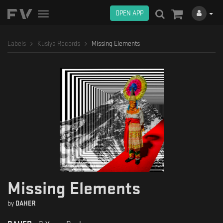
OPEN APP
Toggle
navigation
Labels
Kusiya Records
Missing Elements
Missing Elements
by
DAHER