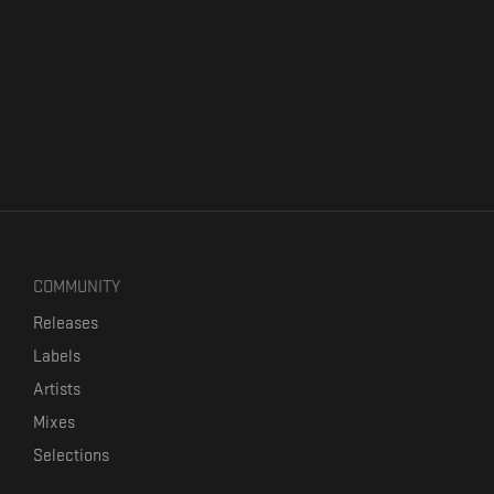
COMMUNITY
Releases
Labels
Artists
Mixes
Selections