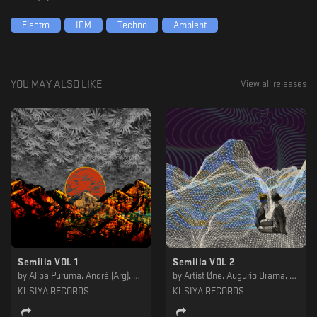
Electro
IDM
Techno
Ambient
YOU MAY ALSO LIKE
View all releases
Semilla VOL 1
Semilla VOL 2
by
Allpa Puruma, André (Arg), Elan, Fleep, Infinite Size, Miracle Of Birth, Nacho Ross, Qazme, Stier, UMA Soundsystem, Vibrations Of Gravity
by
Artist Øne, Augurio Drama, Estricto, Eulogy, Gilbert Live, Javfstrackt, Murk, Negative Headphone, ShhGrr, Thomas Hostler
KUSIYA RECORDS
KUSIYA RECORDS