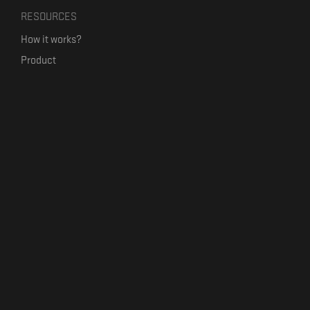
RESOURCES
How it works?
Product
Our mission
Label Kickstart
Terms and Conditions
USEFUL LINKS
Bandcamp Alternative
Product Roadmap
Claim profile
Jobs
Contact