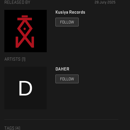
RELEASED BY
28 July 2025
SC: soundcloud.com/kusiya-records
Kusiya Records
IG: www.instagram.com/kusiya.records/
FOLLOW
FB: www.facebook.com/kusiyarecords
ARTISTS (
1
)
DAHER
FOLLOW
TAGS (
4
)