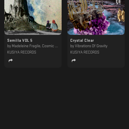
Semilla VOL 5
Crystal Clear
by
Madeleine Fragile, Cosmic Xplorer, Urgula, Aureal, Urquiaga, Flashe, Hanton, Juan Campos, ASMODEO
by
Vibrations Of Gravity
KUSIYA RECORDS
KUSIYA RECORDS