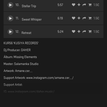
10
.
5:57
1.5
€
Stellar Trip
11
.
6:19
1.5
€
Sweet Whisper
12
.
5:24
1.5
€
Retreat
KUR56 'KUSIYA RECORDS'
Dj/Producer: DAHER
Álbum: Missing Elements
Master: Salamanka Studio
Artwork: Amane.cer__
Support Artwork: www.instagram.com/amane.cer__/
Support Artist:
IG: www.instagram.com/daher.music/
SC: soundcloud.com/musicdaher
Support the label: