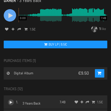
DAHER
-
3 Years Back
0:00
7:49
1
like
1.5
€
BUY
LP
|
9.5
€
PURCHASE ITEMS (
1
)
€
9.50
Digital Album
TRACKS (
12
)
1
.
7:49
1.5
€
3 Years Back