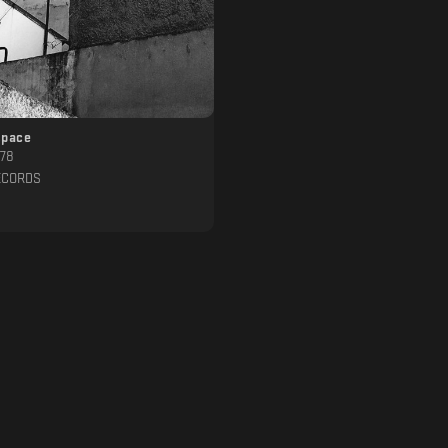
space
.78
ECORDS