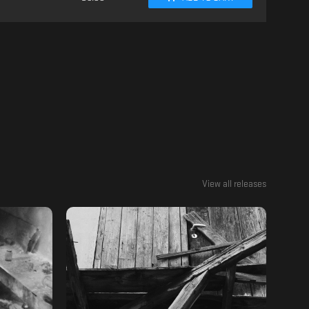
View all releases