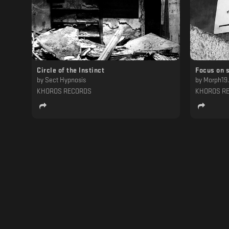
Circle of the Instinct
Focus on 
by
Sect Hypnosis
by
Morph19
KHOROS RECORDS
KHOROS R