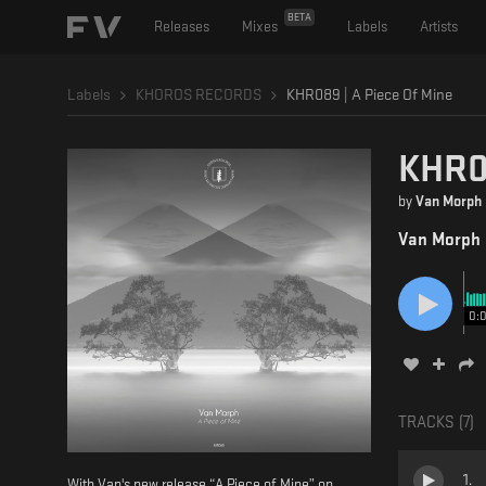
BETA
Releases
Mixes
Labels
Artists
Labels
KHOROS RECORDS
KHR089 | A Piece Of Mine
KHR08
by
Van Morph
Van Morph
0:
TRACKS (
7
)
1
.
With Van's new release “A Piece of Mine” on