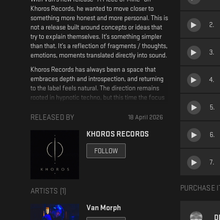
Khoros Records, he wanted to move closer to
something more honest and more personal. This is
2
.
not a release built around concepts or ideas that
try to explain themselves. It’s something simpler
than that. It’s a reflection of fragments / thoughts,
3
.
emotions, moments translated directly into sound.
Khoros Records has always been a space that
embraces depth and introspection, and returning
4
.
to the label feels natural. The direction remains
rooted in hypnotic techno, but this time the focus
shifts inward. Instead of building towards big
5
.
moments or obvious climaxes, the tracks evolve
RELEASED BY
18 April 2026
slowly, almost like a continuous state of mind.
KHOROS RECORDS
6
.
Repetition becomes a tool, not for intensity, but
for immersion.
FOLLOW
The sound design plays a central role here. Layers
7
.
are subtle, constantly moving but never
overwhelming. Small changes carry weight, and
silence or space is just as important as rhythm.
PURCHASE I
ARTISTS (
1
)
The grooves are steady and driving, yet restrained,
allowing the atmosphere to breathe and unfold in
Van Morph
its own time. There is no rush in this release,
D