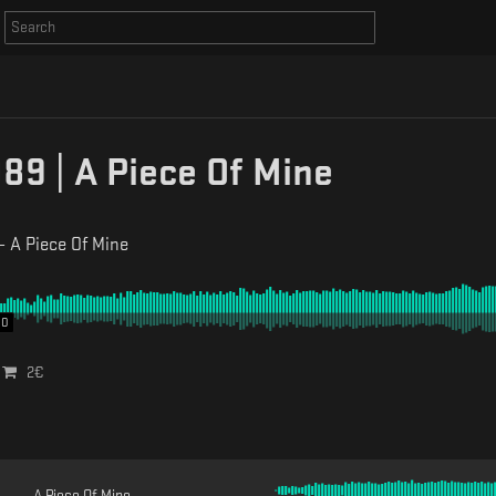
9 | A Piece Of Mine
-
A Piece Of Mine
00
2
€
A Piece Of Mine