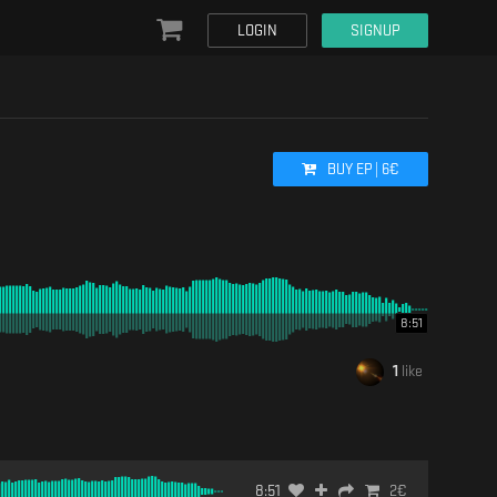
LOGIN
SIGNUP
BUY
EP
|
6
€
8:51
1
like
8:51
2
€