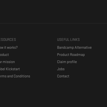
ESOURCES
USEFUL LINKS
w it works?
Bandcamp Alternative
roduct
Product Roadmap
r mission
Claim profile
bel Kickstart
Jobs
erms and Conditions
Contact
ith their favorite artists, and discover music they don't know. The goal of the o
where they can be appreciated compensated fairly.