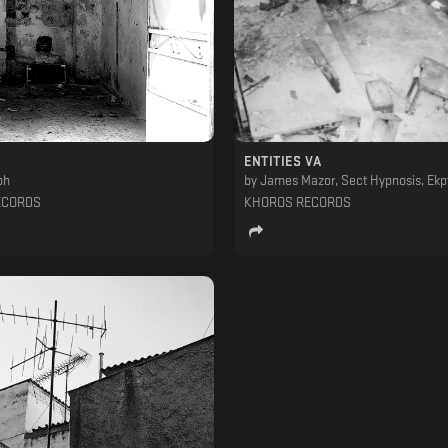
ENTITIES VA
ph
by
James Mazor, Sect Hypnosis, Ekptotos & Adust, George Tounisidis, DIY (ESP), Alianna Smit, Javi Ramon, Spiros Kaloumenos, Space (GR), Sime-On, Morp
ECORDS
KHOROS RECORDS