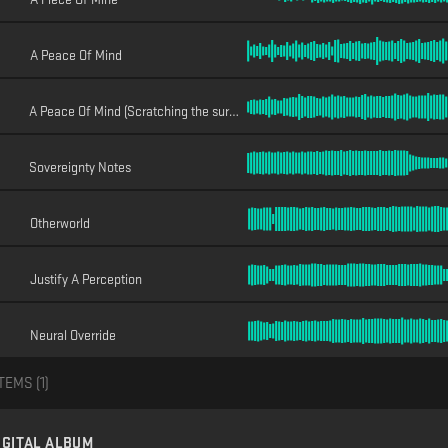
A Peace Of Mind
A Peace Of Mind (Scratching the surface)
Sovereignty Notes
Otherworld
Justify A Perception
Neural Override
TEMS (
1
)
IGITAL ALBUM