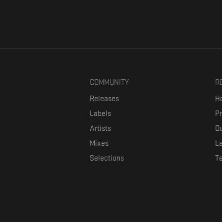
COMMUNITY
R
Releases
Ho
Labels
P
Artists
Ou
Mixes
La
Selections
T
Formaviva is a platform where music lovers can directly connect w