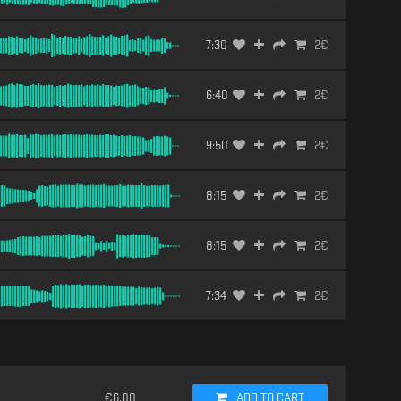
7:30
2
€
6:40
2
€
9:50
2
€
8:15
2
€
8:15
2
€
7:34
2
€
€
6.00
ADD TO CART