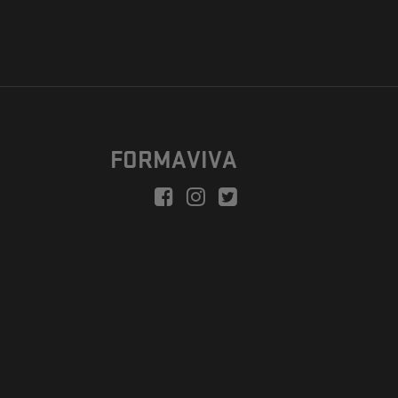
FORMAVIVA
peration is to enable a new model suitable for independent artists