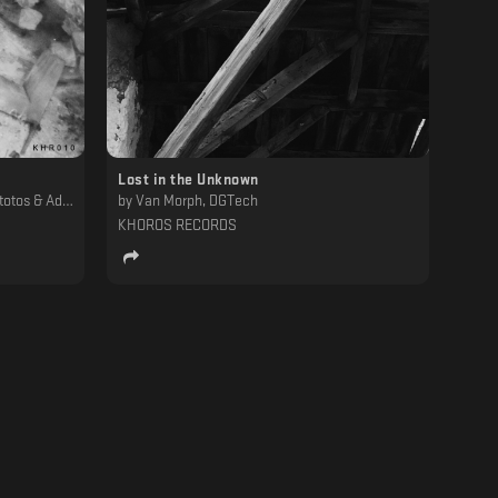
Lost in the Unknown
h19.78, Trnsstr, Carl Mass, Harsh Individual
by
Van Morph, DGTech
KHOROS RECORDS