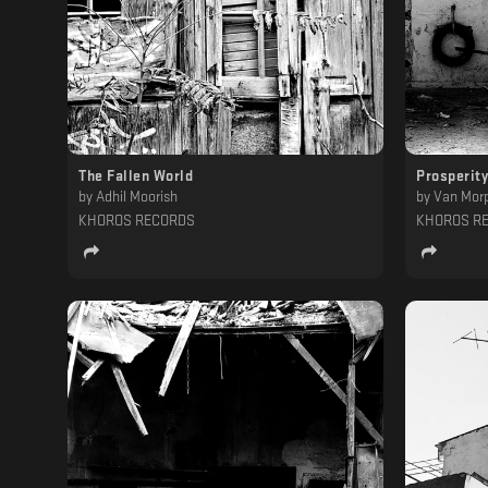
The Fallen World
Prosperity
by
Adhil Moorish
by
Van Mor
KHOROS RECORDS
KHOROS R