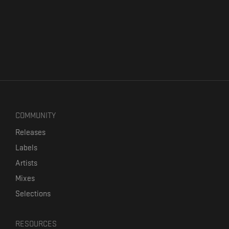
COMMUNITY
Releases
Labels
Artists
Mixes
Selections
RESOURCES