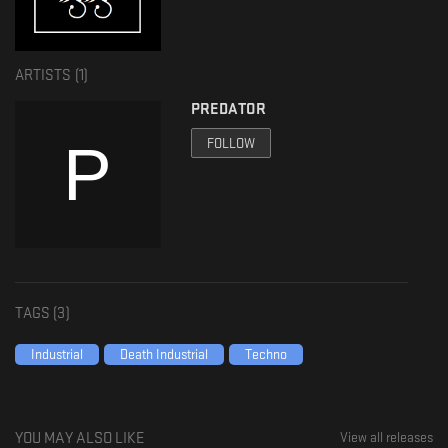
𝐅𝐨𝐥𝐥𝐨𝐰 𝐈𝐍𝐒𝐀𝐍𝐄 𝐈𝐍𝐃𝐔𝐒𝐓𝐑𝐘:
𝐑𝐞𝐬𝐢𝐝𝐞𝐧𝐭 𝐀𝐝𝐯𝐢𝐬𝐨𝐫: https://ra.co/labels/18615
ARTISTS (
1
)
𝐃𝐢𝐬𝐜𝐨𝐠𝐬: https://discogs.com/label/1708715-Insane-Industry
PREDATOR
𝐁𝐚𝐧𝐝𝐜𝐚𝐦𝐩: https://insaneindustry.bandcamp.com/
FOLLOW
𝐒𝐨𝐮𝐧𝐝𝐜𝐥𝐨𝐮𝐝: https://soundcloud.com/insane-industry
𝐒𝐩𝐨𝐭𝐢𝐟𝐲: https://open.spotify.com/artist/3RH6HUqAL…p4mg&dl_branch=1
𝐌𝐢𝐱𝐜𝐥𝐨𝐮𝐝: https://mixcloud.com/insaneindustryofficial/
𝐅𝐚𝐜𝐞𝐛𝐨𝐨𝐤: https://facebook.com/insaneindustryrecordings
𝐈𝐧𝐬𝐭𝐚𝐠𝐫𝐚𝐦: https://instagram.com/insaneindustryrecordings/
𝐖𝐞𝐛𝐬𝐢𝐭𝐞: https://insaneindustrymusic.com/
TAGS (
3
)
𝐅𝐚𝐜𝐞𝐛𝐨𝐨𝐤 𝐆𝐫𝐨𝐮𝐩: https://facebook.com/groups/insaneindustry
𝐌𝐞𝐫𝐜𝐡𝐚𝐧𝐝𝐢𝐬𝐞: https://insaneindustrymusic.com/
Industrial
Death Industrial
Techno
𝐈𝐧𝐟𝐨 & 𝐈𝐧𝐪𝐮𝐢𝐫𝐞𝐬: https://insaneindustrymusic@gmail.com
YOU MAY ALSO LIKE
View all releases