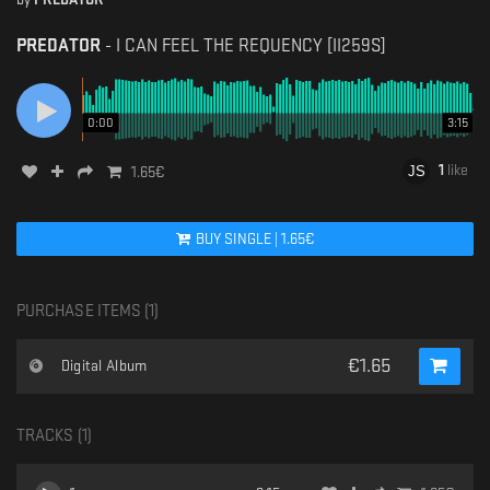
PREDATOR
-
I CAN FEEL THE REQUENCY [II259S]
0:00
3:15
1
like
1.65
€
BUY
SINGLE
|
1.65
€
PURCHASE ITEMS (
1
)
€
1.65
Digital Album
TRACKS (
1
)