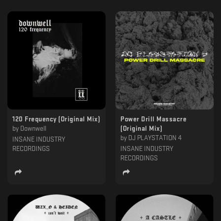
120 Frequency (Original Mix)
Power Drill Massacre
by
Downwell
(Original Mix)
by
DJ PLAYSTATION 4
INSANE INDUSTRY
RECORDINGS
INSANE INDUSTRY
RECORDINGS