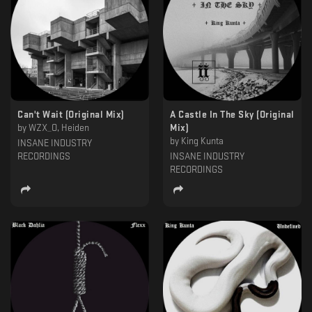
Can't Wait (Original Mix)
A Castle In The Sky (Original
by
WZX_O, Heiden
Mix)
by
King Kunta
INSANE INDUSTRY
RECORDINGS
INSANE INDUSTRY
RECORDINGS