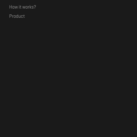
How it works?
Product
Our mission
Label Kickstart
Terms and Conditions
USEFUL LINKS
Bandcamp Alternative
Product Roadmap
Claim profile
Jobs
Contact
FORMAVIVA