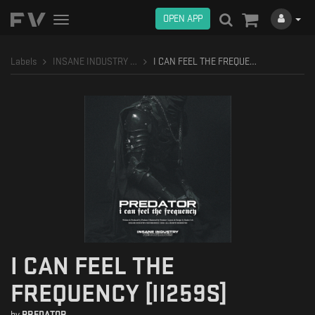
OPEN APP
Toggle
navigation
Labels
INSANE INDUSTRY RECORDINGS
I CAN FEEL THE FREQUENCY [II259S]
I CAN FEEL THE
FREQUENCY [II259S]
by
PREDATOR