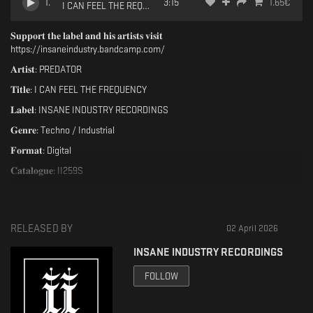
1
.
3:15
1.65
€
I CAN FEEL THE REQUENCY [II259S]
𝐒𝐮𝐩𝐩𝐨𝐫𝐭 𝐭𝐡𝐞 𝐥𝐚𝐛𝐞𝐥 𝐚𝐧𝐝 𝐡𝐢𝐬 𝐚𝐫𝐭𝐢𝐬𝐭𝐬 𝐯𝐢𝐬𝐢𝐭
https://insaneindustry.bandcamp.com/
𝐀𝐫𝐭𝐢𝐬𝐭: PREDATOR
𝐓𝐢𝐭𝐥𝐞: I CAN FEEL THE FREQUENCY
𝐋𝐚𝐛𝐞𝐥: INSANE INDUSTRY RECORDINGS
𝐆𝐞𝐧𝐫𝐞: Techno / Industrial
𝐅𝐨𝐫𝐦𝐚𝐭: Digital
𝐂𝐚𝐭𝐚𝐥𝐨𝐠𝐮𝐞: II259S
𝐑𝐞𝐥𝐞𝐚𝐬𝐞: 02 April 2026
𝐀𝟏. I CAN FEEL THE FREQUENCY (Original Mix)
RELEASED BY
02 April 2026
𝐖𝐫𝐢𝐭𝐭𝐞𝐧 & 𝐏𝐫𝐨𝐝𝐮𝐜𝐞𝐝 𝐛𝐲 @predatorproducer92
𝐌𝐚𝐬𝐭𝐞𝐫𝐞𝐝 𝐛𝐲 @predatorproducer92
INSANE INDUSTRY RECORDINGS
𝐋𝐚𝐲𝐨𝐮𝐭 𝐛𝐲 𝐒𝐨𝐟𝐭 𝐏𝐨𝐫𝐧
FOLLOW
𝐀𝐥𝐥 𝐑𝐢𝐠𝐡𝐭𝐬 𝐑𝐞𝐬𝐞𝐫𝐯𝐞𝐝,
𝐂𝐚𝐭. [𝐈𝐈𝟐𝟓𝟗𝐒]