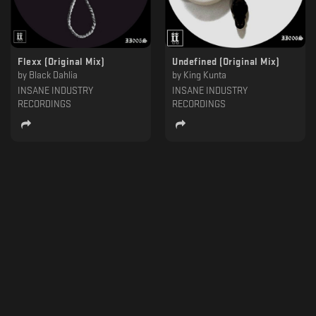
Flexx (Original Mix)
Undefined (Original Mix)
by
Black Dahlia
by
King Kunta
INSANE INDUSTRY
INSANE INDUSTRY
RECORDINGS
RECORDINGS