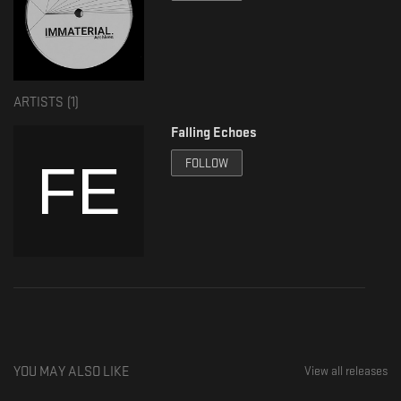
ARTISTS (
1
)
Falling Echoes
FOLLOW
YOU MAY ALSO LIKE
View all releases