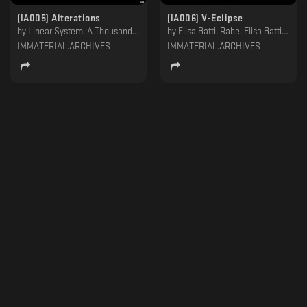
(IA005) Alterations
(IA006) V-Eclipse
by
Linear System, A Thousand Details
by
Elisa Batti, Rabe, Elisa Batti & Yuka, Insolate
IMMATERIAL.ARCHIVES
IMMATERIAL.ARCHIVES