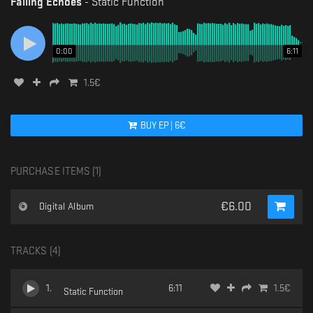
Falling Echoes
-
Static Function
0:00
6:11
1.5
€
BUY
EP
|
6
€
PURCHASE ITEMS (
1
)
€
6.00
Digital Album
TRACKS (
4
)
1
.
6:11
1.5
€
Static Function