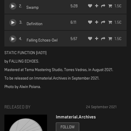
2
.
5:28
1.5
€
Swamp
3
.
6:11
1.5
€
Definition
4
.
5:57
1.5
€
Falling Echoes-Owl
STATIC FUNCTION (IA011)
by FALLING ECHOES.
Mastered at Tema Mastering Studio, Torres Vedras, in August 2021.
To be released on Immaterial.Archives in September 2021.
Photo by Alwin Poiana.
RELEASED BY
24 September 2021
Immaterial.Archives
FOLLOW