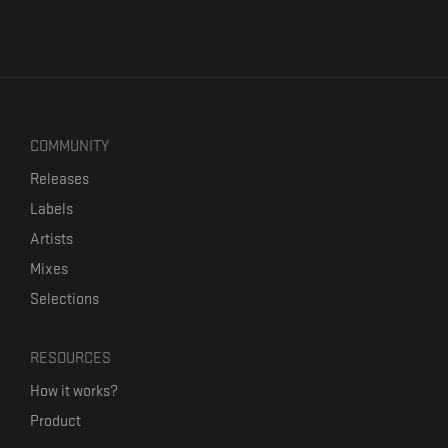
COMMUNITY
Releases
Labels
Artists
Mixes
Selections
RESOURCES
How it works?
Product