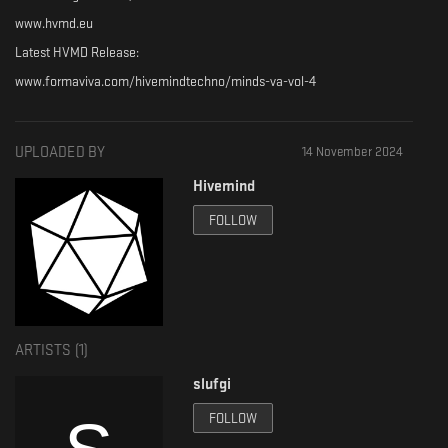
www.hvmd.eu
Latest HVMD Release:
www.formaviva.com/hivemindtechno/minds-va-vol-4
UPLOADED BY
14 November 2024
Hivemind
FOLLOW
ARTISTS (
1
)
slufgi
FOLLOW