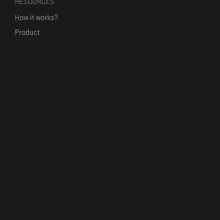
RESOURCES
How it works?
Product
Our mission
Label Kickstart
Terms and Conditions
USEFUL LINKS
Bandcamp Alternative
Product Roadmap
Claim profile
Jobs
Contact
FORMAVIVA