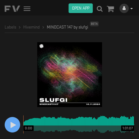
OPEN APP
Toggle
navigation
BETA
Labels
Hivemind
MINDCAST 147 by slufgi
0:00
1:01:07