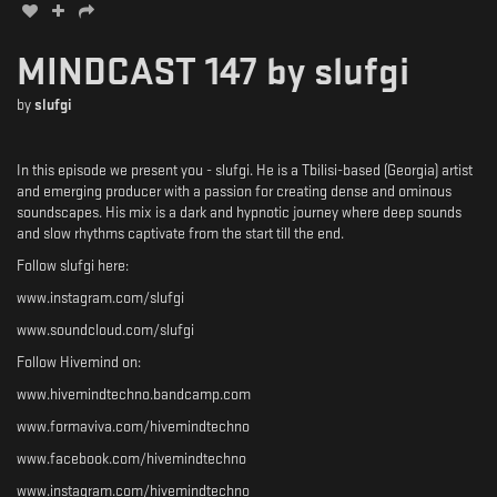
MINDCAST 147 by slufgi
by
slufgi
In this episode we present you - slufgi. He is a Tbilisi-based (Georgia) artist
and emerging producer with a passion for creating dense and ominous
soundscapes. His mix is a dark and hypnotic journey where deep sounds
and slow rhythms captivate from the start till the end.
Follow slufgi here:
www.instagram.com/slufgi
www.soundcloud.com/slufgi
Follow Hivemind on:
www.hivemindtechno.bandcamp.com
www.formaviva.com/hivemindtechno
www.facebook.com/hivemindtechno
www.instagram.com/hivemindtechno