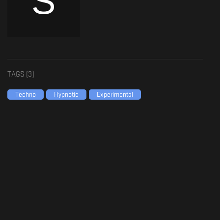
TAGS (
3
)
Techno
Hypnotic
Experimental