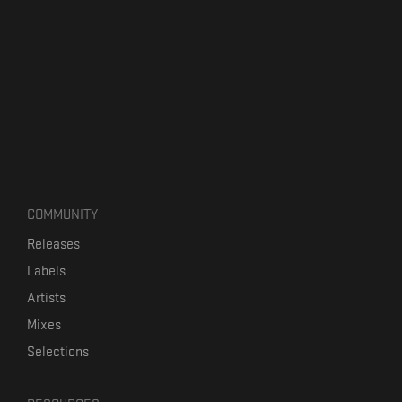
COMMUNITY
Releases
Labels
Artists
Mixes
Selections