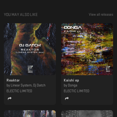
YOU MAY ALSO LIKE
View all releases
Reaktor
Kaishi ep
by
Linear System, Dj Datch
by
Donga
ELECTIC LIMITED
ELECTIC LIMITED