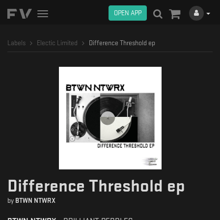
OPEN APP
Toggle
navigation
Labels
Electic Limited
Difference Threshold ep
Difference Threshold ep
by
BTWN NTWRX