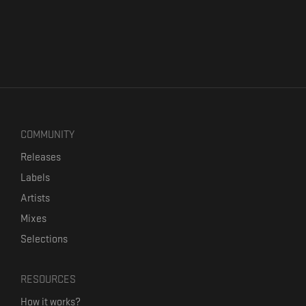
COMMUNITY
Releases
Labels
Artists
Mixes
Selections
RESOURCES
How it works?