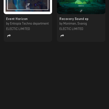
Event Horizon
Recovery Sound ep
by
Entropia Techno department
by
Moniman, Svarog
ELECTIC LIMITED
ELECTIC LIMITED