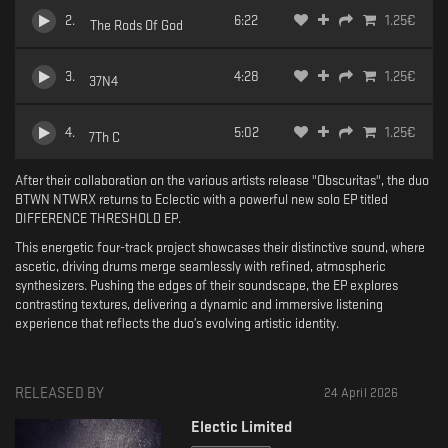
2
.
6:22
1.25
€
The Rods Of God
3
.
4:28
1.25
€
37N4
4
.
5:02
1.25
€
7Th C
After their collaboration on the various artists release "Obscuritas", the duo
BTWN NTWRX returns to Eclectic with a powerful new solo EP titled
DIFFERENCE THRESHOLD EP.
This energetic four-track project showcases their distinctive sound, where
ascetic, driving drums merge seamlessly with refined, atmospheric
synthesizers. Pushing the edges of their soundscape, the EP explores
contrasting textures, delivering a dynamic and immersive listening
experience that reflects the duo’s evolving artistic identity.
RELEASED BY
24 April 2026
Electic Limited