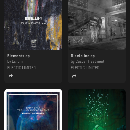
Elements ep
Discipline ep
by
Esilum
by
Casual Treatment
ELECTIC LIMITED
ELECTIC LIMITED