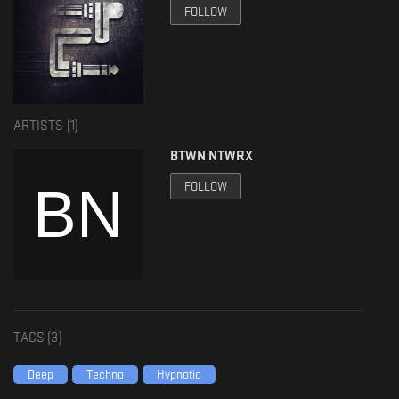
FOLLOW
ARTISTS (
1
)
BTWN NTWRX
FOLLOW
TAGS (
3
)
Deep
Techno
Hypnotic