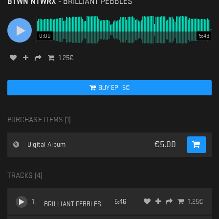
BTWN NTWRX
-
BRILLIANT PEBBLES
0:00
5:46
1.25
€
BUY
EP
|
5
€
PURCHASE ITEMS (
1
)
€
5.00
Digital Album
TRACKS (
4
)
1
.
5:46
1.25
€
BRILLIANT PEBBLES