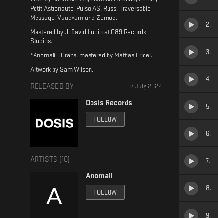
Petit Astronaute, Pulso AS, Russ, Traversable
Message, Vaadyam and Zemög.
2
.
Mastered by J. David Lucio at G89 Records
Studios.
3
.
*Anomali - Gräns: mastered by Mattias Fridel.
Artwork by Sam Wilson.
4
.
RELEASED BY
07 July 2022
Dosis Records
5
.
FOLLOW
6
.
ARTISTS (
10
)
7
.
Anomali
8
.
FOLLOW
9
.