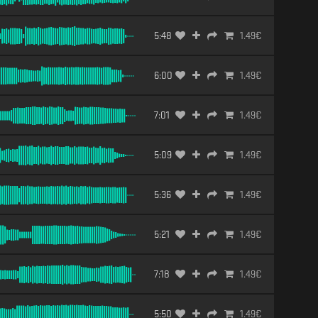
5:48
1.49
€
6:00
1.49
€
7:01
1.49
€
5:09
1.49
€
5:36
1.49
€
5:21
1.49
€
7:18
1.49
€
5:50
1.49
€