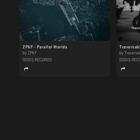
ZPKF - Parallel Worlds
Traversab
by
ZPKF
by
Traversa
DOSIS RECORDS
DOSIS REC