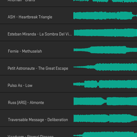
ASH - Heartbreak Triangle
Esteban Miranda - La Sombra Del Viento
Fernie - Methuselah
Petit Astronaute - The Great Escape
Pulso As - Low
Russ (ARG) - Almonte
Traversable Message - Deliberation
Vaadyam - Eternal Disease