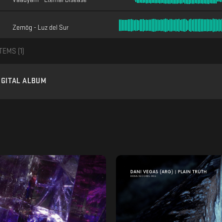
Zemög - Luz del Sur
TEMS (
1
)
IGITAL ALBUM