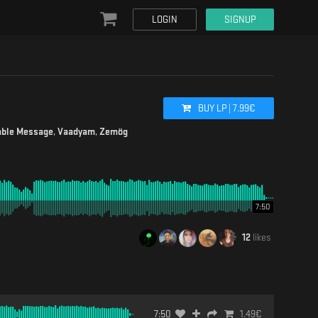
LOGIN
SIGNUP
BUY
LP
|
7.99
€
able Message
,
Vaadyam
,
Zemög
7:50
12
likes
7:50
1.49
€