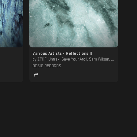
Various Artists - Reflections II
by
ZPKF, Untrex, Save Your Atoll, Sam Wilson, SAAM. / Ancestral Landscapes, Osvil D, NBM, Mëi, Martyn Päsch, Lesboys, Labyrinthine, Humnoid, Gronotek, Glacius, Gina Demarchi, Drucal, Dave Alyan, Chrysalis Totem, Beyond Humans
DOSIS RECORDS