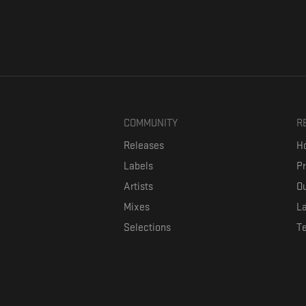
COMMUNITY
R
Releases
Ho
Labels
P
Artists
Ou
Mixes
La
Selections
T
Formaviva is a platform where music lovers can directly connect w