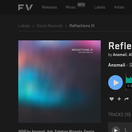
BETA
Releases
Mixes
Labels
Artists
Labels
Dosis Records
Reflections III
Refle
by
Anomali
,
A
Anomali
-
G
0:
TRACKS (
10
)
1
.
W&P by Anomali, Ash, Esteban Miranda, Fernie,