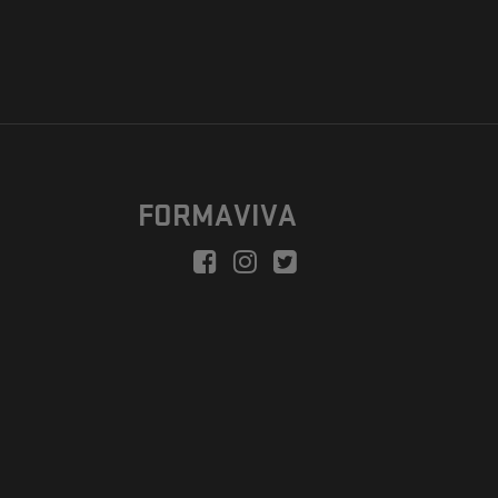
FORMAVIVA
peration is to enable a new model suitable for independent artists