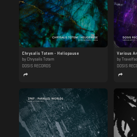
Chrysalis Totem - Heliopause
Various Ar
by
Chrysalis Totem
by
Travelfactory, Torca, Sam W
DOSIS RECORDS
DOSIS REC