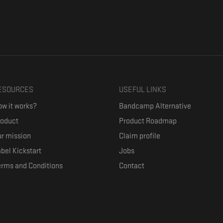
ESOURCES
USEFUL LINKS
w it works?
Bandcamp Alternative
roduct
Product Roadmap
r mission
Claim profile
bel Kickstart
Jobs
erms and Conditions
Contact
ith their favorite artists, and discover music they don't know. The goal of the o