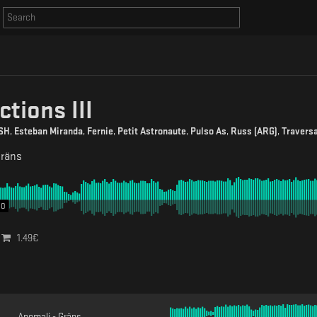
ctions III
SH
,
Esteban Miranda
,
Fernie
,
Petit Astronaute
,
Pulso As
,
Russ (ARG)
,
Travers
räns
00
1.49
€
Anomali - Gräns