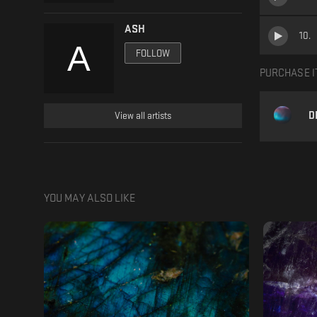
ASH
10
.
FOLLOW
PURCHASE I
D
View all artists
YOU MAY ALSO LIKE