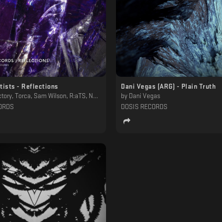
tists - Reflections
Dani Vegas (ARG) - Plain Truth
ilson, R:aTS, Nntblst, NBM, Murk, Lesboys, Joaquin Ruiz , Humnoid, Greyhead, Chrysalis Totem, Anan Tasca
by
Dani Vegas
ORDS
DOSIS RECORDS