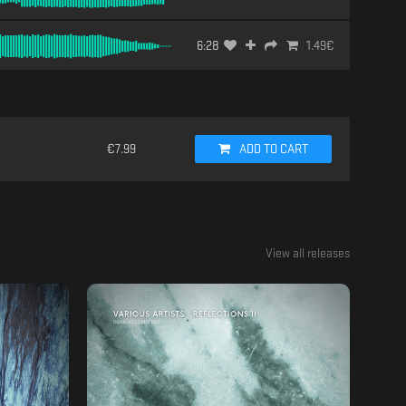
6:28
1.49
€
€
7.99
ADD TO CART
View all releases