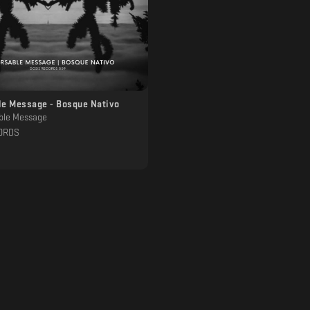
le Message - Bosque Nativo
ble Message
ORDS