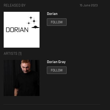
RELEASED BY
15 June 2023
Dorian
FOLLOW
ARTISTS (
1
)
Dorian Gray
FOLLOW