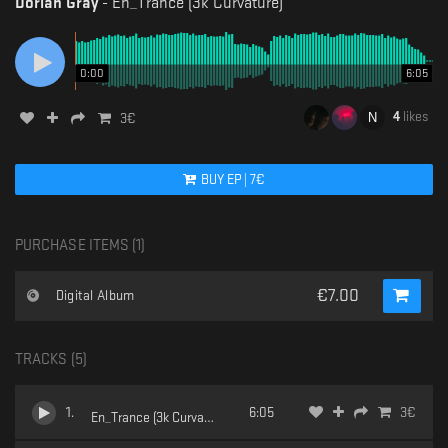
Dorian Gray
-
En_Trance (3k Curvature)
0:00
6:05
4
likes
3
€
BUY
EP
|
7
€
PURCHASE ITEMS (
1
)
€
7.00
Digital Album
TRACKS (
5
)
1
.
6:05
3
€
En_Trance (3k Curvature)