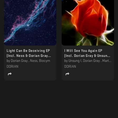
Light Can Be Deceiving EP
I Will See You Again EP
(Incl. Ness & Dorian Gray
(Incl. Dorian Gray & Unsung I
Remixes) [DORIAN005]
by
Dorian Gray , Ness, Biocym
Remixes) [DORIAN006]
by
Unsung I, Dorian Gray , Martyn Päsch
DORIAN
DORIAN