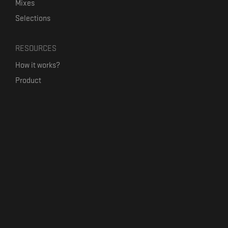
Mixes
Selections
RESOURCES
How it works?
Product
Our mission
Label Kickstart
Terms and Conditions
USEFUL LINKS
Bandcamp Alternative
Product Roadmap
Claim profile
Jobs