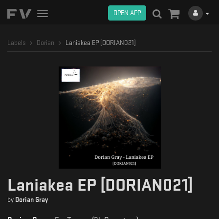
OPEN APP
Toggle
navigation
Labels
Dorian
Laniakea EP [DORIAN021]
Laniakea EP [DORIAN021]
by
Dorian Gray