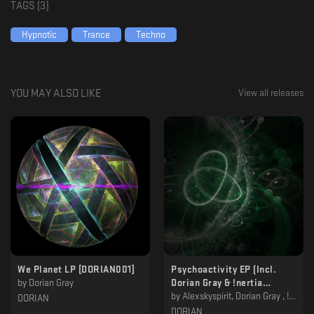
TAGS (
3
)
Hypnotic
Trance
Techno
YOU MAY ALSO LIKE
View all releases
We Planet LP [DORIAN001]
Psychoactivity EP (Incl.
by
Dorian Gray
Dorian Gray & !nertia
Remixes) [DORIAN002]
by
Alexskyspirit, Dorian Gray , !nertia
DORIAN
DORIAN