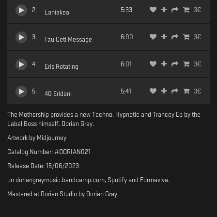
2
.
5:33
3
€
Laniakea
3
.
6:00
3
€
Tau Ceti Message
4
.
6:01
3
€
Eris Rotating
5
.
5:41
3
€
40 Eridani
The Mothership provides a new Techno, Hypnotic and Trancey Ep by the
Label Boss himself. Dorian Gray.
Artwork by Midjourney
Catalog Number: #DORIAN021
Release Date: 15/06/2023
on doriangraymusic.bandcamp.com, Spotify and Formaviva.
Mastered at Dorian Studio by Dorian Gray