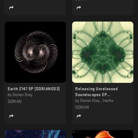
Earth 2147 EP [DORIAN003]
Releasing Unreleased
by
Dorian Gray
Soundscapes EP
[DORIAN004]
by
Dorian Gray , !nertia
DORIAN
DORIAN