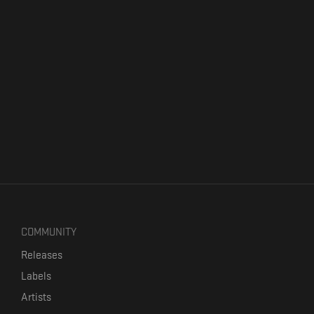
COMMUNITY
Releases
Labels
Artists