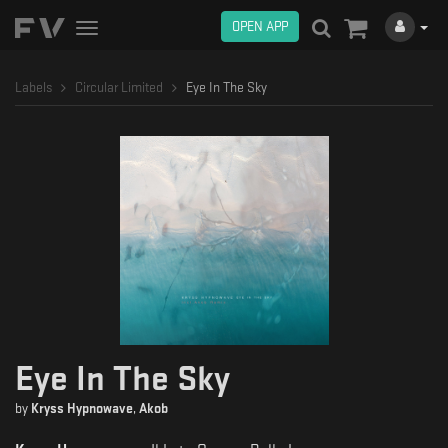
OPEN APP
Toggle
navigation
Labels
Circular Limited
Eye In The Sky
Eye In The Sky
by
Kryss Hypnowave
,
Akob