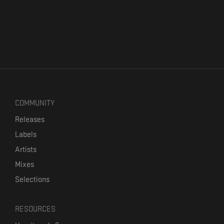
COMMUNITY
Releases
Labels
Artists
Mixes
Selections
RESOURCES