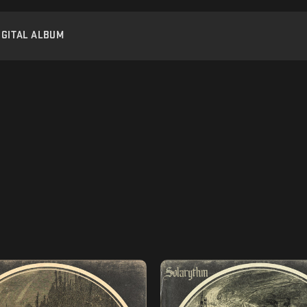
IGITAL ALBUM