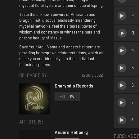
mystical floral system and their unique offspring.
Taste the unknown powers of Amaranth and
2
.
Dragon Fruit, discover endlessly meandering
mycelial networks, feel the arboreal power of
wisdom and constancy or witness the pure and
3
.
pristine beauty of Mazus.
Save Your Atoll, Vanta and Anders Hellberg are
4
.
providing homegrown reinterpretations, which will
guide you confidentially into their individual
botanical spheres.
5
.
RELEASED BY
15 July 2022
6
.
Charybdis Records
FOLLOW
7
.
8
.
ARTISTS (
5
)
Anders Hellberg
PURCHASE I