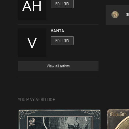
FOLLOW
D
VANTA
FOLLOW
View all artists
YOU MAY ALSO LIKE