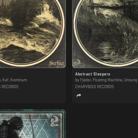
Abstract Sleepers
, Kaf, Kontinum
by
Fjäder, Floating Machine, Unsung I
S RECORDS
CHARYBDIS RECORDS