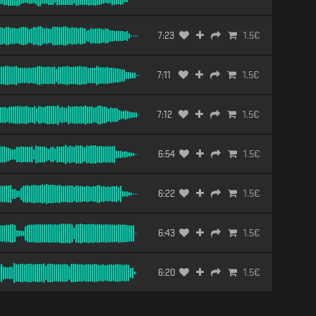
7:23
1.5
€
7:11
1.5
€
7:12
1.5
€
6:54
1.5
€
6:22
1.5
€
6:43
1.5
€
6:20
1.5
€