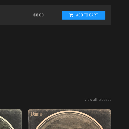
€
8.00
ADD TO CART
View all releases