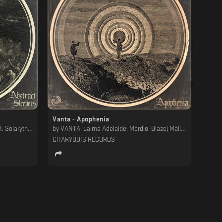
Vanta - Apophenia
, Solarythm
by
VANTA, Laima Adelaide, Mordio, Blazej Malinowski
CHARYBDIS RECORDS