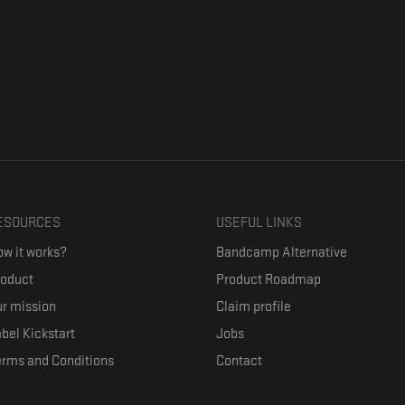
ESOURCES
USEFUL LINKS
w it works?
Bandcamp Alternative
roduct
Product Roadmap
r mission
Claim profile
bel Kickstart
Jobs
erms and Conditions
Contact