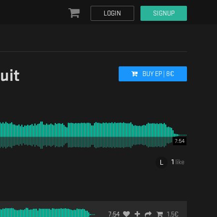
LOGIN
SIGNUP
uit
BUY
EP
|
8
€
7:54
1
like
7:54
1.5
€