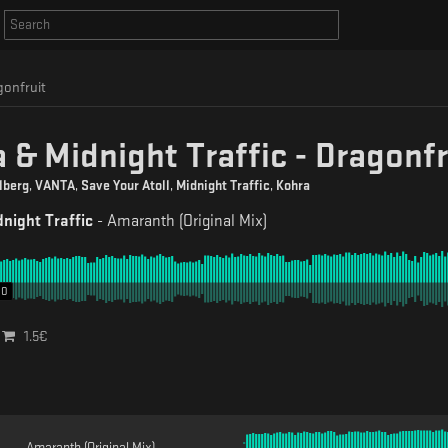
gonfruit
 & Midnight Traffic - Dragonfr
lberg
,
VANTA
,
Save Your Atoll
,
Midnight Traffic
,
Kohra
night Traffic
-
Amaranth (Original Mix)
00
1.5
€
Amaranth (Original Mix)