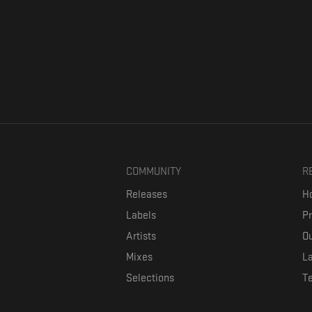
COMMUNITY
R
Releases
Ho
Labels
P
Artists
Ou
Mixes
La
Selections
T