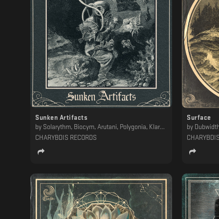
Sunken Artifacts
Surface
by
Solarythm, Biocym, Arutani, Polygonia, Klara Vedis, Floating Machine, Dubwidth, VANTA
by
Dubwidth
CHARYBDIS RECORDS
CHARYBDI