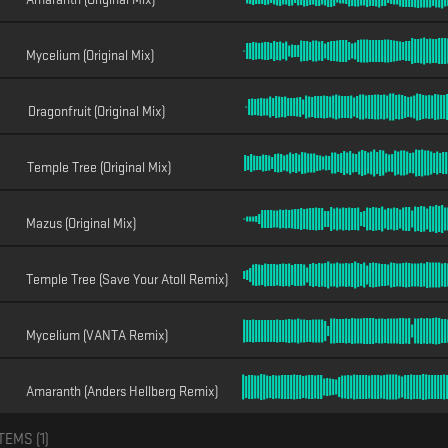
Mycelium (Original Mix)
Dragonfruit (Original Mix)
Temple Tree (Original Mix)
Mazus (Original Mix)
Temple Tree (Save Your Atoll Remix)
Mycelium (VANTA Remix)
Amaranth (Anders Hellberg Remix)
TEMS (
1
)