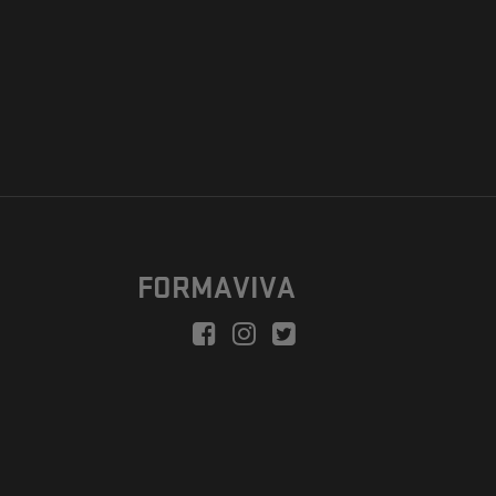
FORMAVIVA