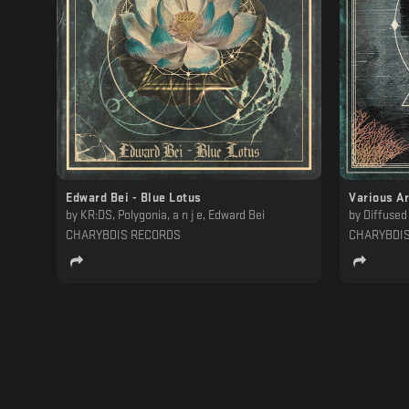
Edward Bei - Blue Lotus
Various Ar
by
KR:DS, Polygonia, a n j e, Edward Bei
by
Diffused Signal, VANTA, Medh
CHARYBDIS RECORDS
CHARYBDI