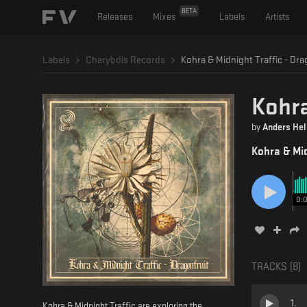
BETA
Releases
Mixes
Labels
Artists
Labels
Charybdis Records
Kohra & Midnight Traffic - Dra
Kohra
by
Anders Hel
Kohra & Mid
0:
TRACKS (
8
)
1
.
Kohra & Midnight Traffic are exploring the