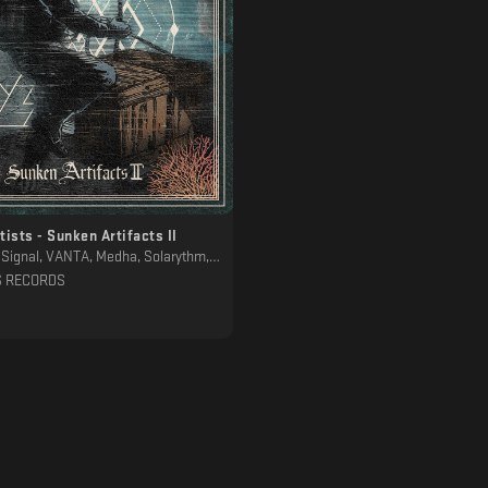
tists - Sunken Artifacts II
a, Solarythm, Aethernal, Hydrous, SAAM. / Ancestral Landscapes, MTRL, Eafhm, Noah Lyas, Sons Of Ithaca, Minjoon
S RECORDS