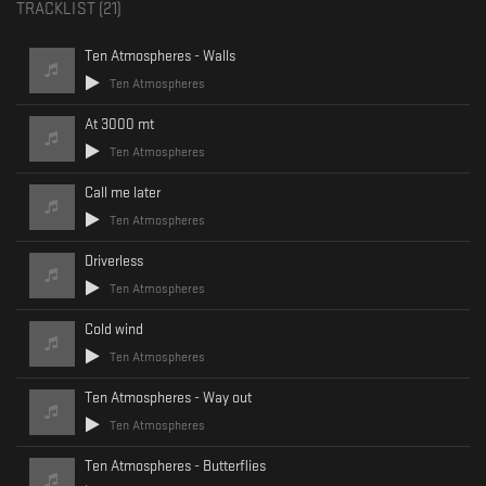
TRACKLIST (
21
)
This mix features both released and unreleased tracks, each marking a
new chapter in Andrea’s creative journey.
Ten Atmospheres - Walls
"Inspiration often comes in quiet moments, where silence allows thoughts
Ten Atmospheres
and feelings to flow freely."
We hope you'll enjoy the ride by Ten Atmospheres.
At 3000 mt
Wishing you a wonderful weekend,
Ten Atmospheres
Canaanite Records
Call me later
Ten Atmospheres
Driverless
Ten Atmospheres
Cold wind
Ten Atmospheres
Ten Atmospheres - Way out
Ten Atmospheres
Ten Atmospheres - Butterflies