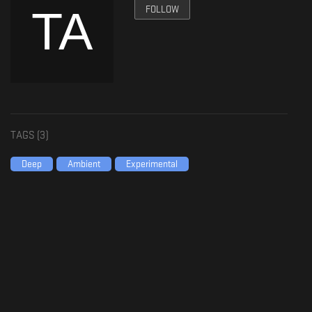
FOLLOW
TAGS (
3
)
Deep
Ambient
Experimental