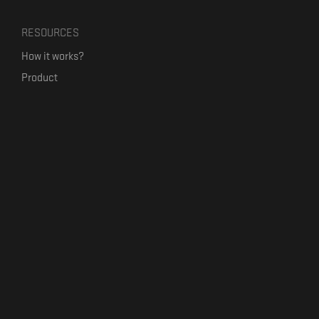
RESOURCES
How it works?
Product
Our mission
Label Kickstart
Terms and Conditions
USEFUL LINKS
Bandcamp Alternative
Product Roadmap
Claim profile
Jobs
Contact