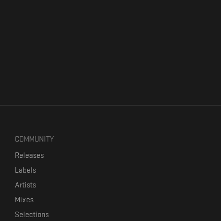
COMMUNITY
Releases
Labels
Artists
Mixes
Selections