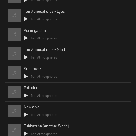
Ten Atmospheres
Ten Atmospheres - Eyes
Ten Atmospheres
Asian garden
Ten Atmospheres
Ten Atmospheres - Mind
Ten Atmospheres
Sunflower
Ten Atmospheres
Pollution
Ten Atmospheres
New orval
Ten Atmospheres
Tubbataha (Another World)
Ten Atmospheres