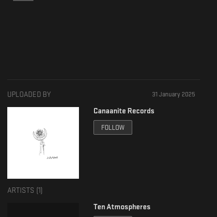
UPLOADED BY
31 January 2025
Canaanite Records
FOLLOW
ARTISTS (
1
)
Ten Atmospheres