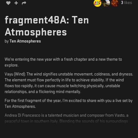
3
likes
fragment48A: Ten
Atmospheres
by
Ten Atmospheres
We’re entering the new year with a fresh chapter and a new theme to
explore.
Vayu (Wind): The wind signifies unstable movement, coldness, and dryness.
The element must flow perfectly in life to achieve stability. If the wind
flows too rapidly, it can cause muscle twitching physically, unstable
relationships, and a flickering mind mentally.
For the first fragment of the year, I’m excited to share with you a live set by
Ten Atmospheres.
Andrea Di Francesco is a talented musician and composer from Vasto, a
peaceful town in southern Italy. Blending the sounds of his surroundings
with the emotions they inspire, he creates an intimate connection between
life and art.