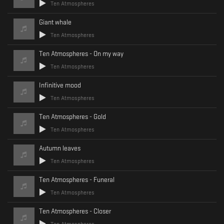
Ten Atmospheres
Giant whale
Ten Atmospheres
Ten Atmospheres - On my way
Ten Atmospheres
Infinitive mood
Ten Atmospheres
Ten Atmospheres - Gold
Ten Atmospheres
Autumn leaves
Ten Atmospheres
Ten Atmospheres - Funeral
Ten Atmospheres
Ten Atmospheres - Closer