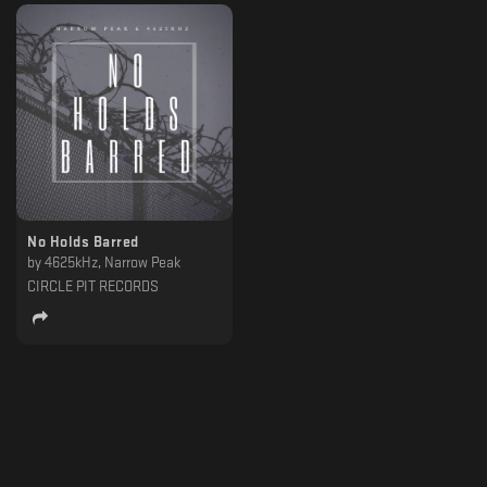
No Holds Barred
by
4625kHz, Narrow Peak
CIRCLE PIT RECORDS