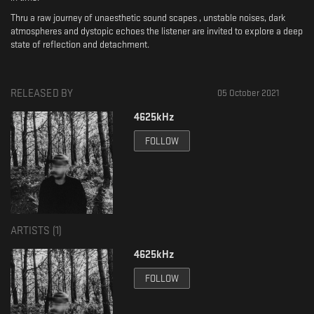
Thru a raw journey of unaesthetic sound scapes , unstable noises, dark
atmospheres and dystopic echoes the listener are invited to explore a deep
state of reflection and detachment.
RELEASED BY
05 October 2021
4625kHz
FOLLOW
ARTISTS (
1
)
4625kHz
FOLLOW