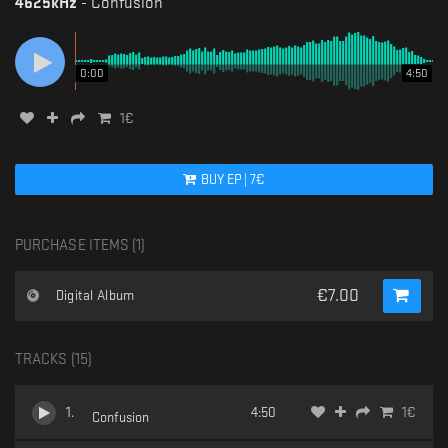
4625kHz
-
Confusion
0:00
4:50
1
€
BUY
EP
|
7
€
PURCHASE ITEMS (
1
)
€
7.00
Digital Album
TRACKS (
15
)
1
.
4:50
1
€
Confusion