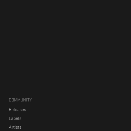
COMMUNITY
Releases
Labels
Artists