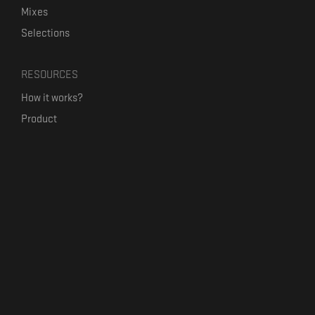
Mixes
Selections
RESOURCES
How it works?
Product
Our mission
Label Kickstart
Terms and Conditions
USEFUL LINKS
Bandcamp Alternative
Product Roadmap
Claim profile
Jobs