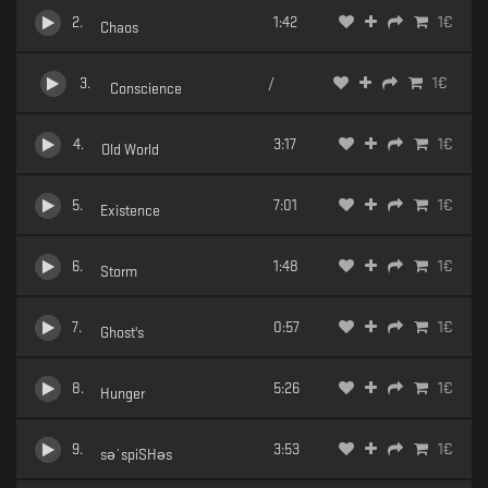
2
.
1:42
1
€
Chaos
3
.
/
1
€
Conscience
4
.
3:17
1
€
Old World
5
.
7:01
1
€
Existence
6
.
1:48
1
€
Storm
7
.
0:57
1
€
Ghost's
8
.
5:26
1
€
Hunger
9
.
3:53
1
€
səˈspiSHəs