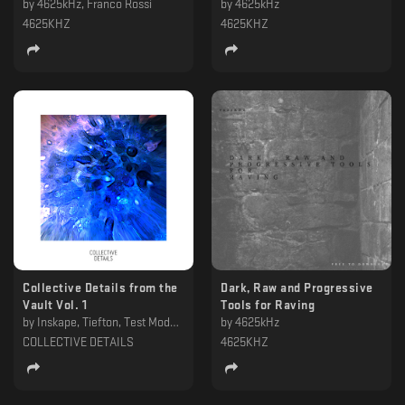
by
4625kHz, Franco Rossi
by
4625kHz
4625KHZ
4625KHZ
Collective Details from the
Dark, Raw and Progressive
Vault Vol. 1
Tools for Raving
by
Inskape, Tiefton, Test Mode, STNDRD , Sonderae, slono, Livingston Dell, KRISSFA, Escafandro, Diepzeebeest, Bastian Horro, A Thousand Details, Anade, Amby Iguous, 4625kHz
by
4625kHz
COLLECTIVE DETAILS
4625KHZ