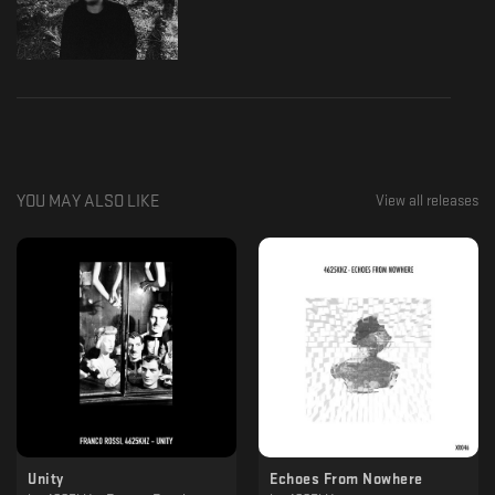
YOU MAY ALSO LIKE
View all releases
Unity
Echoes From Nowhere