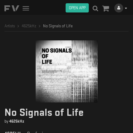
OPEN APP
Toggle
navigation
Artists
4625kHz
No Signals of Life
No Signals of Life
by
4625kHz