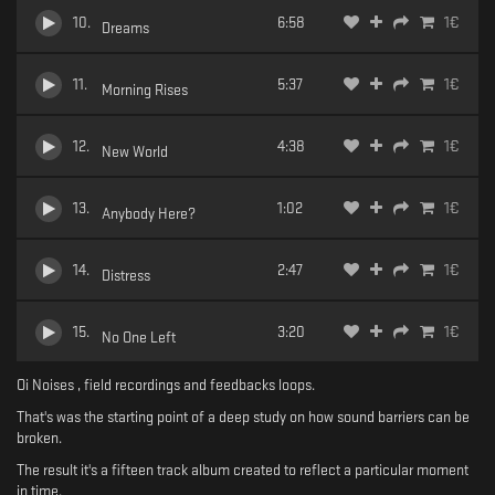
10
.
6:58
1
€
Dreams
11
.
5:37
1
€
Morning Rises
12
.
4:38
1
€
New World
13
.
1:02
1
€
Anybody Here?
14
.
2:47
1
€
Distress
15
.
3:20
1
€
No One Left
Oi Noises , field recordings and feedbacks loops.
That's was the starting point of a deep study on how sound barriers can be
broken.
The result it's a fifteen track album created to reflect a particular moment
in time.