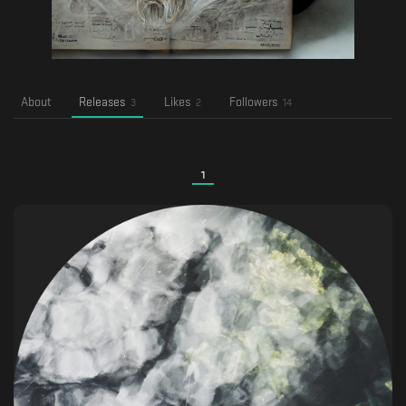
About
Releases
Likes
Followers
3
2
14
1