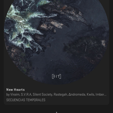
New Hearts
by
Viraim, S.V.R.A, Silent Society, Rastegah, ∆ndromeda, Kwils, Imberbe, Garber, ǝɯǝɐ, Dschen, AH&N
SECUENCIAS TEMPORALES