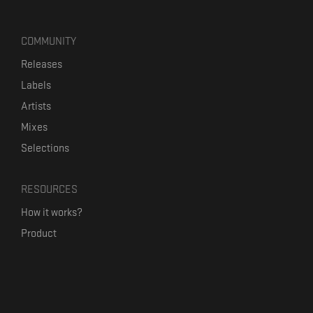
COMMUNITY
Releases
Labels
Artists
Mixes
Selections
RESOURCES
How it works?
Product
Our mission
Label Kickstart
Terms and Conditions