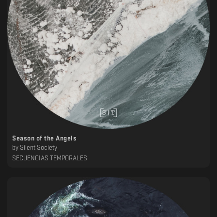
Season of the Angels
by
Silent Society
SECUENCIAS TEMPORALES