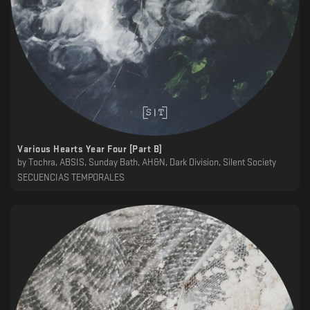
Various Hearts Year Four [Part B]
by
Tochra, ABSIS, Sunday Bath, AH&N, Dark Division, Silent Society
SECUENCIAS TEMPORALES