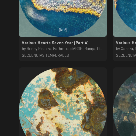
Various Hearts Seven Year (Part A)
Various He
by
Ronny Pinazza, Eafhm, raptAGOG, Ranga, OWL, ena b., Hod, Mwamwa, Koscoy
by
Xandra, DelMuro
SECUENCIAS TEMPORALES
SECUENCI