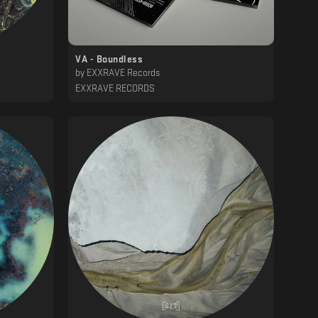
VA - Boundless
by
EXXRAVE Records
EXXRAVE RECORDS