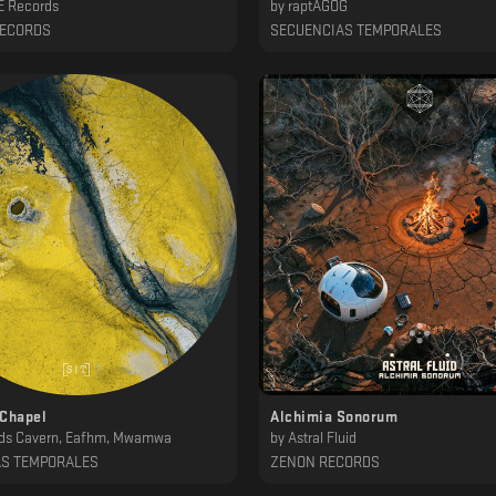
 Records
by
raptAGOG
RECORDS
SECUENCIAS TEMPORALES
 Chapel
Alchimia Sonorum
ds Cavern, Eafhm, Mwamwa
by
Astral Fluid
AS TEMPORALES
ZENON RECORDS