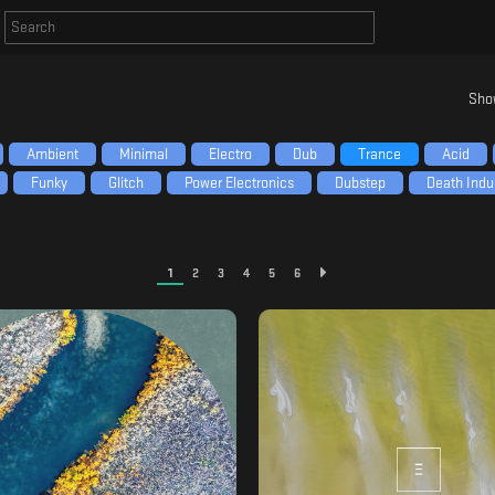
Sho
Ambient
Minimal
Electro
Dub
Trance
Acid
Funky
Glitch
Power Electronics
Dubstep
Death Indus
1
2
3
4
5
6