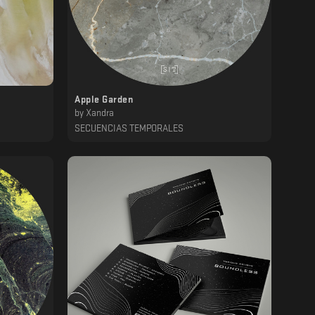
Apple Garden
by
Xandra
SECUENCIAS TEMPORALES