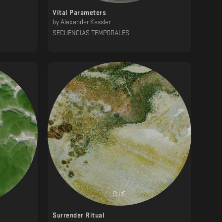
Vital Parameters
by
Alexander Kessler
SECUENCIAS TEMPORALES
Surrender Ritual