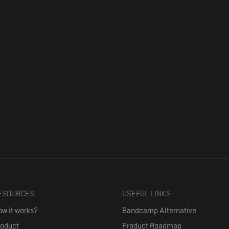
ESOURCES
USEFUL LINKS
w it works?
Bandcamp Alternative
roduct
Product Roadmap