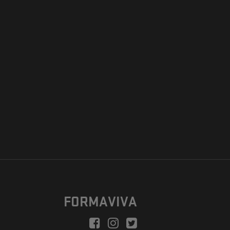
FORMAVIVA