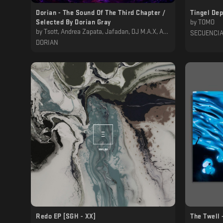
Dorian - The Sound Of The Third Chapter /
Tingel De
Selected By Dorian Gray
by
TOMO
by
Tsott, Andrea Zapata, Jafadan, DJ M.A.X, Adjust (BE), Tr3z, Sam Wilson, Fernie, QUADRIVIUM, Cauê, Marco Borg, Dorian Gray
SECUENCI
DORIAN
Redo EP [SGH - XX]
The Twell 