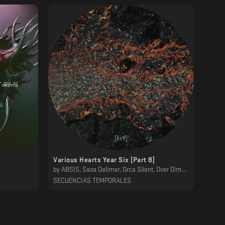
Various Hearts Year Six [Part B]
by
ABSIS, Sasa Delimar, Orca Silent, Over Dimension, Substak, 232Lab, Dawn Ever, Bluecommand, Mwamwa, Desh
SECUENCIAS TEMPORALES