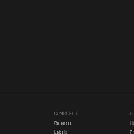
COMMUNITY
R
Releases
Ho
Labels
P