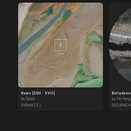
News [SGH - XVlll]
Belladonn
by
Ópalo
by
Yin Yang
SYGHN [ Ξ ]
SECUENCI