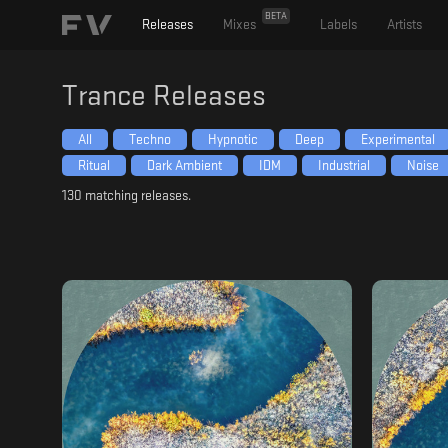
BETA
Releases
Mixes
Labels
Artists
Trance
Releases
All
Techno
Hypnotic
Deep
Experimental
Ritual
Dark Ambient
IDM
Industrial
Noise
130
matching releases.