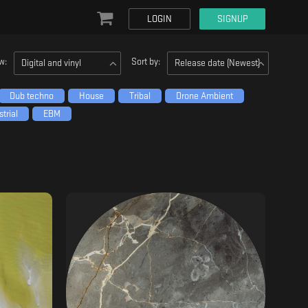
LOGIN
SIGNUP
w:
Sort by:
Digital and vinyl
Release date (Newest)
Dub techno
House
Tribal
Drone Ambient
trial
EBM