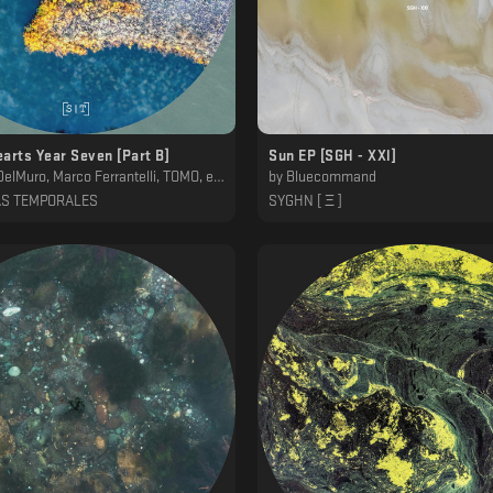
arts Year Seven [Part B]
Sun EP [SGH - XXl]
, Marco Ferrantelli, TOMO, ena b., Alexander Kessler, Genis
by
Bluecommand
AS TEMPORALES
SYGHN [ Ξ ]