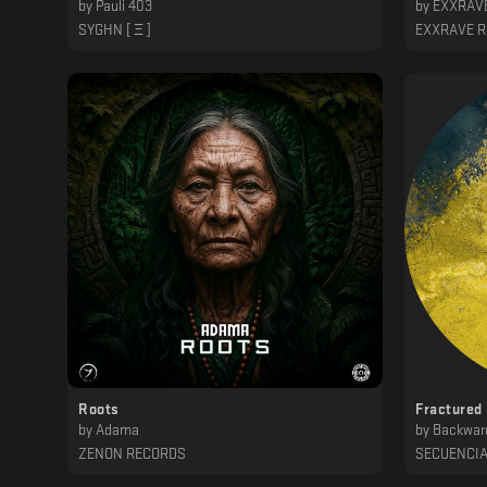
by
Pauli 403
by
EXXRAVE
SYGHN [ Ξ ]
EXXRAVE 
Roots
Fractured
by
Adama
by
Backwar
ZENON RECORDS
SECUENCI