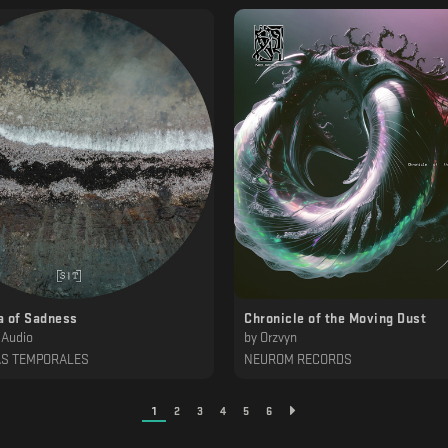
a of Sadness
Chronicle of the Moving Dust
 Audio
by
Orzvyn
AS TEMPORALES
NEUROM RECORDS
1
2
3
4
5
6