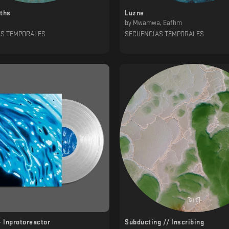
pths
Luzne
by
Mwamwa, Eafhm
AS TEMPORALES
SECUENCIAS TEMPORALES
- Inprotoreactor
Subducting // Inscribing