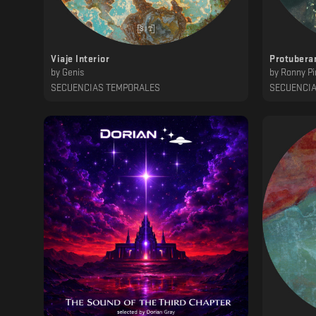
Viaje Interior
Protubera
by
Genis
by
Ronny Pi
SECUENCIAS TEMPORALES
SECUENCI