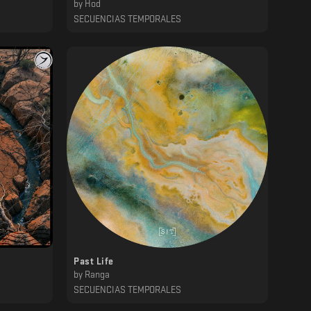
by
Hod
SECUENCIAS TEMPORALES
Past Life
by
Ranga
SECUENCIAS TEMPORALES