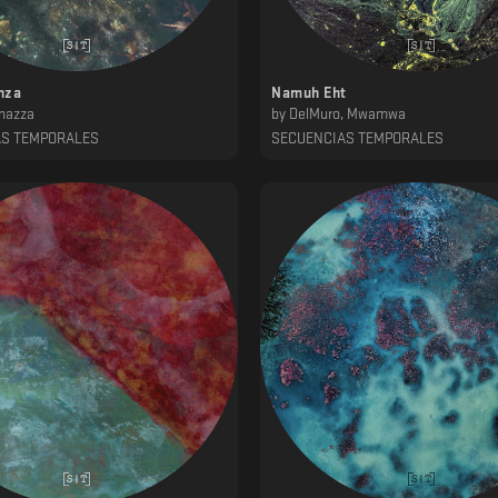
nza
Namuh Eht
nazza
by
DelMuro, Mwamwa
AS TEMPORALES
SECUENCIAS TEMPORALES