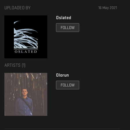
UPLOADED BY
16 May 2021
Oslated
FOLLOW
ARTISTS (
1
)
Olorun
FOLLOW