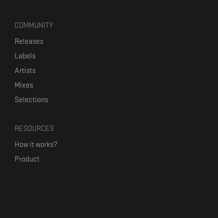
COMMUNITY
Releases
Labels
Artists
Mixes
Selections
RESOURCES
How it works?
Product
Our mission
Label Kickstart
Terms and Conditions