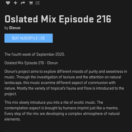
2
€
Oslated Mix Episode 216
by
Olorun
BUY AUDIOFILE |
2
€
The fourth week of September 2020.
Oslated Mix Episode 216 - Olorun
Olorun's project aims to explore different moods of purity and sweetness in
music. Through the investigation of texture and the attention on natural
landscape, this music examine different aspect of communion with
nature. Mostly the variety of tropical's fauna and flora is introduced to the
project.
This mix slowly introduce you into a rite of exotic music. The
contemplation aspect is brought by humans imprint just like a mantra.
Every step of the mix are developing a complex atmosphere of natural
elements.