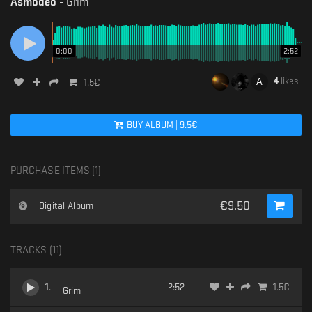
Asmodeo
-
Grim
0:00
2:52
4
likes
1.5
€
BUY
ALBUM
|
9.5
€
PURCHASE ITEMS (
1
)
€
9.50
Digital Album
TRACKS (
11
)
1
.
2:52
1.5
€
Grim