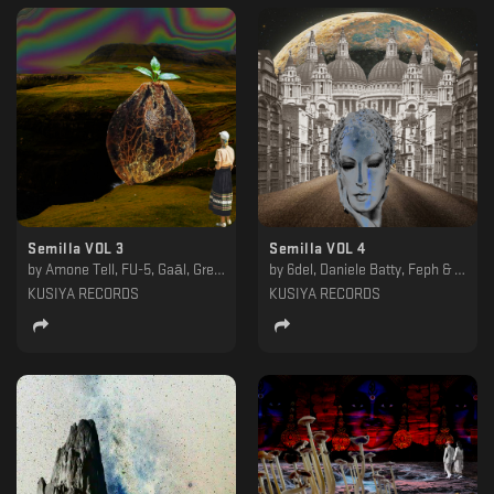
Semilla VOL 3
Semilla VOL 4
by
Amone Tell, FU-5, Gaāl, Gregi, Obseth, P4PS, Persohna, Slow Life Program, Tensic, Wlack
by
6del, Daniele Batty, Feph & Mr. Tron, Loskatt, Mirko Antico, Notnotice, ØLMØ, Paul Farrell, Rana, Trent Hadid
KUSIYA RECORDS
KUSIYA RECORDS