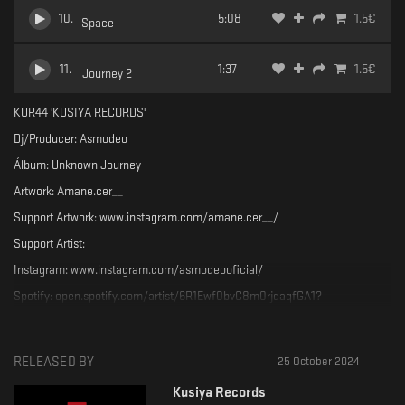
10
.
5:08
1.5
€
Space
11
.
1:37
1.5
€
Journey 2
KUR44 'KUSIYA RECORDS'
Dj/Producer: Asmodeo
Álbum: Unknown Journey
Artwork: Amane.cer__
Support Artwork: www.instagram.com/amane.cer__/
Support Artist:
Instagram: www.instagram.com/asmodeooficial/
Spotify: open.spotify.com/artist/6R1Ewf0bvC8m0rjdaqfGA1?
si=IGLXHcnhS1eEWm4nso_qyw&nd=1
SoundCLoud: soundcloud.com/asmodeo_oficial
RELEASED BY
25 October 2024
Support the label:
SC: soundcloud.com/kusiya-records
Kusiya Records