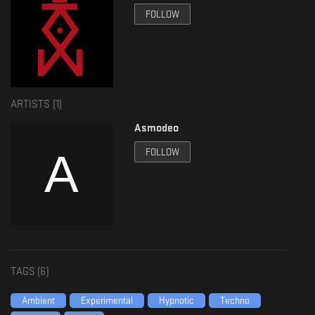
IG: www.instagram.com/kusiya.records/
FOLLOW
FB: www.facebook.com/kusiyarecords
Info Asmodeo:
Asmodeo is a DJ producer who has dedicated his career to techno
production, especially subgenres such as Hypnotic, mental, ambient and
industrial. Asmodeo has been working in these genres for several years,
ARTISTS (
1
)
managing to sign with labels from various countries around the world,
among which are: Black Line Recordings (France), Insane Industry (Italy),
Asmodeo
Kusiya Records (Argentina)... Thanks to this, he has managed to share
releases with various artists of multiple nationalities.
FOLLOW
Asmodeo while the world was going through the COVID 19 health
contingency and together with various artists, he developed podcasts with
one of his brands called Parallel, getting participation from artists from
various subgenres of electronic music, opening the possibility for emerging
artists. Within the podcasts you can listen to the talent of artists such as
Aske (Brazil), Artyem (Colombia), MNDC (Germany), Mhauro (Argentina)...
during the health contingency he had to take a break with this project to
work and focus it on something more stable and specific.
TAGS (
6
)
In 2023, he decides to form and found his own record label called
Hypnotism Records, with which he hopes to give space to all the artists
Ambient
Experimental
Hypnotic
Techno
who meet the character and sound that characterizes the subgenre that he