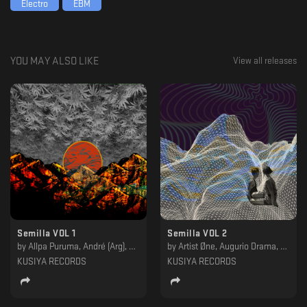
Electro
EBM
loves and likes to produce, being Hypnotic and ambient combined. in one
single, focusing on the dance floor, to achieve a "Loop" and
"Experimental" style so that both the public and the DJ can enjoy it.
YOU MAY ALSO LIKE
View all releases
Semilla VOL 1
Semilla VOL 2
by
Allpa Puruma, André (Arg), Elan, Fleep, Infinite Size, Miracle Of Birth, Nacho Ross, Qazme, Stier, UMA Soundsystem, Vibrations Of Gravity
by
Artist Øne, Augurio Drama, Estricto, Eulogy, Gilbert Live, Javfstrackt, Murk, Negative Headphone, ShhGrr, Thomas Hostler
KUSIYA RECORDS
KUSIYA RECORDS