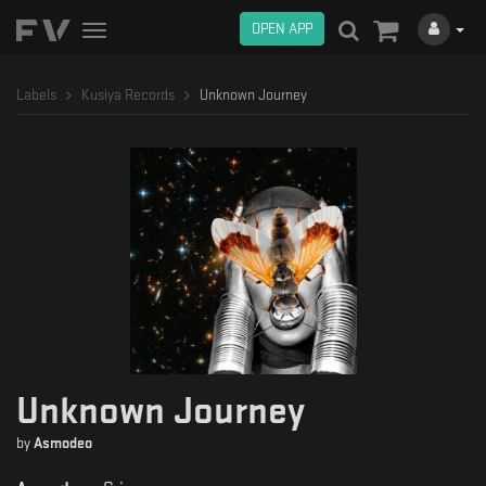
OPEN APP
Toggle
navigation
Labels
Kusiya Records
Unknown Journey
Unknown Journey
by
Asmodeo