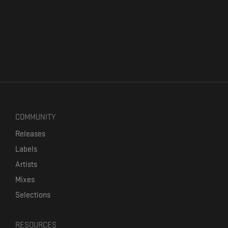
COMMUNITY
Releases
Labels
Artists
Mixes
Selections
RESOURCES