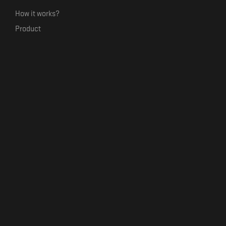
How it works?
Product
Our mission
Label Kickstart
Terms and Conditions
USEFUL LINKS
Bandcamp Alternative
Product Roadmap
Claim profile
Jobs
Contact
FORMAVIVA