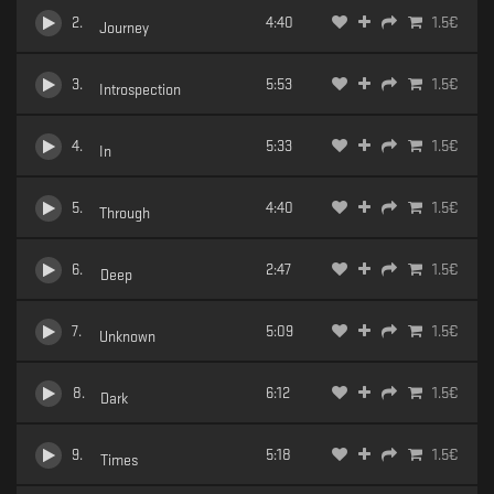
2
.
4:40
1.5
€
Journey
3
.
5:53
1.5
€
Introspection
4
.
5:33
1.5
€
In
5
.
4:40
1.5
€
Through
6
.
2:47
1.5
€
Deep
7
.
5:09
1.5
€
Unknown
8
.
6:12
1.5
€
Dark
9
.
5:18
1.5
€
Times