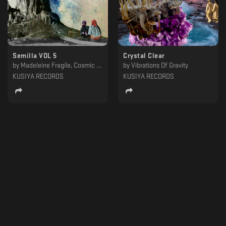
Semilla VOL 5
Crystal Clear
by
Madeleine Fragile, Cosmic Xplorer, Urgula, Aureal, Urquiaga, Flashe, Hanton, Juan Campos, ASMODEO
by
Vibrations Of Gravity
KUSIYA RECORDS
KUSIYA RECORDS