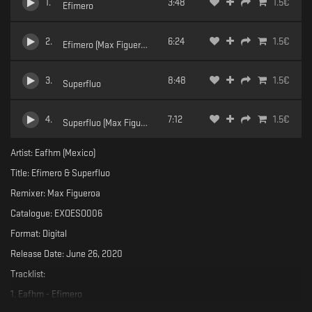
1
.
3:48
1.5
€
Efimero
2
.
6:24
1.5
€
Efimero (Max Figueroa Remix)
3
.
8:48
1.5
€
Superfluo
4
.
7:12
1.5
€
Superfluo (Max Figueroa Remix)
Artist: Eafhm (Mexico)
Title: Efimero & Superfluo
Remixer: Max Figueroa
Catalogue: EXOESO006
Format: Digital
Release Date: June 26, 2020
Tracklist:
1. Eafhm - Efimero