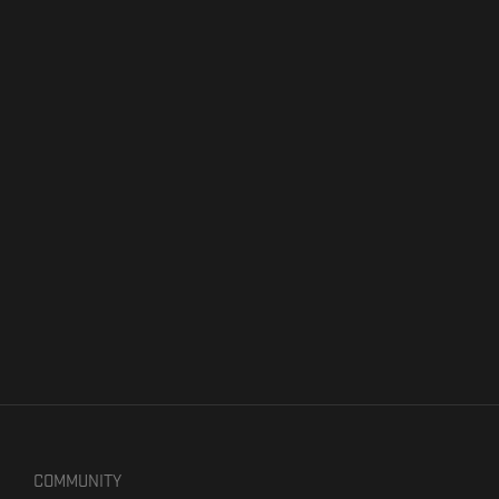
COMMUNITY