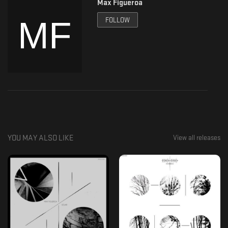
Max Figueroa
Support:
Exo-Eso Records
FOLLOW
https://exo-esorecords.bandcamp.com/
https://formaviva.com/exo-eso-records
https://www.residentadvisor.net/record-label.aspx?id=17738
https://soundcloud.com/exoesorecords
https://www.youtube.com/channel/UCfBUYZ4dJguuGO3bpt4_njw/featured?
view_as=subscriber
https://www.instagram.com/exoesorecords/
Eafhm
YOU MAY ALSO LIKE
View all releases
https://soundcloud.com/eafhmlive
https://eafhm.bandcamp.com/music
https://www.residentadvisor.net/dj/eafhm
https://formaviva.com/eafhm
http://crates.co/search?q=Eafhm
https://www.mixcloud.com/Eafhm/