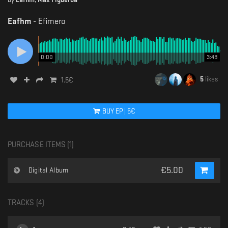
Eafhm
-
Efimero
0:00
3:48
5
likes
1.5
€
BUY
EP
|
5
€
PURCHASE ITEMS (
1
)
€
5.00
Digital Album
TRACKS (
4
)