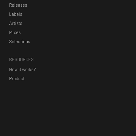
Releases
Labels
Artists
Mixes
Selections
RESOURCES
How it works?
Product
Our mission
Label Kickstart
Terms and Conditions
USEFUL LINKS
Bandcamp Alternative