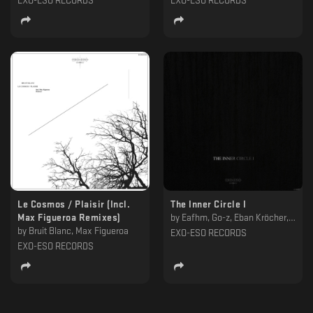
EXO-ESO RECORDS
EXO-ESO RECORDS
Le Cosmos / Plaisir (Incl.
The Inner Circle I
Max Figueroa Remixes)
by
Eafhm, Go-z, Eban Kröcher, Prylivy, Commodus Of Rome
by
Bruit Blanc, Max Figueroa
EXO-ESO RECORDS
EXO-ESO RECORDS