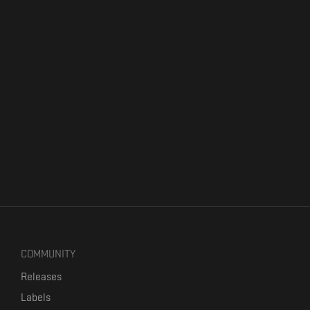
COMMUNITY
Releases
Labels