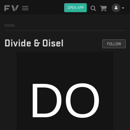
OPEN APP
Toggle
navigation
Artists
Divide & Oisel
FOLLOW