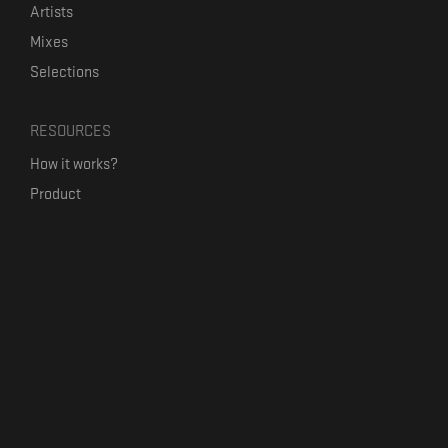
Artists
Mixes
Selections
RESOURCES
How it works?
Product
Our mission
Label Kickstart
Terms and Conditions
USEFUL LINKS
Bandcamp Alternative
Product Roadmap
Claim profile