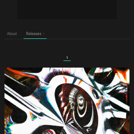
About
Releases
1
1