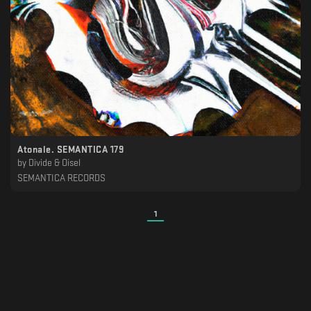
Atonale. SEMANTICA 179
by
Divide & Oisel
SEMANTICA RECORDS
1