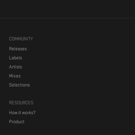
COMMUNITY
Releases
Labels
Artists
Mixes
Selections
RESOURCES
How it works?
Product
Our mission