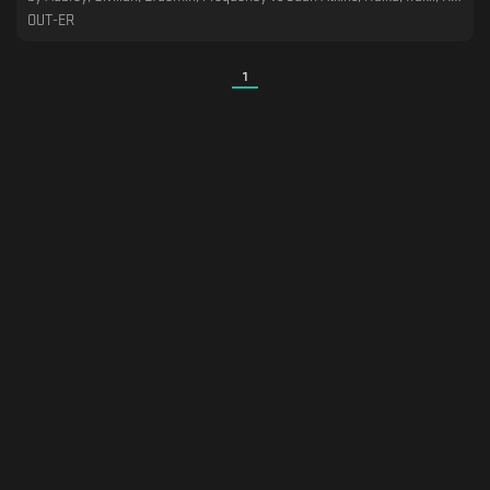
OUT-ER
1