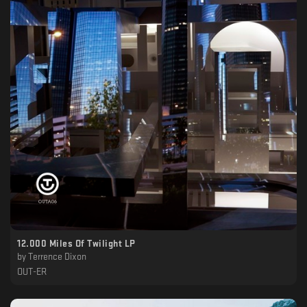
12.000 Miles Of Twilight LP
by
Terrence Dixon
OUT-ER