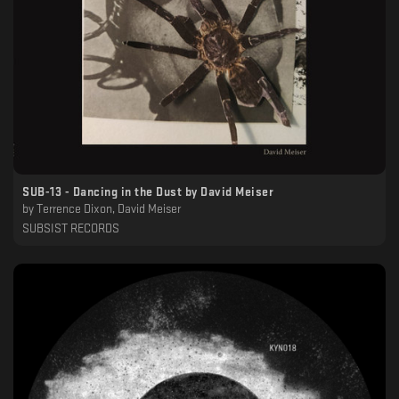
SUB​-​13 - Dancing in the Dust by David Meiser
by
Terrence Dixon, David Meiser
SUBSIST RECORDS