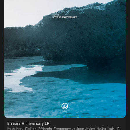
5 Years Anniversary LP
by
Aubrey, Civilian, Efdemin, Frequency vs Juan Atkins, Haiku, Irakli, Regen, Simone Gatto, Terrence Dixon, The Analogue Cops