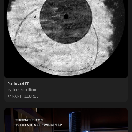
Relinked EP
by
Terrence Dixon
KYNANT RECORDS