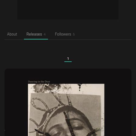
About
Releases
Followers
4
5
1