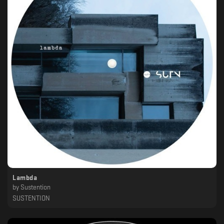
Lambda
by
Sustention
SUSTENTION