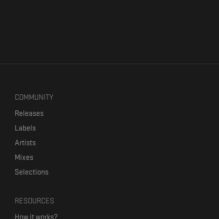
COMMUNITY
Releases
Labels
Artists
Mixes
Selections
RESOURCES
How it works?