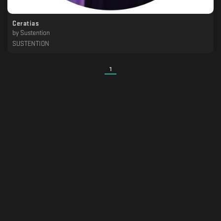
Ceratias
by
Sustention
SUSTENTION
1