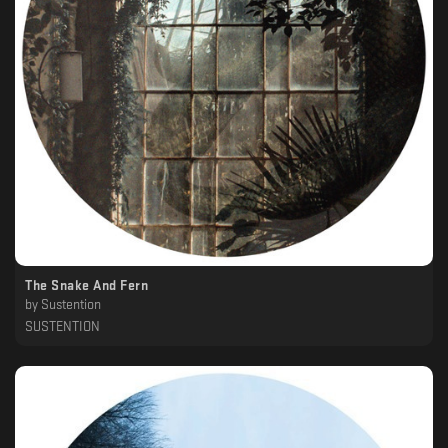
The Snake And Fern
by
Sustention
SUSTENTION