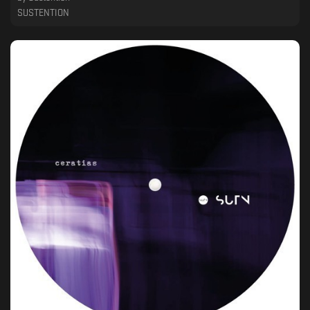
SUSTENTION