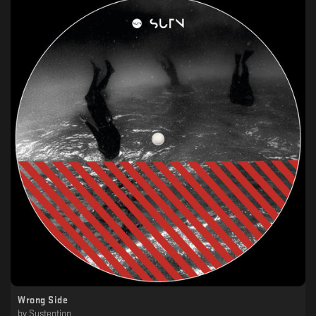
Wrong Side
by
Sustention