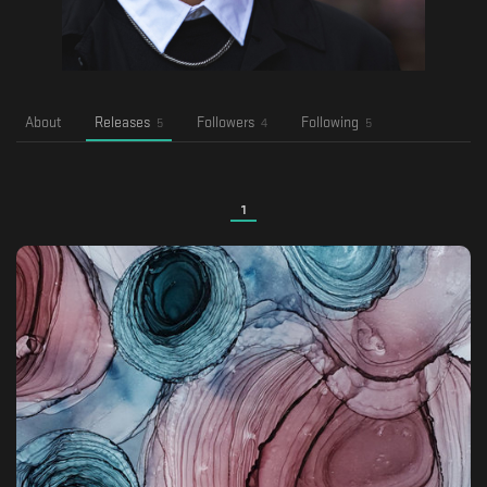
About
Releases
Followers
Following
5
4
5
1