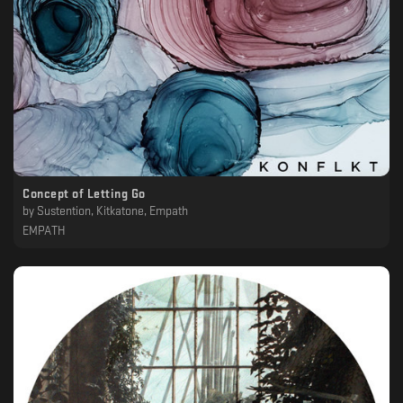
Concept of Letting Go
by
Sustention, Kitkatone, Empath
EMPATH