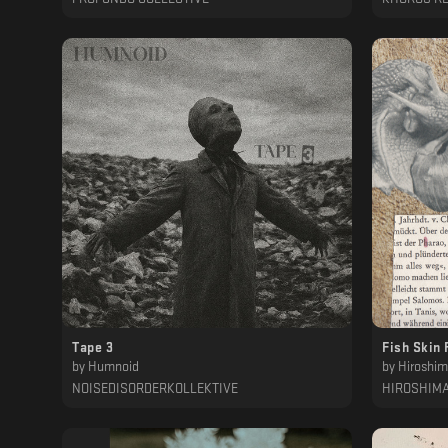
Tape 3
Fish Skin 
by
Humnoid
by
Hiroshi
NOISEDISORDERKOLLEKTIVE
HIROSHIM