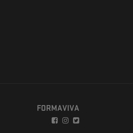
FORMAVIVA