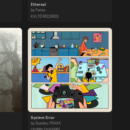
Ethereal
by
Fonzo
KVLTÖ RECORDS
System Error
by
Guedes, FRAXA
CHIPPY CHASERS