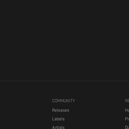
COMMUNITY
R
Releases
Ho
Labels
P
Artists
Ou