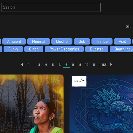
Sho
Ambient
Minimal
Electro
Dub
Trance
Acid
Funky
Glitch
Power Electronics
Dubstep
Death Indus
...
...
1
3
4
5
6
7
8
9
10
11
163