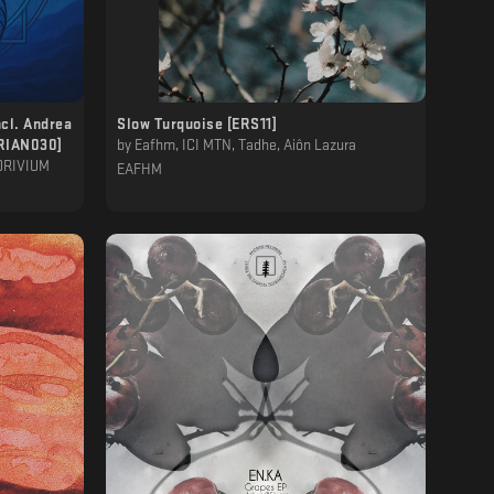
ncl. Andrea
Slow Turquoise [ERS11]
ORIAN030]
by
Eafhm, ICI MTN, Tadhe, Aiôn Lazura
ADRIVIUM
EAFHM