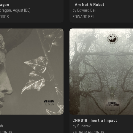
ragon
I Am Not A Robot
dragon, Adjust (BE)
by
Edward Bei
CORDS
EDWARD BEI
CNR018 | Inertia Impact
ph
by
Substak
ECORDS
KHOROS RECORDS