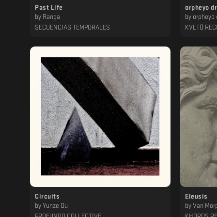
Past Life
orpheyo d
by
Ranga
by
orpheyo 
SECUENCIAS TEMPORALES
KVLTÖ RE
Circuits
Eleusis
by
Yunze Ou
by
Van Mor
PROFUNDO COLLECTIVE
KHOROS R