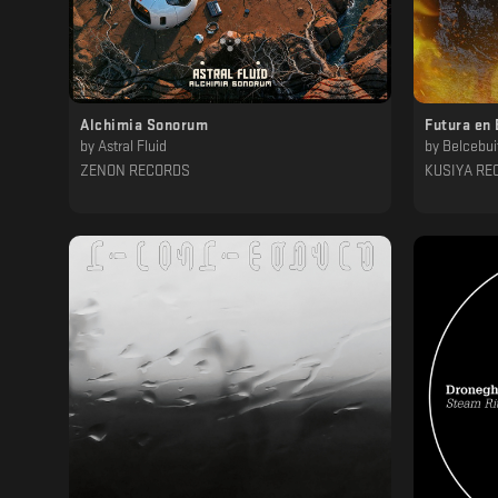
Alchimia Sonorum
Futura en 
by
Astral Fluid
by
Belcebui
ZENON RECORDS
KUSIYA RE