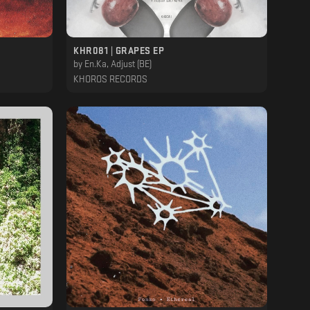
KHR081 | GRAPES EP
by
En.Ka, Adjust (BE)
KHOROS RECORDS