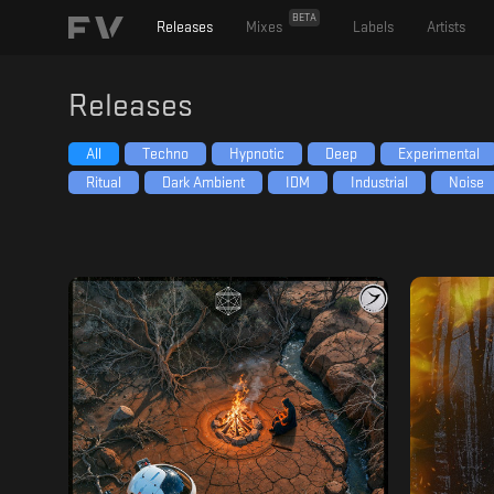
BETA
Releases
Mixes
Labels
Artists
Releases
All
Techno
Hypnotic
Deep
Experimental
Ritual
Dark Ambient
IDM
Industrial
Noise