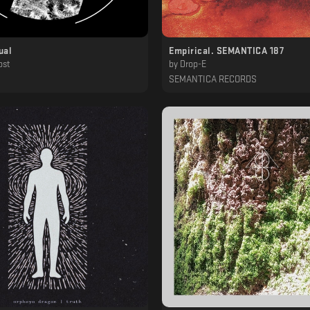
ual
Empirical. SEMANTICA 187
ost
by
Drop-E
SEMANTICA RECORDS