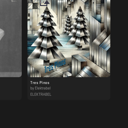
Tres Pinos
by
Elektrabel
ELEKTRABEL