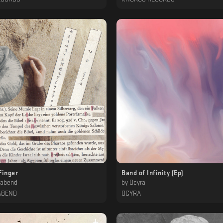
Finger
Band of Infinity (Ep)
mabend
by
Ocyra
ABEND
OCYRA