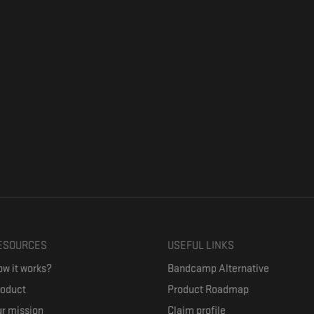
ESOURCES
USEFUL LINKS
w it works?
Bandcamp Alternative
roduct
Product Roadmap
r mission
Claim profile