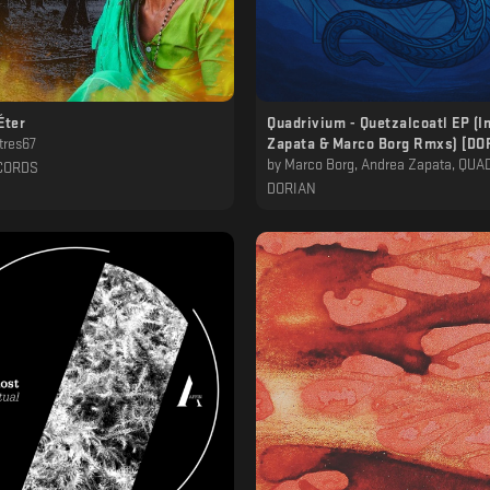
Éter
Quadrivium - Quetzalcoatl EP (I
tres67
Zapata & Marco Borg Rmxs) [D
by
Marco Borg, Andrea Zapata, QU
CORDS
DORIAN