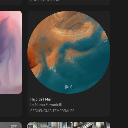
Hijo del Mar
by
Marco Ferrantelli
SECUENCIAS TEMPORALES