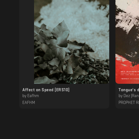
Affect on Speed [ERS10]
Tongue's d
by
Eafhm
by
Dez (Ran
EAFHM
PROPHET R