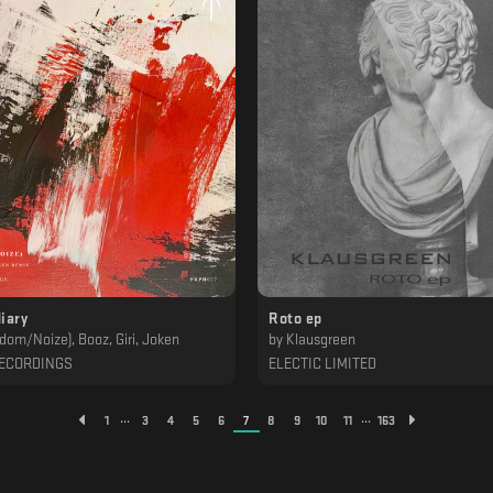
iary
Roto ep
dom/Noize), Booz, Giri, Joken
by
Klausgreen
ECORDINGS
ELECTIC LIMITED
...
...
1
3
4
5
6
7
8
9
10
11
163