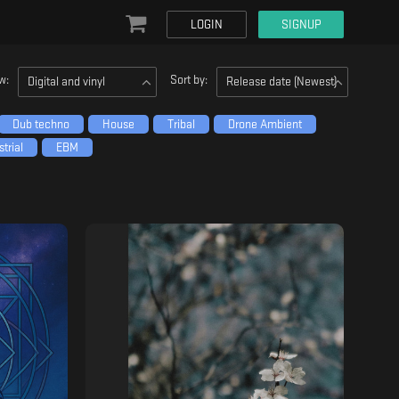
LOGIN
SIGNUP
w:
Sort by:
Digital and vinyl
Release date (Newest)
Dub techno
House
Tribal
Drone Ambient
trial
EBM