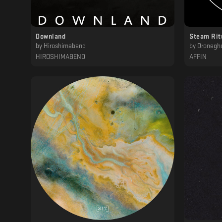
Downland
Steam Rit
by
Hiroshimabend
by
Dronegh
HIROSHIMABEND
AFFIN