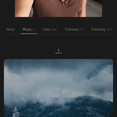
About
Mixes
Likes
Followers
Following
8
960
37
526
1