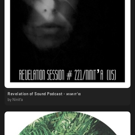
Revelation of Sound Podcast - иιиιт'α
by
Ninit'a