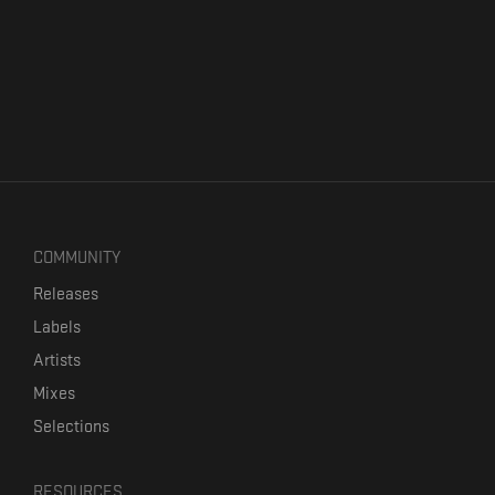
COMMUNITY
Releases
Labels
Artists
Mixes
Selections
RESOURCES