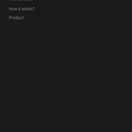
How it works?
Product
Our mission
Label Kickstart
Terms and Conditions
USEFUL LINKS
Bandcamp Alternative
Product Roadmap
Claim profile
Jobs
Contact
FORMAVIVA