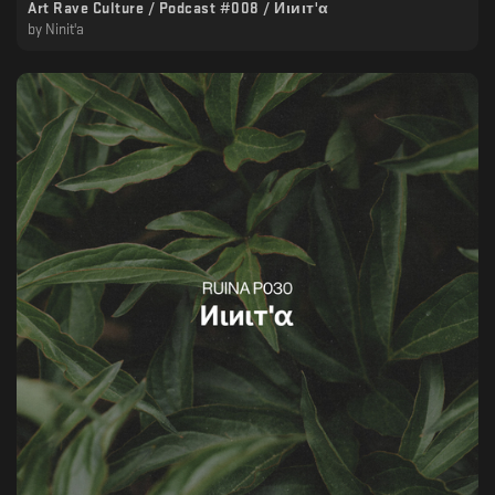
Art Rave Culture / Podcast #008 / Иιиιт'α
by
Ninit'a