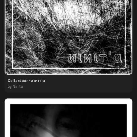
Cellardoor -иιиιт'α
by
Ninit'a