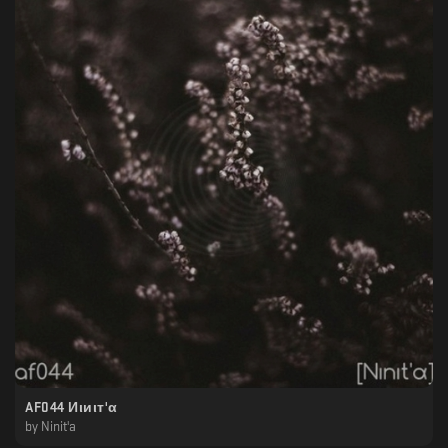
AF044 Иιиιт'α
by
Ninit'a