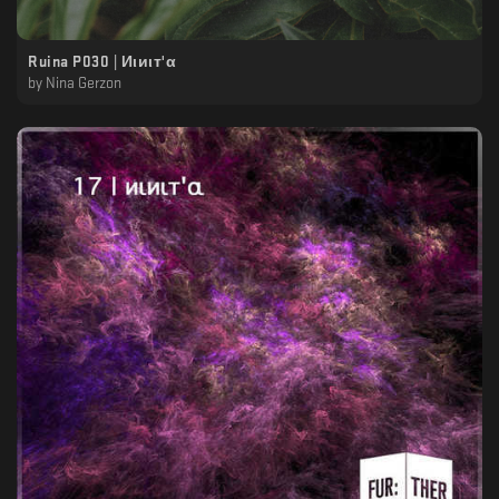
Ruina P030 | Иιиιт'α
by
Nina Gerzon