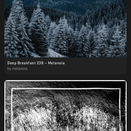
Deep Breakfast 238 ~ Metanoia
by
metanoia