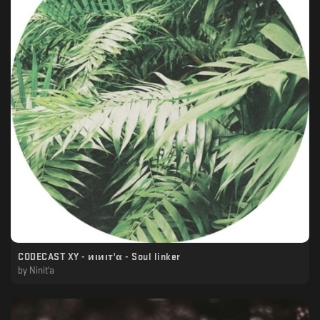
CODECAST XY - иιиιт'α - Soul linker
by
Ninit'a