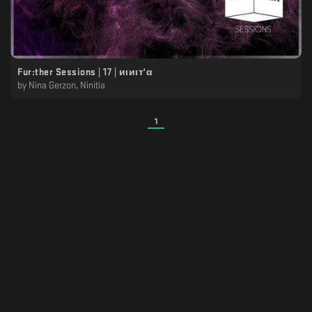
Fur:ther Sessions | 17 | иιиιт'α
by
Nina Gerzon, Ninitia
1