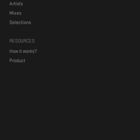
Artists
Mixes
Selections
RESOURCES
How it works?
Product
Our mission
Label Kickstart
Terms and Conditions
USEFUL LINKS
Bandcamp Alternative
Product Roadmap
Claim profile