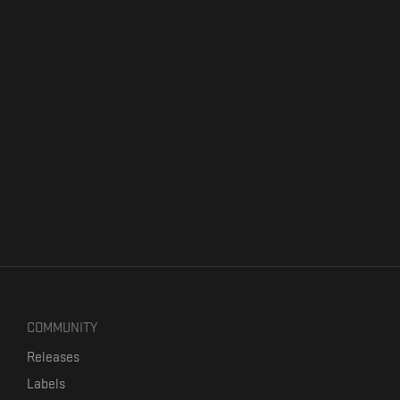
COMMUNITY
Releases
Labels