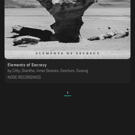
Elements of Secrecy
by
Citty, Dianthe, Inner Desires, Overturn, Svarog
NODE RECORDINGS
1