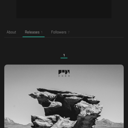
About
Releases
Followers
1
7
1