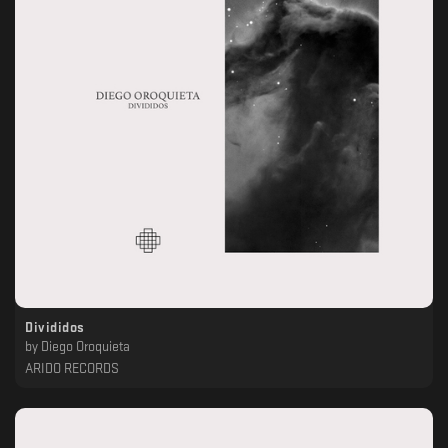
Divididos
by
Diego Oroquieta
ARIDO RECORDS