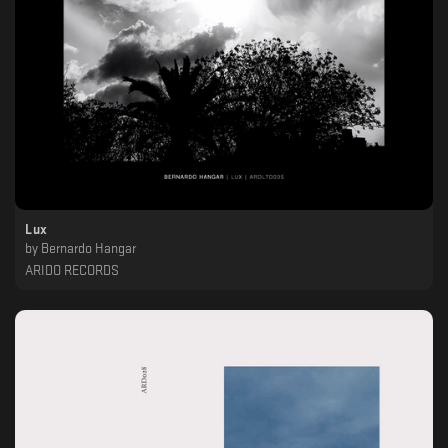
Lux
by
Bernardo Hangar
ARIDO RECORDS