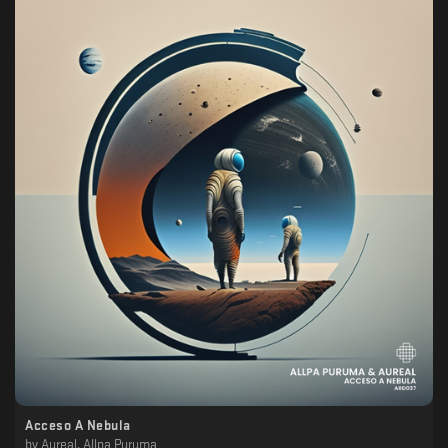
Acceso A Nebula
by
Aureal, Allpa Puruma