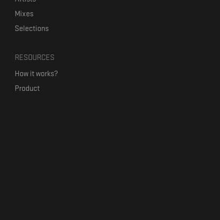
Mixes
Selections
RESOURCES
How it works?
Product
Our mission
Label Kickstart
Terms and Conditions
USEFUL LINKS
Bandcamp Alternative
Product Roadmap
Claim profile