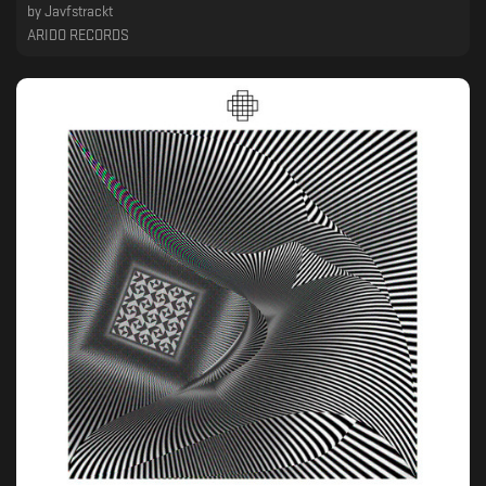
by
Javfstrackt
ARIDO RECORDS