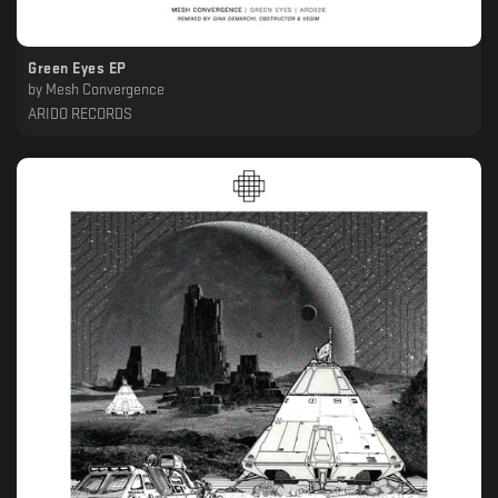
Green Eyes EP
by
Mesh Convergence
ARIDO RECORDS