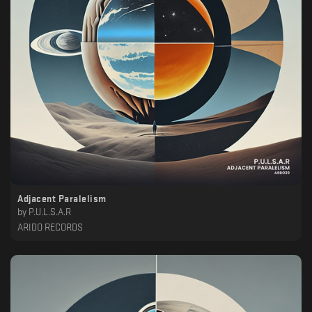
Adjacent Paralelism
by
P.U.L.S.A.R
ARIDO RECORDS