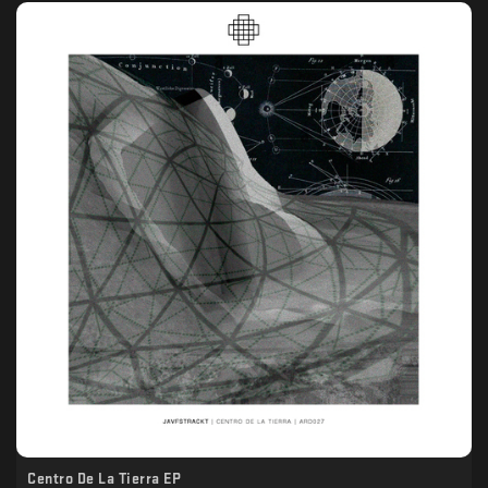
Centro De La Tierra EP