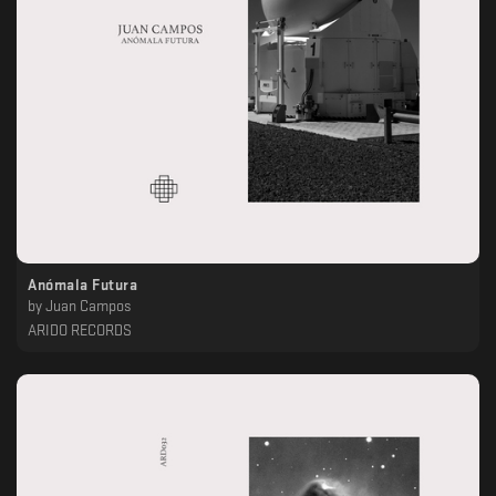
Anómala Futura
by
Juan Campos
ARIDO RECORDS