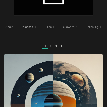
About
Releases
Likes
Followers
Following
45
1
70
1
1
2
3