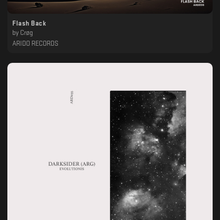
Flash Back
by
Crøg
ARIDO RECORDS