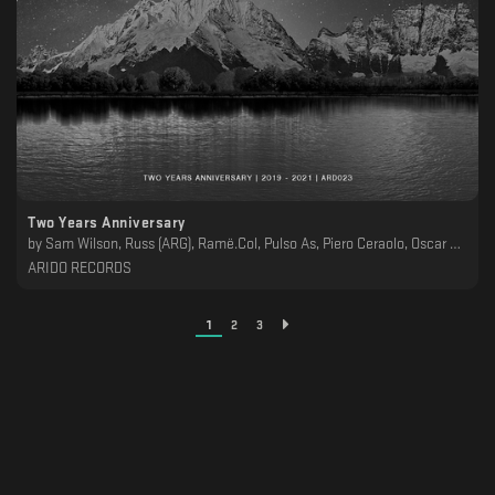
Two Years Anniversary
by
Sam Wilson, Russ (ARG), Ramë.Col, Pulso As, Piero Ceraolo, Oscar Sanchez, Nntblst, Mladys Garin, Juan Trujillo, Jose Monsalve, Ian Laez, H3 (CH), Esteban Miranda, Drucal, Dangelo (ARG), Crøwn, ASKE, Anders (BR), Allpa Puruma
ARIDO RECORDS
1
2
3