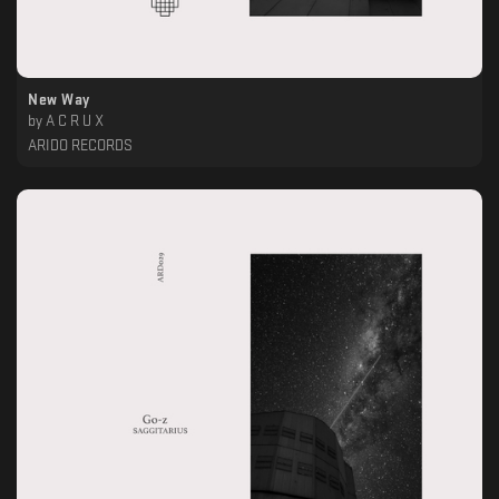
New Way
by
A C R U X
ARIDO RECORDS