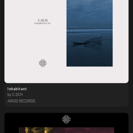
Inhabitant
by
C.SCH
ARIDO RECORDS