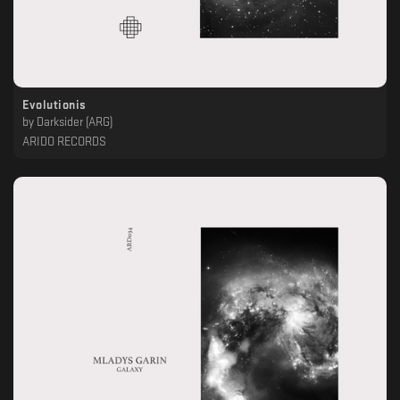
Evolutionis
by
Darksider (ARG)
ARIDO RECORDS