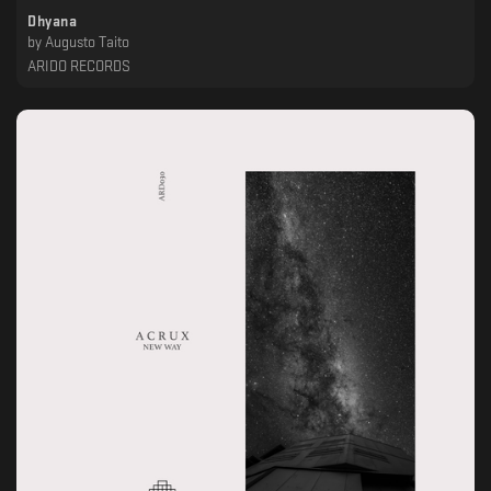
Dhyana
by
Augusto Taito
ARIDO RECORDS