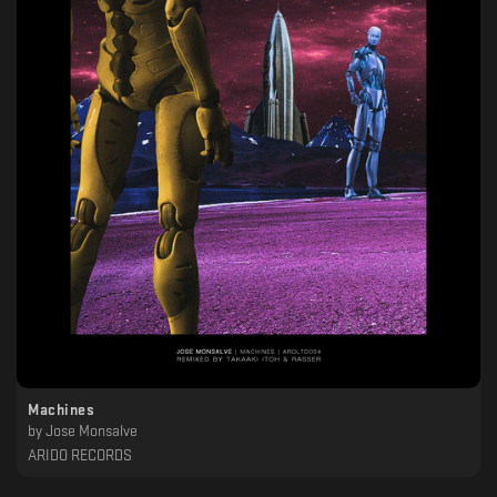
Machines
by
Jose Monsalve
ARIDO RECORDS