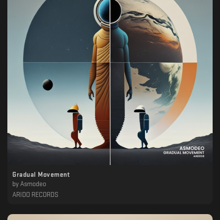
Gradual Movement
by
Asmodeo
ARIDO RECORDS