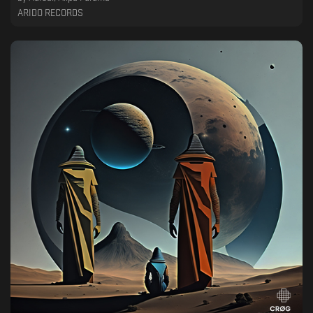
ARIDO RECORDS