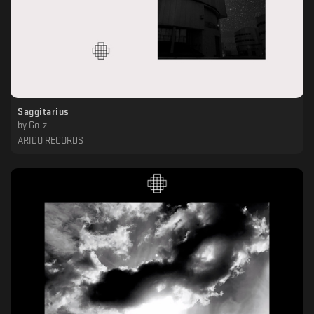
Saggitarius
by
Go-z
ARIDO RECORDS