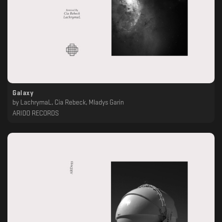
Galaxy
by
LachrymaL, Cia Rebeck, Mladys Garin
ARIDO RECORDS