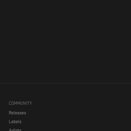
COMMUNITY
Releases
Labels
Artists