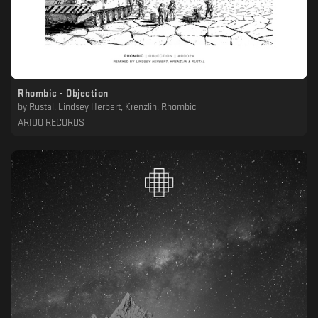
Rhombic - Objection
by
Rustal, Lindsey Herbert, Krenzlin, Rhombic
ARIDO RECORDS