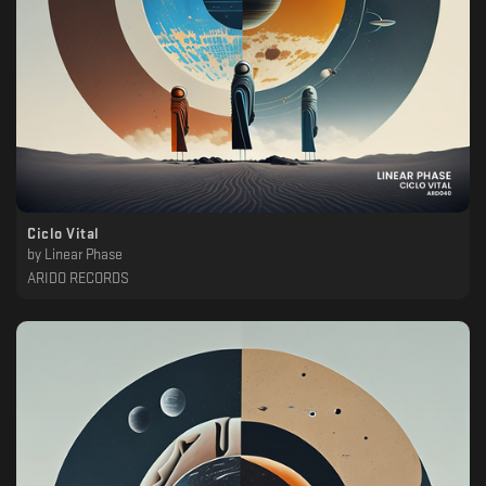
Ciclo Vital
by
Linear Phase
ARIDO RECORDS