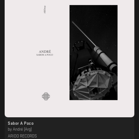
Sabor A Poco
by
André (Arg)
ARIDO RECORDS