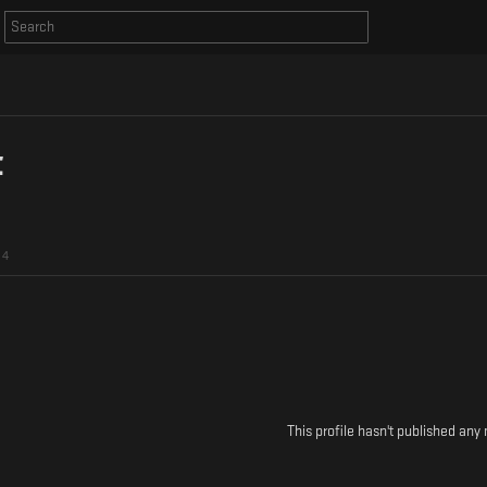
t
4
This profile hasn't published any 