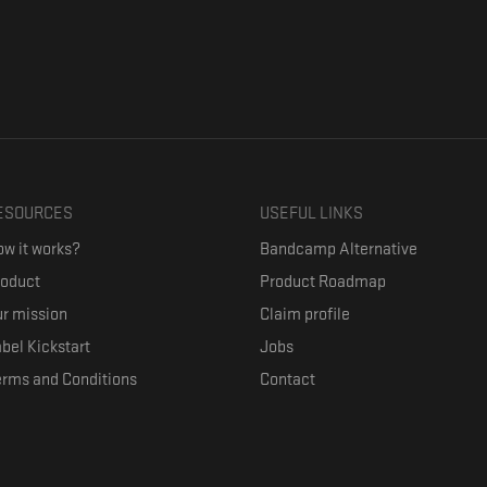
ESOURCES
USEFUL LINKS
w it works?
Bandcamp Alternative
roduct
Product Roadmap
r mission
Claim profile
bel Kickstart
Jobs
erms and Conditions
Contact