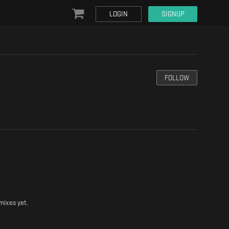
LOGIN
SIGNUP
FOLLOW
mixes yet.