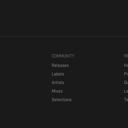
COMMUNITY
R
Releases
Ho
Labels
P
Artists
Ou
Mixes
La
Selections
T