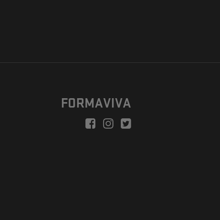
FORMAVIVA