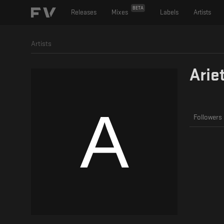
BETA
Releases
Mixes
Labels
Artists
Artists
Arie
Followers